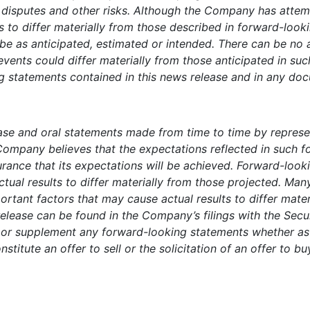
r disputes and other risks. Although the Company has attem
ts to differ materially from those described in forward-loo
o be as anticipated, estimated or intended. There can be no
 events could differ materially from those anticipated in su
 statements contained in this news release and in any docu
ease and oral statements made from time to time by repres
Company believes that the expectations reflected in such 
ance that its expectations will be achieved. Forward-lookin
ctual results to differ materially from those projected. Ma
portant factors that may cause actual results to differ mat
release can be found in the Company’s filings with the Se
r supplement any forward-looking statements whether as a
stitute an offer to sell or the solicitation of an offer to bu