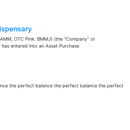
ispensary
BAMM, OTC Pink: BMMJ) (the “Company” or
 has entered into an Asset Purchase
ance the perfect balance the perfect balance the perfect