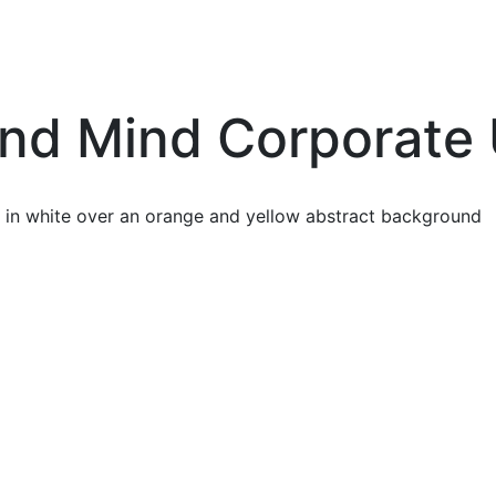
nd Mind Corporate