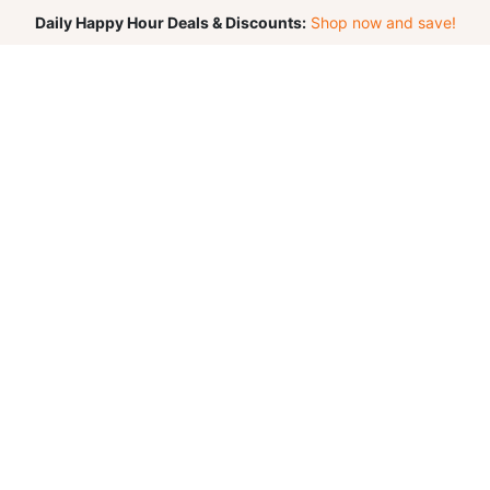
Daily Happy Hour Deals & Discounts:
Shop now and save!