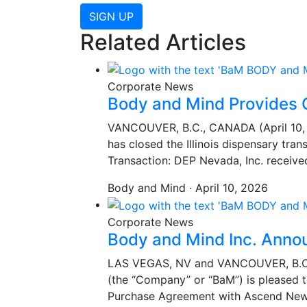
SIGN UP
Related Articles
Corporate News
Body and Mind Provides 
VANCOUVER, B.C., CANADA (April 10, 2
has closed the Illinois dispensary tra
Transaction: DEP Nevada, Inc. receiv
Body and Mind · April 10, 2026
Corporate News
Body and Mind Inc. Anno
LAS VEGAS, NV and VANCOUVER, B.C.,
(the “Company” or “BaM”) is pleased 
Purchase Agreement with Ascend New 