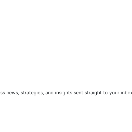
ss news, strategies, and insights sent straight to your inbo