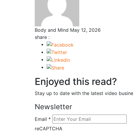
Body and Mind
May 12, 2026
share :
Enjoyed this read?
Stay up to date with the latest video busine
Newsletter
Email
*
reCAPTCHA