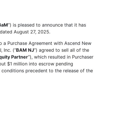
BaM
”) is pleased to announce that it has
e dated August 27, 2025.
nto a Purchase Agreement with Ascend New
Inc. (“
BAM NJ
“) agreed to sell all of the
quity Partner
“), which resulted in Purchaser
t $1 million into escrow pending
 conditions precedent to the release of the