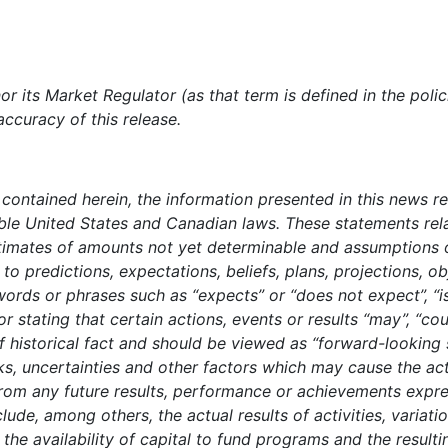
r its Market Regulator (as that term is defined in the poli
accuracy of this release.
t contained herein, the information presented in this news r
able United States and Canadian laws. These statements rela
estimates of amounts not yet determinable and assumptions
to predictions, expectations, beliefs, plans, projections, o
ords or phrases such as “expects” or “does not expect”, “is
 or stating that certain actions, events or results “may”, “cou
f historical fact and should be viewed as “forward-looking
, uncertainties and other factors which may cause the ac
from any future results, performance or achievements expr
lude, among others, the actual results of activities, variat
 the availability of capital to fund programs and the resulti