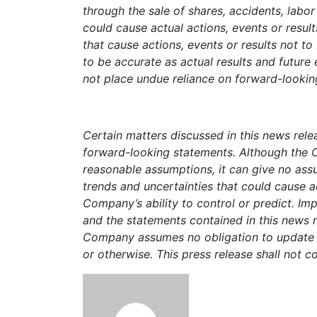
through the sale of shares, accidents, labo
could cause actual actions, events or resul
that cause actions, events or results not t
to be accurate as actual results and future
not place undue reliance on forward-looking
Certain matters discussed in this news rel
forward-looking statements. Although the 
reasonable assumptions, it can give no assur
trends and uncertainties that could cause a
Company’s ability to control or predict. Im
and the statements contained in this news 
Company assumes no obligation to update o
or otherwise. This press release shall not con