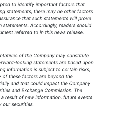
pted to identify important factors that
king statements, there may be other factors
 assurance that such statements will prove
ch statements. Accordingly, readers should
ment referred to in this news release.
entatives of the Company may constitute
forward-looking statements are based upon
g information is subject to certain risks,
ny of these factors are beyond the
erially and that could impact the Company
curities and Exchange Commission. The
 result of new information, future events
y our securities.