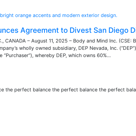
unces Agreement to Divest San Diego D
 CANADA – August 11, 2025 – Body and Mind Inc. (CSE: 
mpany’s wholly owned subsidiary, DEP Nevada, Inc. (“DEP“)
e “Purchaser”), whereby DEP, which owns 60%…
ce the perfect balance the perfect balance the perfect bal