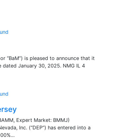
 “BaM”) is pleased to announce that it
ase dated January 30, 2025. NMG IL 4
ersey
 BAMM, Expert Market: BMMJ)
vada, Inc. (“DEP“) has entered into a
 100%…