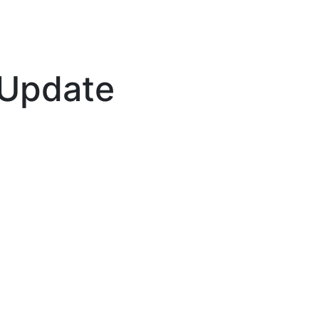
 Update