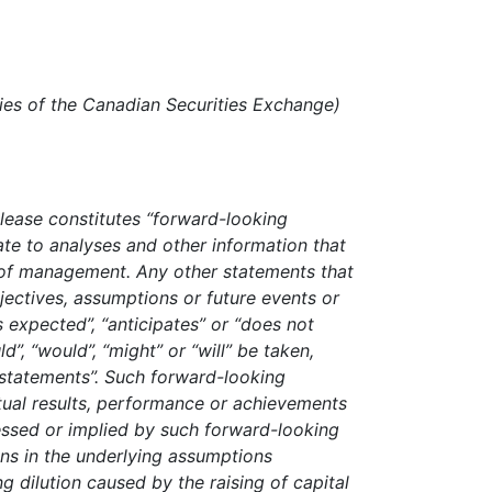
cies of the Canadian Securities Exchange)
elease constitutes “forward-looking
te to analyses and other information that
 of management. Any other statements that
bjectives, assumptions or future events or
 expected”, “anticipates” or “does not
ld”, “would”, “might” or “will” be taken,
 statements”. Such forward-looking
tual results, performance or achievements
essed or implied by such forward-looking
ions in the underlying assumptions
ng dilution caused by the raising of capital