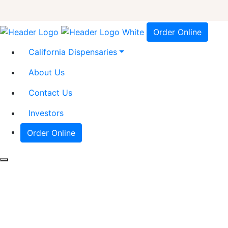
Order Online
California Dispensaries
About Us
Contact Us
Investors
Order Online