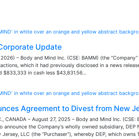
Corporate Update
026) – Body and Mind Inc. (CSE: BAMM) (the “Company” or
nsactions, which it had previously disclosed in a news rele
ed $833,333 in cash less $43,831.56…
unces Agreement to Divest from New J
 CANADA – August 27, 2025 – Body and Mind Inc. (CSE:
to announce the Company’s wholly owned subsidiary, DEP Ne
Jersey, LLC (the “Purchaser”), whereby DEP, which owns