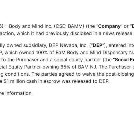
6) – Body and Mind Inc. (CSE: BAMM) (the “
Company
” or “
action, which it had previously disclosed in a news releas
lly owned subsidiary, DEP Nevada, Inc. (“
DEP
“), entered i
P, which owned 100% of BaM Body and Mind Dispensary NJ, 
 to the Purchaser and a social equity partner (the “
Social E
al Equity Partner owning 65% of BAM NJ. The Purchaser pu
ing conditions. The parties agreed to waive the post-closing
e $1 million cash in escrow was released to DEP.
e information.