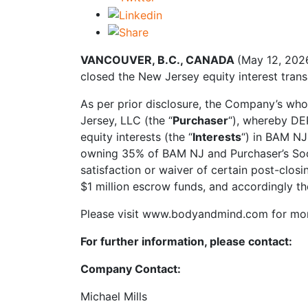
VANCOUVER, B.C., CANADA
(May 12, 202
closed the New Jersey equity interest trans
As per prior disclosure, the Company’s who
Jersey, LLC (the “
Purchaser
“), whereby DE
equity interests (the “
Interests
“) in BAM NJ
owning 35% of BAM NJ and Purchaser’s Soci
satisfaction or waiver of certain post-clos
$1 million escrow funds, and accordingly th
Please visit www.bodyandmind.com for mor
For further information, please contact:
Company Contact:
Michael Mills