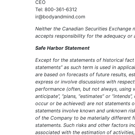
CEO
Tel: 800-361-6312
ir@bodyandmind.com
Neither the Canadian Securities Exchange no
accepts responsibility for the adequacy or 
Safe Harbor Statement
Except for the statements of historical fac
statements” as such term is used in applic
are based on forecasts of future results, 
express or involve discussions with respect 
performance (often, but not always, using w
anticipate”, “plans, “estimates” or “intends”,
occur or be achieved) are not statements o
statements involve known and unknown risks
of the Company to be materially different 
statements. Such risks and other factors inc
associated with the estimation of activities,