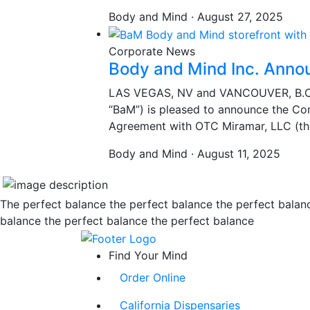
Body and Mind · August 27, 2025
Corporate News
Body and Mind Inc. Anno
LAS VEGAS, NV and VANCOUVER, B.C.,
“BaM”) is pleased to announce the Co
Agreement with OTC Miramar, LLC (th
Body and Mind · August 11, 2025
The perfect balance the perfect balance the perfect balan
balance the perfect balance the perfect balance
Find Your Mind
Order Online
California Dispensaries