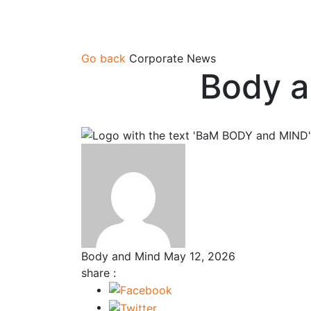
Go back
Corporate News
Body a
Body and Mind
May 12, 2026
share :