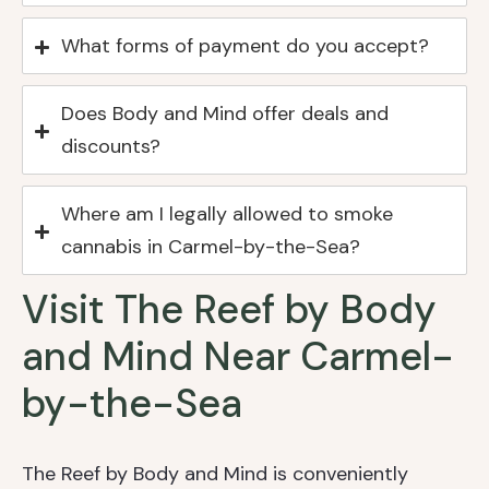
What forms of payment do you accept?
Does Body and Mind offer deals and
discounts?
Where am I legally allowed to smoke
cannabis in Carmel-by-the-Sea?
Visit The Reef by Body
and Mind Near Carmel-
by-the-Sea
The Reef by Body and Mind is conveniently