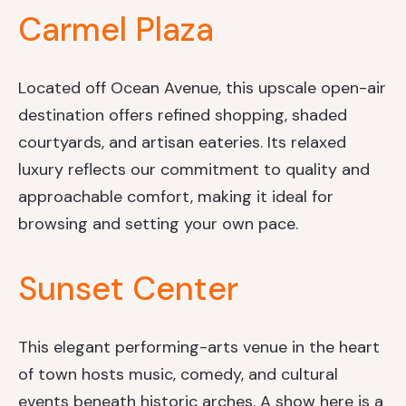
Carmel Plaza
Located off Ocean Avenue, this upscale open-air
destination offers refined shopping, shaded
courtyards, and artisan eateries. Its relaxed
luxury reflects our commitment to quality and
approachable comfort, making it ideal for
browsing and setting your own pace.
Sunset Center
This elegant performing-arts venue in the heart
of town hosts music, comedy, and cultural
events beneath historic arches. A show here is a