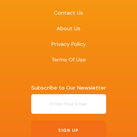
Contact Us
About Us
Privacy Policy
Terms Of Use
Subscribe to Our Newsletter
Newsletter
SIGN UP