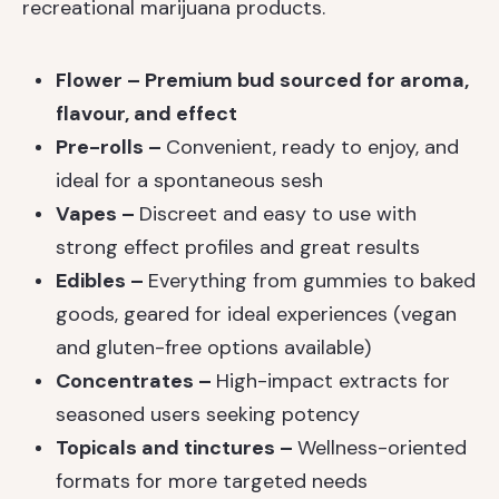
recreational marijuana products.
Flower – Premium bud sourced for aroma,
flavour, and effect
Pre-rolls –
Convenient, ready to enjoy, and
ideal for a spontaneous sesh
Vapes –
Discreet and easy to use with
strong effect profiles and great results
Edibles –
Everything from gummies to baked
goods, geared for ideal experiences (vegan
and gluten-free options available)
Concentrates –
High-impact extracts for
seasoned users seeking potency
Topicals and tinctures –
Wellness-oriented
formats for more targeted needs