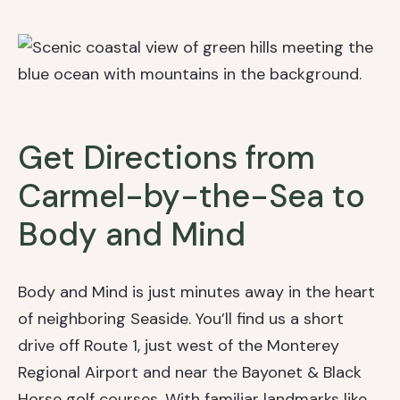
Get Directions from
Carmel-by-the-Sea to
Body and Mind
Body and Mind is just minutes away in the heart
of neighboring Seaside. You’ll find us a short
drive off Route 1, just west of the Monterey
Regional Airport and near the Bayonet & Black
Horse golf courses. With familiar landmarks like