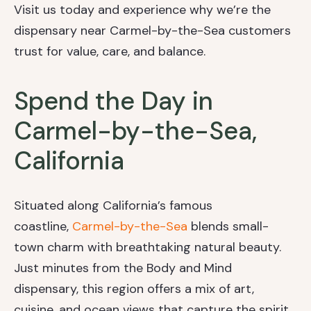
Visit us today and experience why we’re the
dispensary near Carmel-by-the-Sea customers
trust for value, care, and balance.
Spend the Day in
Carmel-by-the-Sea,
California
Situated along California’s famous
coastline,
Carmel-by-the-Sea
blends small-
town charm with breathtaking natural beauty.
Just minutes from the Body and Mind
dispensary, this region offers a mix of art,
cuisine, and ocean views that capture the spirit