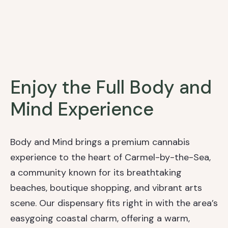
Enjoy the Full Body and
Mind Experience
Body and Mind brings a premium cannabis
experience to the heart of Carmel-by-the-Sea,
a community known for its breathtaking
beaches, boutique shopping, and vibrant arts
scene. Our dispensary fits right in with the area’s
easygoing coastal charm, offering a warm,