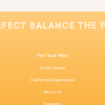
RFECT BALANCE THE 
Find Your Mind
Order Online
California Dispensaries
About Us
Investors