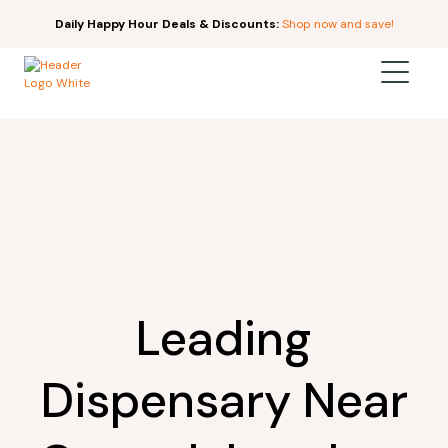
Daily Happy Hour Deals & Discounts:
Shop now and save!
Leading
Dispensary Near