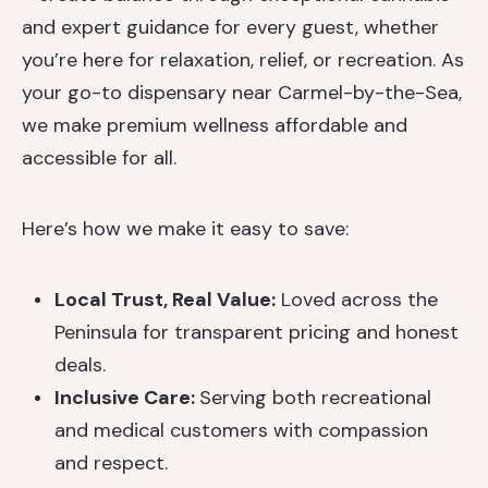
and expert guidance for every guest, whether
you’re here for relaxation, relief, or recreation. As
your go-to dispensary near Carmel-by-the-Sea,
we make premium wellness affordable and
accessible for all.
Here’s how we make it easy to save:
Local Trust, Real Value:
Loved across the
Peninsula for transparent pricing and honest
deals.
Inclusive Care:
Serving both recreational
and medical customers with compassion
and respect.