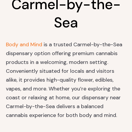
Carmel-by-the-
Sea
Body and Mind
is a trusted Carmel-by-the-Sea
dispensary option offering premium cannabis
products in a welcoming, modern setting.
Conveniently situated for locals and visitors
alike, it provides high-quality flower, edibles,
vapes, and more. Whether you’re exploring the
coast or relaxing at home, our dispensary near
Carmel-by-the-Sea delivers a balanced
cannabis experience for both body and mind.