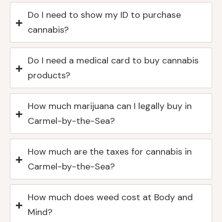
Do I need to show my ID to purchase
cannabis?
Do I need a medical card to buy cannabis
products?
How much marijuana can I legally buy in
Carmel-by-the-Sea?
How much are the taxes for cannabis in
Carmel-by-the-Sea?
How much does weed cost at Body and
Mind?