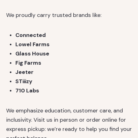
We proudly carry trusted brands like:
Connected
Lowel Farms
Glass House
Fig Farms
Jeeter
STiiizy
710 Labs
We emphasize education, customer care, and
inclusivity. Visit us in person or order online for
express pickup: we’re ready to help you find your