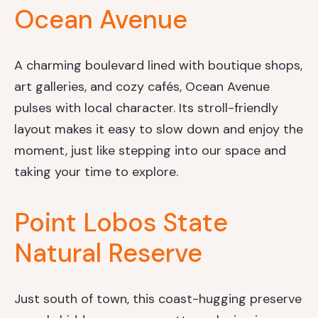
Ocean Avenue
A charming boulevard lined with boutique shops,
art galleries, and cozy cafés, Ocean Avenue
pulses with local character. Its stroll-friendly
layout makes it easy to slow down and enjoy the
moment, just like stepping into our space and
taking your time to explore.
Point Lobos State
Natural Reserve
Just south of town, this coast-hugging preserve