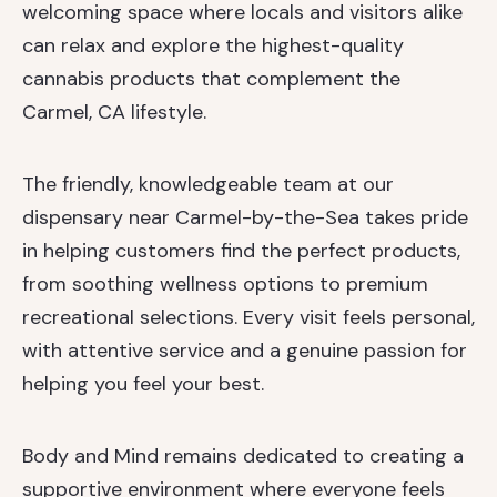
welcoming space where locals and visitors alike
can relax and explore the highest-quality
cannabis products that complement the
Carmel, CA lifestyle.
The friendly, knowledgeable team at our
dispensary near Carmel-by-the-Sea takes pride
in helping customers find the perfect products,
from soothing wellness options to premium
recreational selections. Every visit feels personal,
with attentive service and a genuine passion for
helping you feel your best.
Body and Mind remains dedicated to creating a
supportive environment where everyone feels