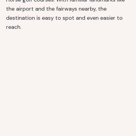
the airport and the fairways nearby, the
destination is easy to spot and even easier to
reach.