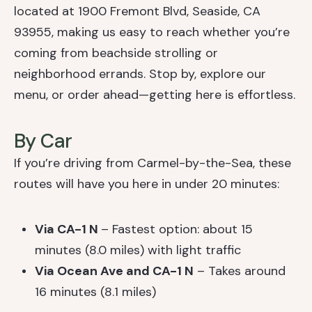
located at 1900 Fremont Blvd, Seaside, CA
93955, making us easy to reach whether you’re
coming from beachside strolling or
neighborhood errands. Stop by, explore our
menu, or order ahead—getting here is effortless.
By Car
If you’re driving from Carmel-by-the-Sea, these
routes will have you here in under 20 minutes:
Via CA-1 N
– Fastest option: about 15
minutes (8.0 miles) with light traffic
Via Ocean Ave and CA-1 N
– Takes around
16 minutes (8.1 miles)