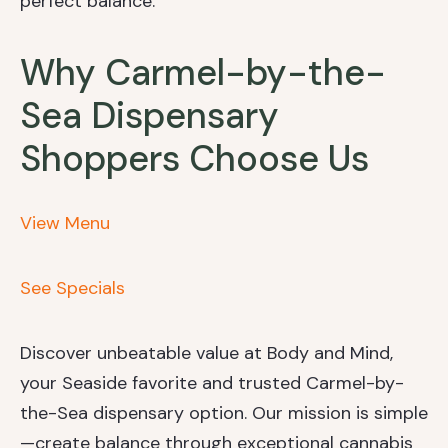
perfect balance.
Why Carmel-by-the-
Sea Dispensary
Shoppers Choose Us
View Menu
See Specials
Discover unbeatable value at Body and Mind,
your Seaside favorite and trusted Carmel-by-
the-Sea dispensary option. Our mission is simple
—create balance through exceptional cannabis