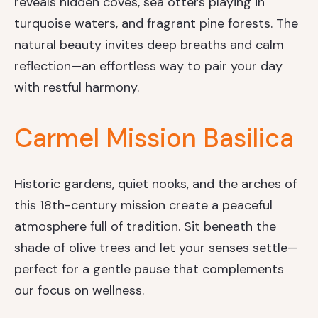
reveals hidden coves, sea otters playing in
turquoise waters, and fragrant pine forests. The
natural beauty invites deep breaths and calm
reflection—an effortless way to pair your day
with restful harmony.
Carmel Mission Basilica
Historic gardens, quiet nooks, and the arches of
this 18th-century mission create a peaceful
atmosphere full of tradition. Sit beneath the
shade of olive trees and let your senses settle—
perfect for a gentle pause that complements
our focus on wellness.