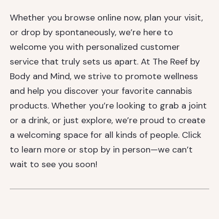
Whether you browse online now, plan your visit,
or drop by spontaneously, we’re here to
welcome you with personalized customer
service that truly sets us apart. At The Reef by
Body and Mind, we strive to promote wellness
and help you discover your favorite cannabis
products. Whether you’re looking to grab a joint
or a drink, or just explore, we’re proud to create
a welcoming space for all kinds of people. Click
to learn more or stop by in person—we can’t
wait to see you soon!