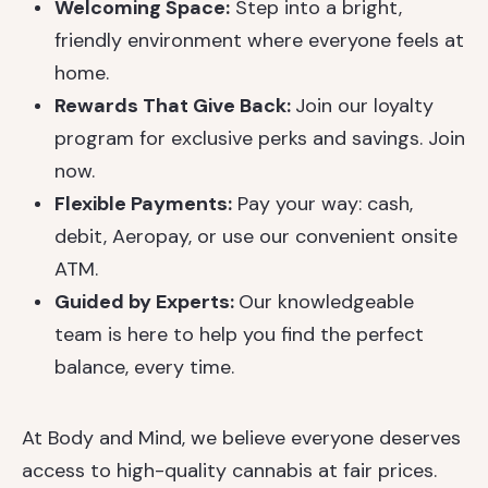
Welcoming Space:
Step into a bright,
friendly environment where everyone feels at
home.
Rewards That Give Back:
Join our loyalty
program for exclusive perks and savings. Join
now.
Flexible Payments:
Pay your way: cash,
debit, Aeropay, or use our convenient onsite
ATM.
Guided by Experts:
Our knowledgeable
team is here to help you find the perfect
balance, every time.
At Body and Mind, we believe everyone deserves
access to high-quality cannabis at fair prices.