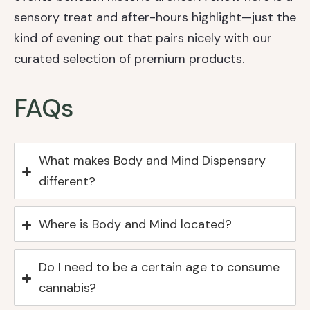
sensory treat and after-hours highlight—just the
kind of evening out that pairs nicely with our
curated selection of premium products.
FAQs
What makes Body and Mind Dispensary
different?
Where is Body and Mind located?
Do I need to be a certain age to consume
cannabis?