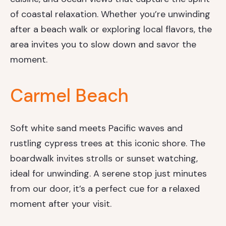
of coastal relaxation. Whether you’re unwinding
after a beach walk or exploring local flavors, the
area invites you to slow down and savor the
moment.
Carmel Beach
Soft white sand meets Pacific waves and
rustling cypress trees at this iconic shore. The
boardwalk invites strolls or sunset watching,
ideal for unwinding. A serene stop just minutes
from our door, it’s a perfect cue for a relaxed
moment after your visit.