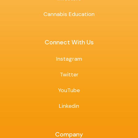
Cannabis Education
Connect With Us
Instagram
Twitter
YouTube
Linkedin
Company