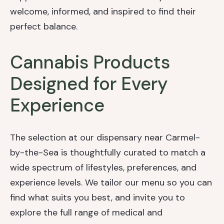
welcome, informed, and inspired to find their
perfect balance.
Cannabis Products
Designed for Every
Experience
The selection at our dispensary near Carmel-
by-the-Sea is thoughtfully curated to match a
wide spectrum of lifestyles, preferences, and
experience levels. We tailor our menu so you can
find what suits you best, and invite you to
explore the full range of medical and