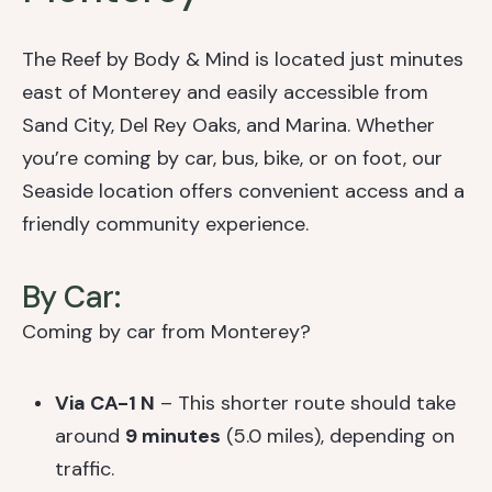
The Reef by Body & Mind is located just minutes
east of Monterey and easily accessible from
Sand City, Del Rey Oaks, and Marina. Whether
you’re coming by car, bus, bike, or on foot, our
Seaside location offers convenient access and a
friendly community experience.
By Car:
Coming by car from Monterey?
Via CA-1 N
– This shorter route should take
around
9 minutes
(5.0 miles), depending on
traffic.