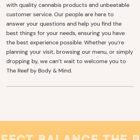
with quality cannabis products and unbeatable
customer service. Our people are here to
answer your questions and help you find the
best things for your needs, ensuring you have
the best experience possible. Whether you’re
planning your visit, browsing our menu, or simply
dropping by, we can’t wait to welcome you to
The Reef by Body & Mind.
RFECT BALANCE THE 