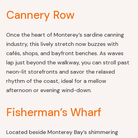
Cannery Row
Once the heart of Monterey’s sardine canning
industry, this lively stretch now buzzes with
cafés, shops, and bayfront benches. As waves
lap just beyond the walkway, you can stroll past
neon-lit storefronts and savor the relaxed
rhythm of the coast, ideal for a mellow
afternoon or evening wind-down.
Fisherman’s Wharf
Located beside Monterey Bay’s shimmering