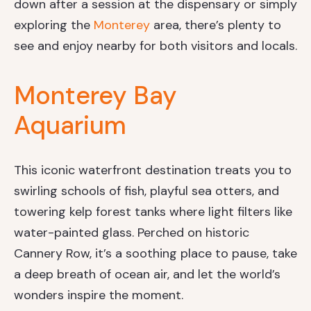
down after a session at the dispensary or simply
exploring the
Monterey
area, there’s plenty to
see and enjoy nearby for both visitors and locals.
Monterey Bay
Aquarium
This iconic waterfront destination treats you to
swirling schools of fish, playful sea otters, and
towering kelp forest tanks where light filters like
water-painted glass. Perched on historic
Cannery Row, it’s a soothing place to pause, take
a deep breath of ocean air, and let the world’s
wonders inspire the moment.