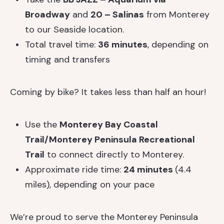
Broadway
and
20 – Salinas
from Monterey
to our Seaside location.
Total travel time:
36 minutes
, depending on
timing and transfers
Coming by bike? It takes less than half an hour!
Use the
Monterey Bay Coastal
Trail/Monterey Peninsula Recreational
Trail
to connect directly to Monterey.
Approximate ride time:
24 minutes
(4.4
miles), depending on your pace
We’re proud to serve the Monterey Peninsula