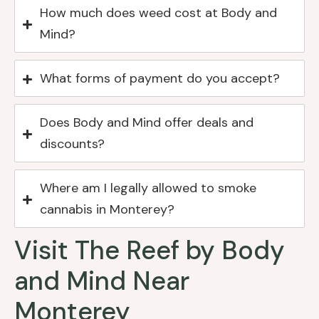
How much does weed cost at Body and
Mind?
What forms of payment do you accept?
Does Body and Mind offer deals and
discounts?
Where am I legally allowed to smoke
cannabis in Monterey?
Visit The Reef by Body
and Mind Near
Monterey