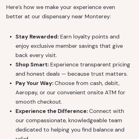
Here’s how we make your experience even
better at our dispensary near Monterey:
Stay Rewarded:
Earn loyalty points and
enjoy exclusive member savings that give
back every visit.
Shop Smart:
Experience transparent pricing
and honest deals — because trust matters.
Pay Your Way:
Choose from cash, debit,
Aeropay, or our convenient onsite ATM for
smooth checkout.
Experience the Difference:
Connect with
our compassionate, knowledgeable team
dedicated to helping you find balance and