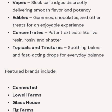
Vapes –
Sleek cartridges discreetly
delivering smooth flavor and potency
Edibles –
Gummies, chocolates, and other
treats for an enjoyable experience
Concentrates –
Potent extracts like live
resin, rosin, and shatter
Topicals and Tinctures –
Soothing balms
and fast-acting drops for everyday balance
Featured brands include:
Connected
Lowell Farms
Glass House
Fig Farms