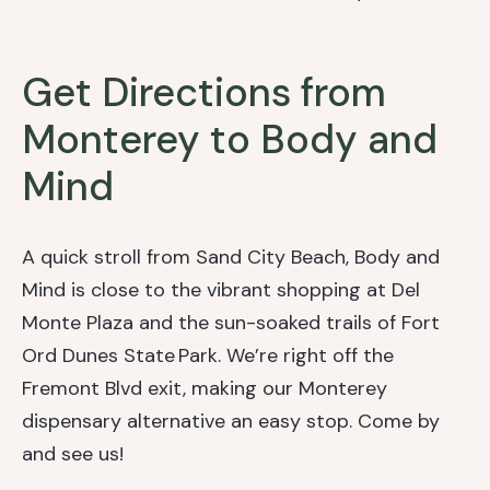
Get Directions from
Monterey to Body and
Mind
A quick stroll from Sand City Beach, Body and
Mind is close to the vibrant shopping at Del
Monte Plaza and the sun-soaked trails of Fort
Ord Dunes State Park. We’re right off the
Fremont Blvd exit, making our Monterey
dispensary alternative an easy stop. Come by
and see us!