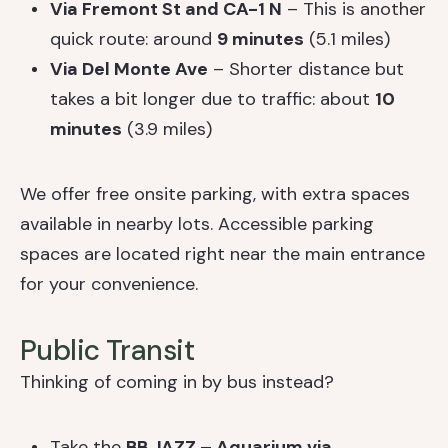
Via Fremont St and CA-1 N
– This is another
quick route: around
9 minutes
(5.1 miles)
Via Del Monte Ave
– Shorter distance but
takes a bit longer due to traffic: about
10
minutes
(3.9 miles)
We offer free onsite parking, with extra spaces
available in nearby lots. Accessible parking
spaces are located right near the main entrance
for your convenience.
Public Transit
Thinking of coming in by bus instead?
Take the
BB JAZZ – Aquarium via