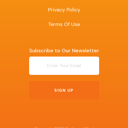
Privacy Policy
Terms Of Use
Subscribe to Our Newsletter
Newsletter
SIGN UP