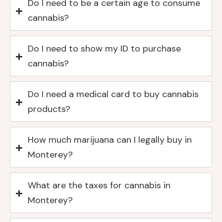
Do I need to be a certain age to consume
cannabis?
Do I need to show my ID to purchase
cannabis?
Do I need a medical card to buy cannabis
products?
How much marijuana can I legally buy in
Monterey?
What are the taxes for cannabis in
Monterey?