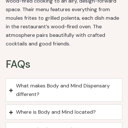
wood-fired cooking to an airy, design-forward
space. Their menu features everything from
moules frites to grilled polenta, each dish made
in the restaurant’s wood-fired oven. The
atmosphere pairs beautifully with crafted
cocktails and good friends.
FAQs
What makes Body and Mind Dispensary
different?
Where is Body and Mind located?