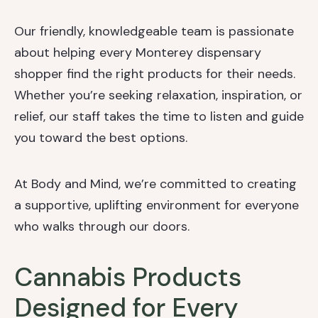
Our friendly, knowledgeable team is passionate
about helping every Monterey dispensary
shopper find the right products for their needs.
Whether you’re seeking relaxation, inspiration, or
relief, our staff takes the time to listen and guide
you toward the best options.
At Body and Mind, we’re committed to creating
a supportive, uplifting environment for everyone
who walks through our doors.
Cannabis Products
Designed for Every