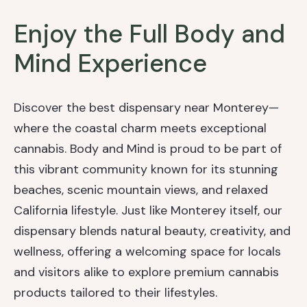
Enjoy the Full Body and
Mind Experience
Discover the best dispensary near Monterey—
where the coastal charm meets exceptional
cannabis. Body and Mind is proud to be part of
this vibrant community known for its stunning
beaches, scenic mountain views, and relaxed
California lifestyle. Just like Monterey itself, our
dispensary blends natural beauty, creativity, and
wellness, offering a welcoming space for locals
and visitors alike to explore premium cannabis
products tailored to their lifestyles.