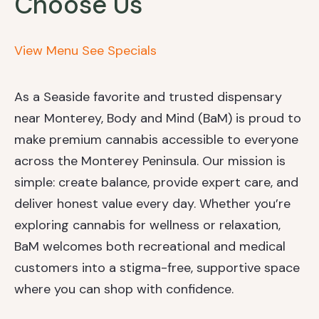
Choose Us
View Menu
See Specials
As a Seaside favorite and trusted dispensary
near Monterey, Body and Mind (BaM) is proud to
make premium cannabis accessible to everyone
across the Monterey Peninsula. Our mission is
simple: create balance, provide expert care, and
deliver honest value every day. Whether you’re
exploring cannabis for wellness or relaxation,
BaM welcomes both recreational and medical
customers into a stigma-free, supportive space
where you can shop with confidence.