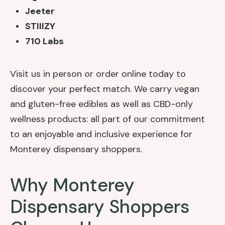
Jeeter
STIIIZY
710 Labs
Visit us in person or order online today to
discover your perfect match. We carry vegan
and gluten-free edibles as well as CBD-only
wellness products: all part of our commitment
to an enjoyable and inclusive experience for
Monterey dispensary shoppers.
Why Monterey
Dispensary Shoppers