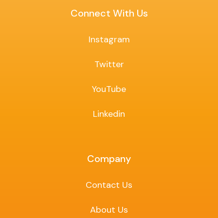
Connect With Us
Instagram
Twitter
YouTube
Linkedin
Company
Contact Us
About Us