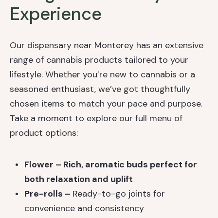
Experience
Our dispensary near Monterey has an extensive
range of cannabis products tailored to your
lifestyle. Whether you’re new to cannabis or a
seasoned enthusiast, we’ve got thoughtfully
chosen items to match your pace and purpose.
Take a moment to explore our full menu of
product options:
Flower – Rich, aromatic buds perfect for
both relaxation and uplift
Pre-rolls –
Ready-to-go joints for
convenience and consistency