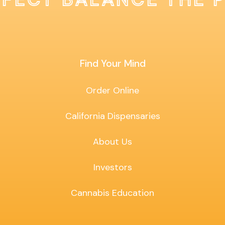
Find Your Mind
Order Online
California Dispensaries
About Us
Investors
Cannabis Education