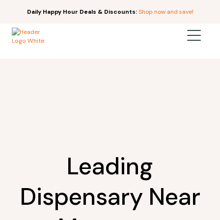
Daily Happy Hour Deals & Discounts:
Shop now and save!
Leading
Dispensary Near