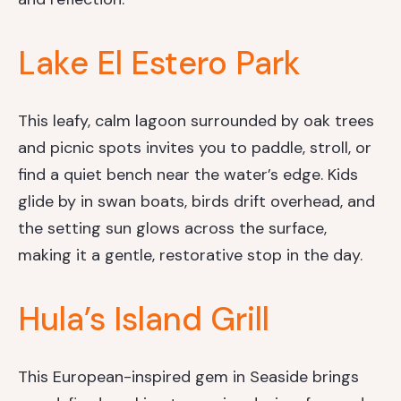
Lake El Estero Park
This leafy, calm lagoon surrounded by oak trees
and picnic spots invites you to paddle, stroll, or
find a quiet bench near the water’s edge. Kids
glide by in swan boats, birds drift overhead, and
the setting sun glows across the surface,
making it a gentle, restorative stop in the day.
Hula’s Island Grill
This European-inspired gem in Seaside brings