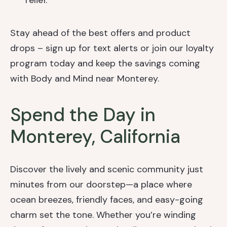
relief.
Stay ahead of the best offers and product
drops – sign up for text alerts or join our loyalty
program today and keep the savings coming
with Body and Mind near Monterey.
Spend the Day in
Monterey, California
Discover the lively and scenic community just
minutes from our doorstep—a place where
ocean breezes, friendly faces, and easy-going
charm set the tone. Whether you’re winding