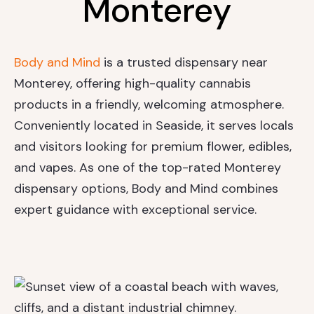
Monterey
Body and Mind
is a trusted dispensary near
Monterey, offering high-quality cannabis
products in a friendly, welcoming atmosphere.
Conveniently located in Seaside, it serves locals
and visitors looking for premium flower, edibles,
and vapes. As one of the top-rated Monterey
dispensary options, Body and Mind combines
expert guidance with exceptional service.