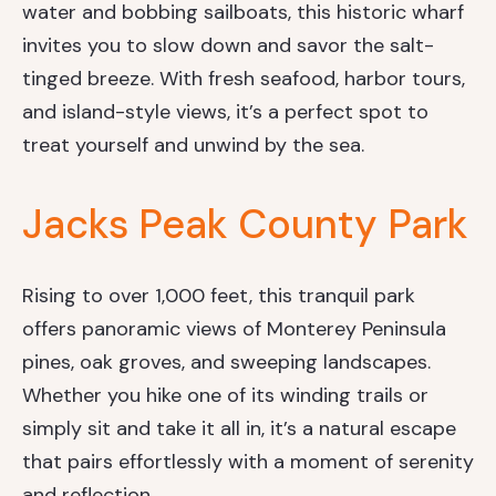
water and bobbing sailboats, this historic wharf
invites you to slow down and savor the salt-
tinged breeze. With fresh seafood, harbor tours,
and island-style views, it’s a perfect spot to
treat yourself and unwind by the sea.
Jacks Peak County Park
Rising to over 1,000 feet, this tranquil park
offers panoramic views of Monterey Peninsula
pines, oak groves, and sweeping landscapes.
Whether you hike one of its winding trails or
simply sit and take it all in, it’s a natural escape
that pairs effortlessly with a moment of serenity
and reflection.