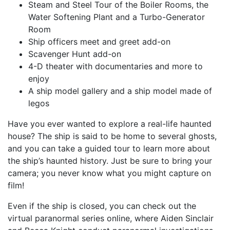
Steam and Steel Tour of the Boiler Rooms, the
Water Softening Plant and a Turbo-Generator
Room
Ship officers meet and greet add-on
Scavenger Hunt add-on
4-D theater with documentaries and more to
enjoy
A ship model gallery and a ship model made of
legos
Have you ever wanted to explore a real-life haunted
house? The ship is said to be home to several ghosts,
and you can take a guided tour to learn more about
the ship’s haunted history. Just be sure to bring your
camera; you never know what you might capture on
film!
Even if the ship is closed, you can check out the
virtual paranormal series online, where Aiden Sinclair