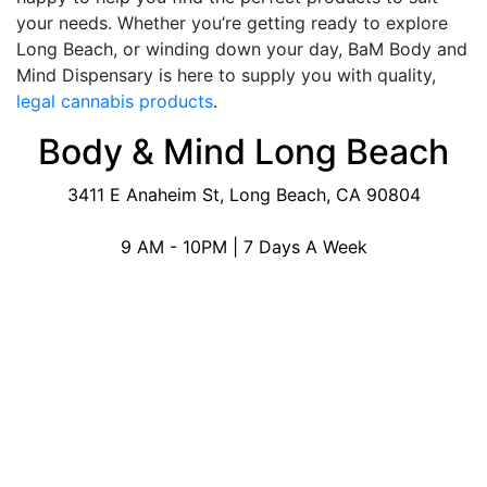
your needs. Whether you’re getting ready to explore
Long Beach, or winding down your day, BaM Body and
Mind Dispensary is here to supply you with quality,
legal cannabis products
.
Body & Mind Long Beach
3411 E Anaheim St, Long Beach, CA 90804
9 AM - 10PM | 7 Days A Week