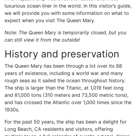
luxurious ocean liner in the world. In this visitor’s guide,
we will provide you with some information on what to
expect when you visit The Queen Mary.
Note: The Queen Mary is temporarily closed, but you
can still view it from the outside!
History and preservation
The Queen Mary has been through a lot over its 88
years of existence, including a world war and many
rough seas as it sailed the ocean throughout history.
The ship is larger than the Titanic, at 1,019 feet long
and 81,000 tons (310 meters and 73,500 metric tons),
and has crossed the Atlantic over 1,000 times since the
1930s.
For the past 50 years, the ship has been a delight for
Long Beach, CA residents and visitors, offering