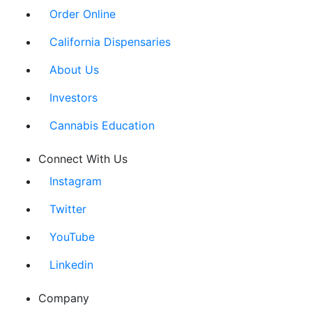
Order Online
California Dispensaries
About Us
Investors
Cannabis Education
Connect With Us
Instagram
Twitter
YouTube
Linkedin
Company