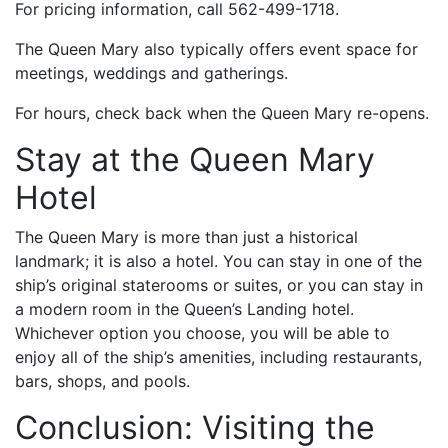
For pricing information, call 562-499-1718.
The Queen Mary also typically offers event space for
meetings, weddings and gatherings.
For hours, check back when the Queen Mary re-opens.
Stay at the Queen Mary
Hotel
The Queen Mary is more than just a historical
landmark; it is also a hotel. You can stay in one of the
ship’s original staterooms or suites, or you can stay in
a modern room in the Queen’s Landing hotel.
Whichever option you choose, you will be able to
enjoy all of the ship’s amenities, including restaurants,
bars, shops, and pools.
Conclusion: Visiting the