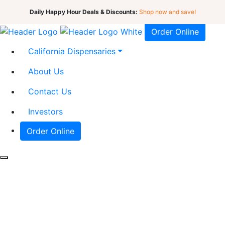
Daily Happy Hour Deals & Discounts:
Shop now and save!
Order Online
California Dispensaries
About Us
Contact Us
Investors
Order Online