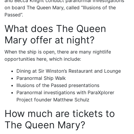
and Becca Knight conduct paranormal investigations
on board The Queen Mary, called “Illusions of the
Passed”.
What does The Queen
Mary offer at night?
When the ship is open, there are many nightlife
opportunities here, which include:
Dining at Sir Winston’s Restaurant and Lounge
Paranormal Ship Walk
Illusions of the Passed presentations
Paranormal investigations with ParaXplorer
Project founder Matthew Schulz
How much are tickets to
The Queen Mary?