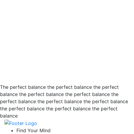
The perfect balance the perfect balance the perfect
balance the perfect balance the perfect balance the
perfect balance the perfect balance the perfect balance
the perfect balance the perfect balance the perfect
balance
Find Your Mind