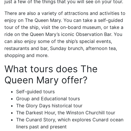
just a few of the things that you will see on your tour.
There are also a variety of attractions and activities to
enjoy on The Queen Mary. You can take a self-guided
tour of the ship, visit the on-board museum, or take a
ride on the Queen Mary’s iconic Observation Bar. You
can also enjoy some of the ship’s special events,
restaurants and bar, Sunday brunch, afternoon tea,
shopping and more.
What tours does The
Queen Mary offer?
Self-guided tours
Group and Educational tours
The Glory Days historical tour
The Darkest Hour, the Winston Churchill tour
The Cunard Story, which explores Cunard ocean
liners past and present