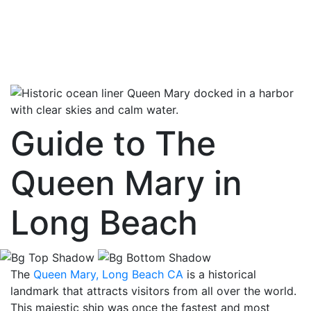
Guide to The
Queen Mary in
Long Beach
The
Queen Mary, Long Beach CA
is a historical
landmark that attracts visitors from all over the world.
This majestic ship was once the fastest and most