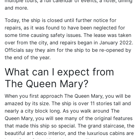
multiple tours, a full calendar of events, a hotel, dining
and more.
Today, the ship is closed until further notice for
repairs, as it was found to have been neglected for
some time causing safety issues. The lease was taken
over from the city, and repairs began in January 2022.
Officials say they aim for the ship to be re-opened by
the end of the year.
What can I expect from
The Queen Mary?
When you first approach The Queen Mary, you will be
amazed by its size. The ship is over 11 stories tall and
nearly a city block long. As you walk around The
Queen Mary, you will see many of the original features
that made this ship so special. The grand staircase, the
beautiful art deco interior, and the luxurious cabins are