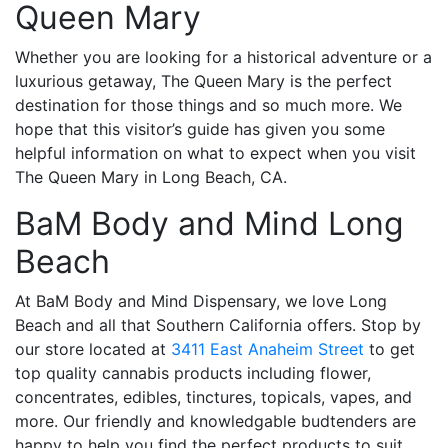
Queen Mary
Whether you are looking for a historical adventure or a
luxurious getaway, The Queen Mary is the perfect
destination for those things and so much more. We
hope that this visitor’s guide has given you some
helpful information on what to expect when you visit
The Queen Mary in Long Beach, CA.
BaM Body and Mind Long
Beach
At
BaM Body and Mind Dispensary
, we love Long
Beach and all that Southern California offers. Stop by
our store located at
3411 East Anaheim Street
to get
top quality cannabis products including flower,
concentrates, edibles, tinctures, topicals, vapes, and
more. Our friendly and knowledgable budtenders are
happy to help you find the perfect products to suit