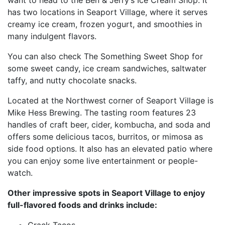
has two locations in Seaport Village, where it serves
creamy ice cream, frozen yogurt, and smoothies in
many indulgent flavors.
You can also check The Something Sweet Shop for
some sweet candy, ice cream sandwiches, saltwater
taffy, and nutty chocolate snacks.
Located at the Northwest corner of Seaport Village is
Mike Hess Brewing. The tasting room features 23
handles of craft beer, cider, kombucha, and soda and
offers some delicious tacos, burritos, or mimosa as
side food options. It also has an elevated patio where
you can enjoy some live entertainment or people-
watch.
Other impressive spots in Seaport Village to enjoy
full-flavored foods and drinks include:
Crack Tacos