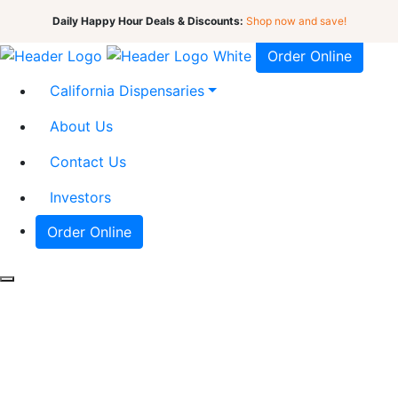
Daily Happy Hour Deals & Discounts:
Shop now and save!
Order Online
California Dispensaries
About Us
Contact Us
Investors
Order Online