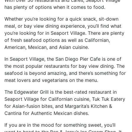
has plenty of options when it comes to food.
Whether you’re looking for a quick snack, sit-down
meal, or bay view dining experience, you’ll find what
you’re looking for in Seaport Village. There are plenty
of fresh seafood options as well as Californian,
American, Mexican, and Asian cuisine.
In Seaport Village, the San Diego Pier Cafe is one of
the most popular restaurants for bay view dining. The
seafood is beyond amazing, and there’s something for
meat lovers and vegetarians on the menu.
The Edgewater Grill is the best-rated restaurant in
Seaport Village for Californian cuisine, Tuk Tuk Eatery
for Asian-fusion bites, and Margarita’s Kitchen &
Cantina for Authentic Mexican dishes.
If you are in the mood for something sweet, you’ll
want to head to the Ben & Jerry’s Ice Cream Shop. It