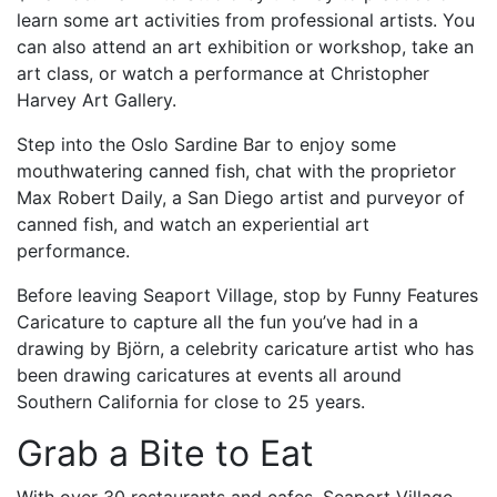
learn some art activities from professional artists. You
can also attend an art exhibition or workshop, take an
art class, or watch a performance at Christopher
Harvey Art Gallery.
Step into the Oslo Sardine Bar to enjoy some
mouthwatering canned fish, chat with the proprietor
Max Robert Daily, a San Diego artist and purveyor of
canned fish, and watch an experiential art
performance.
Before leaving Seaport Village, stop by Funny Features
Caricature to capture all the fun you’ve had in a
drawing by Björn, a celebrity caricature artist who has
been drawing caricatures at events all around
Southern California for close to 25 years.
Grab a Bite to Eat
With over 30 restaurants and cafes, Seaport Village