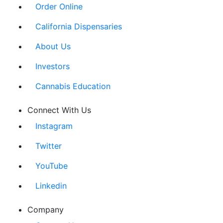
Order Online
California Dispensaries
About Us
Investors
Cannabis Education
Connect With Us
Instagram
Twitter
YouTube
Linkedin
Company