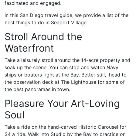
fascinated and engaged.
In this San Diego travel guide, we provide a list of the
best things to do in Seaport Village.
Stroll Around the
Waterfront
Take a leisurely stroll around the 14-acre property and
soak up the scene. You can stop and watch Navy
ships or boaters right at the Bay. Better still, head to
the observation deck at The Lighthouse for some of
the best panoramas in town.
Pleasure Your Art-Loving
Soul
Take a ride on the hand-carved Historic Carousel for
$4 a ride. Walk into Studio by the Bay to practice or