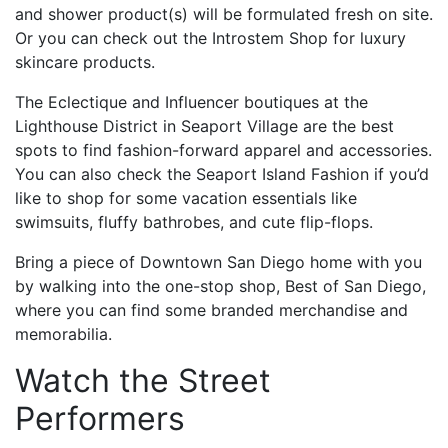
and shower product(s) will be formulated fresh on site.
Or you can check out the Introstem Shop for luxury
skincare products.
The Eclectique and Influencer boutiques at the
Lighthouse District in Seaport Village are the best
spots to find fashion-forward apparel and accessories.
You can also check the Seaport Island Fashion if you’d
like to shop for some vacation essentials like
swimsuits, fluffy bathrobes, and cute flip-flops.
Bring a piece of Downtown San Diego home with you
by walking into the one-stop shop, Best of San Diego,
where you can find some branded merchandise and
memorabilia.
Watch the Street
Performers