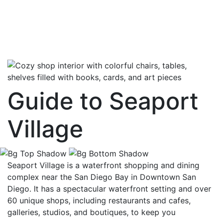
Guide to Seaport
Village
Seaport Village is a waterfront shopping and dining
complex near the San Diego Bay in Downtown San
Diego. It has a spectacular waterfront setting and over
60 unique shops, including restaurants and cafes,
galleries, studios, and boutiques, to keep you