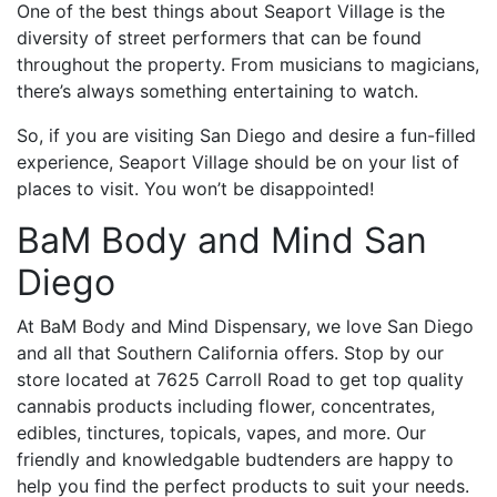
One of the best things about Seaport Village is the
diversity of street performers that can be found
throughout the property. From musicians to magicians,
there’s always something entertaining to watch.
So, if you are visiting San Diego and desire a fun-filled
experience, Seaport Village should be on your list of
places to visit. You won’t be disappointed!
BaM Body and Mind San
Diego
At BaM Body and Mind Dispensary, we love San Diego
and all that Southern California offers. Stop by our
store located at 7625 Carroll Road to get top quality
cannabis products including flower, concentrates,
edibles, tinctures, topicals, vapes, and more. Our
friendly and knowledgable budtenders are happy to
help you find the perfect products to suit your needs.