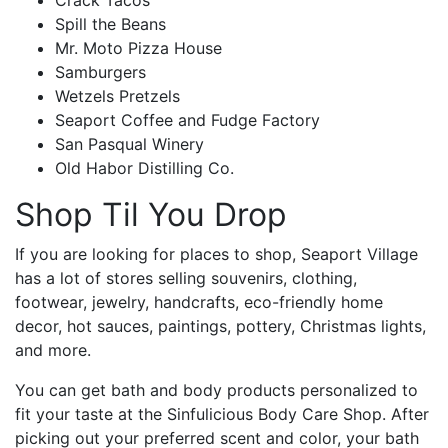
Spill the Beans
Mr. Moto Pizza House
Samburgers
Wetzels Pretzels
Seaport Coffee and Fudge Factory
San Pasqual Winery
Old Habor Distilling Co.
Shop Til You Drop
If you are looking for places to shop, Seaport Village
has a lot of stores selling souvenirs, clothing,
footwear, jewelry, handcrafts, eco-friendly home
decor, hot sauces, paintings, pottery, Christmas lights,
and more.
You can get bath and body products personalized to
fit your taste at the Sinfulicious Body Care Shop. After
picking out your preferred scent and color, your bath