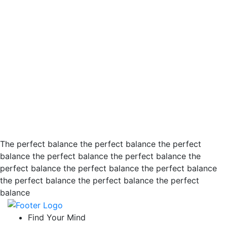
The perfect balance the perfect balance the perfect
balance the perfect balance the perfect balance the
perfect balance the perfect balance the perfect balance
the perfect balance the perfect balance the perfect
balance
Find Your Mind