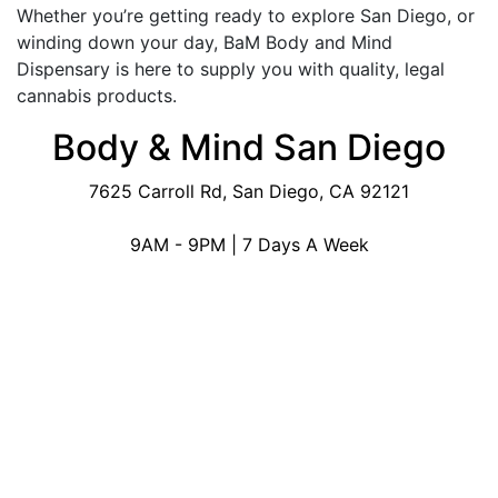
Whether you’re getting ready to explore San Diego, or
winding down your day, BaM Body and Mind
Dispensary is here to supply you with quality, legal
cannabis products.
Body & Mind San Diego
7625 Carroll Rd, San Diego, CA 92121
9AM - 9PM | 7 Days A Week