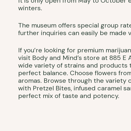
It is only open from May to October 
winters.
The museum offers special group rates
further inquiries can easily be made v
If you’re looking for premium marijua
visit Body and Mind’s store at 885 E
wide variety of strains and products
perfect balance. Choose flowers from
aromas. Browse through the variety o
with Pretzel Bites, infused caramel 
perfect mix of taste and potency.