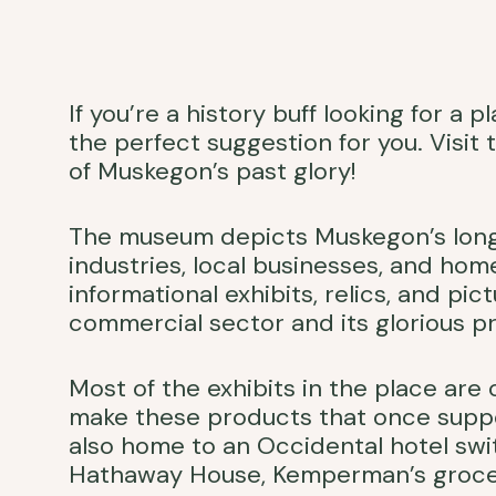
If you’re a history buff looking for a
the perfect suggestion for you. Visit
of Muskegon’s past glory!
The museum depicts Muskegon’s long a
industries, local businesses, and hom
informational exhibits, relics, and pi
commercial sector and its glorious pr
Most of the exhibits in the place ar
make these products that once sup
also home to an Occidental hotel sw
Hathaway House, Kemperman’s grocery