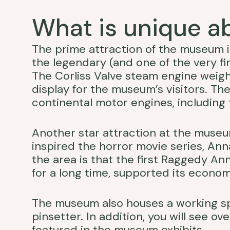
What is unique 
The prime attraction of the museum
the legendary (and one of the very fi
The Corliss Valve steam engine weigh
display for the museum’s visitors. Th
continental motor engines, including t
Another star attraction at the muse
inspired the horror movie series, Anna
the area is that the first Raggedy A
for a long time, supported its econom
The museum also houses a working s
pinsetter. In addition, you will see 
featured in the museum exhibits.