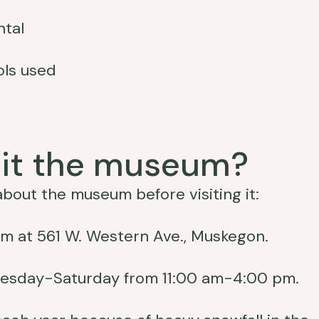
ntal
ols used
sit the museum?
bout the museum before visiting it:
 at 561 W. Western Ave., Muskegon.
esday-Saturday from 11:00 am-4:00 pm.