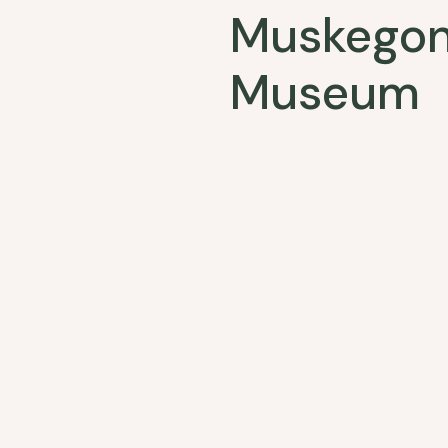
Muskegon
Museum