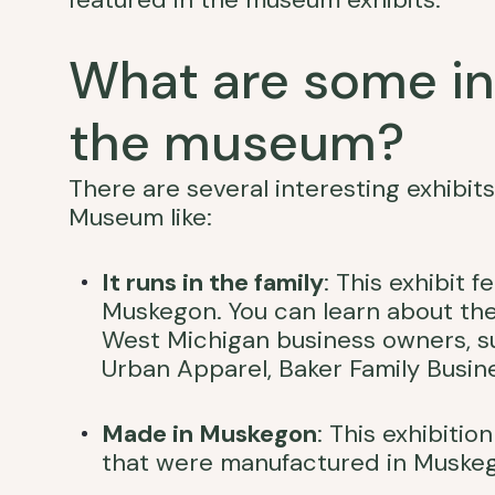
What are some int
the museum?
There are several interesting exhibit
Museum like:
It runs in the family
: This exhibit 
Muskegon. You can learn about th
West Michigan business owners, su
Urban Apparel, Baker Family Busin
Made in Muskegon
: This exhibiti
that were manufactured in Muske