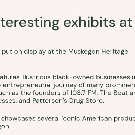
eresting exhibits at
s put on display at the Muskegon Heritage
features illustrious black-owned businesses i
e entrepreneurial journey of many prominen
ch as the founders of 103.7 FM, The Beat a
esses, and Patterson’s Drug Store.
on showcases several iconic American produ
gon.