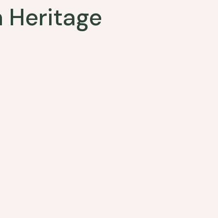
 Heritage