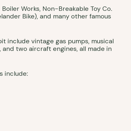
Boiler Works, Non-Breakable Toy Co.
elander Bike), and many other famous
ibit include vintage gas pumps, musical
, and two aircraft engines, all made in
s include: