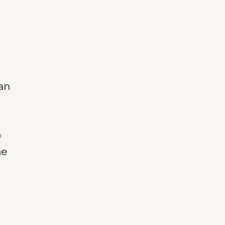
an
f
he