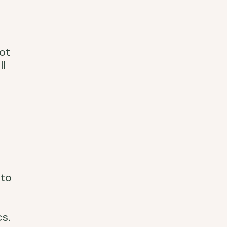
ot
ll
 to
s.