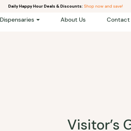
Daily Happy Hour Deals & Discounts:
Shop now and save!
 Dispensaries
About Us
Contact
Visitor’s 