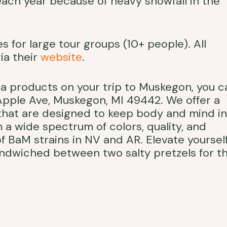
each year because of heavy snowfall in the
 for large tour groups (10+ people). All
ia their
website
.
na products on your trip to Muskegon, you c
 Apple Ave, Muskegon, MI 49442. We offer a
 that are designed to keep body and mind in
 a wide spectrum of colors, quality, and
f BaM strains in NV and AR. Elevate yoursel
sandwiched between two salty pretzels for t