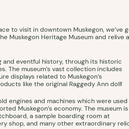
 place to visit in downtown Muskegon, we’ve g
 the Muskegon Heritage Museum and relive a
nd eventful history, through its historic
es. The museum’s vast collection includes
cture displays related to Muskegon’s
oducts like the original Raggedy Ann doll!
e old engines and machines which were used
ported Muskegon’s economy. The museum is
itchboard, a sample boarding room at
 shop, and many other extraordinary relic