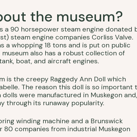
about the museum?
 is a 90 horsepower steam engine donated 
rst) steam engine companies Corliss Valve.
s a whopping 18 tons and is put on public
e museum also has a robust collection of
ank, boat, and aircraft engines.
um is the creepy Raggedy Ann Doll which
belle. The reason this doll is so important 
nn dolls were manufactured in Muskegon and
y through its runaway popularity.
pring winding machine and a Brunswick
over 80 companies from industrial Muskegon