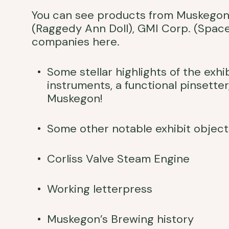
You can see products from Muskegon 
(Raggedy Ann Doll), GMI Corp. (Spac
companies here.
Some stellar highlights of the exh
instruments, a functional pinsetter
Muskegon!
Some other notable exhibit object
Corliss Valve Steam Engine
Working letterpress
Muskegon’s Brewing history