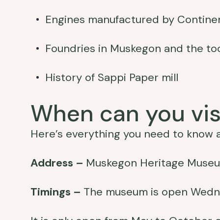
Engines manufactured by Contine
Foundries in Muskegon and the to
History of Sappi Paper mill
When can you vi
Here’s everything you need to know a
Address –
Muskegon Heritage Museum
Timings –
The museum is open Wedn