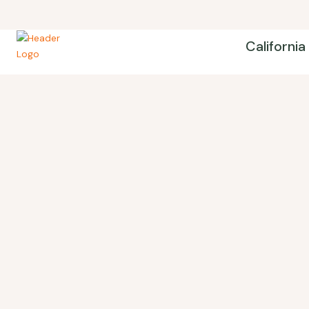
California