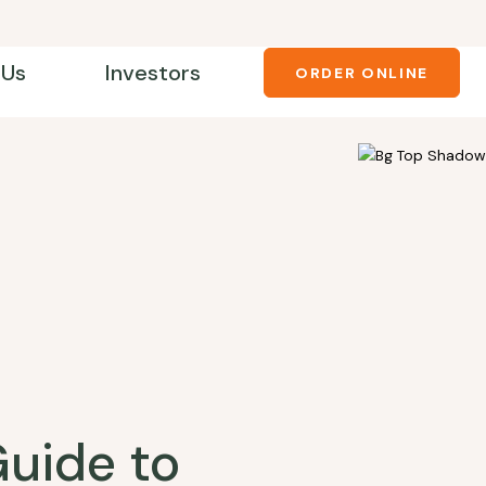
 Us
Investors
ORDER ONLINE
Guide to