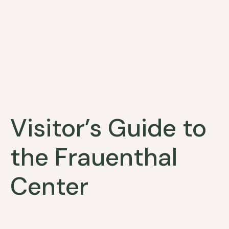
Visitor’s Guide to
the Frauenthal
Center