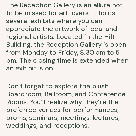
The Reception Gallery is an allure not
to be missed for art lovers. It holds
several exhibits where you can
appreciate the artwork of local and
regional artists. Located in the Hilt
Building, the Reception Gallery is open
from Monday to Friday, 8.30 am to 5
pm. The closing time is extended when
an exhibit is on.
Don’t forget to explore the plush
Boardroom, Ballroom, and Conference
Rooms. You’ll realize why they’re the
preferred venues for performances,
proms, seminars, meetings, lectures,
weddings, and receptions.