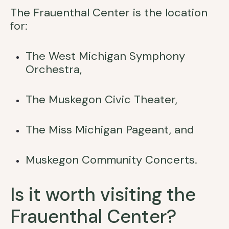
The Frauenthal Center is the location
for:
The West Michigan Symphony
Orchestra,
The Muskegon Civic Theater,
The Miss Michigan Pageant, and
Muskegon Community Concerts.
Is it worth visiting the
Frauenthal Center?