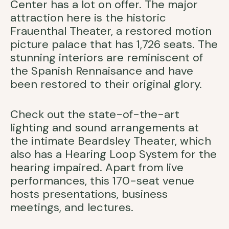
Center has a lot on offer. The major
attraction here is the historic
Frauenthal Theater, a restored motion
picture palace that has 1,726 seats. The
stunning interiors are reminiscent of
the Spanish Rennaisance and have
been restored to their original glory.
Check out the state-of-the-art
lighting and sound arrangements at
the intimate Beardsley Theater, which
also has a Hearing Loop System for the
hearing impaired. Apart from live
performances, this 170-seat venue
hosts presentations, business
meetings, and lectures.