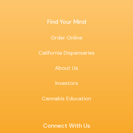
Find Your Mind
Order Online
California Dispensaries
About Us
Investors
Cannabis Education
Connect With Us