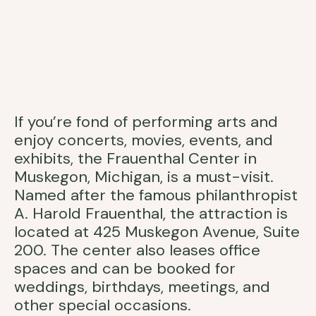
If you’re fond of performing arts and
enjoy concerts, movies, events, and
exhibits, the Frauenthal Center in
Muskegon, Michigan, is a must-visit.
Named after the famous philanthropist
A. Harold Frauenthal, the attraction is
located at 425 Muskegon Avenue, Suite
200. The center also leases office
spaces and can be booked for
weddings, birthdays, meetings, and
other special occasions.