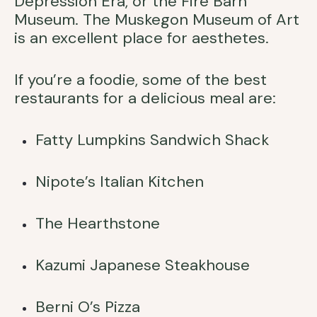
Depression Era, or the Fire Barn
Museum. The Muskegon Museum of Art
is an excellent place for aesthetes.
If you’re a foodie, some of the best
restaurants for a delicious meal are:
Fatty Lumpkins Sandwich Shack
Nipote’s Italian Kitchen
The Hearthstone
Kazumi Japanese Steakhouse
Berni O’s Pizza