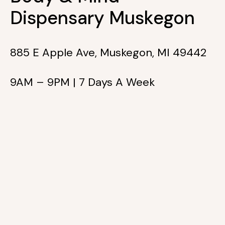
Dispensary Muskegon
885 E Apple Ave, Muskegon, MI 49442
9AM – 9PM | 7 Days A Week