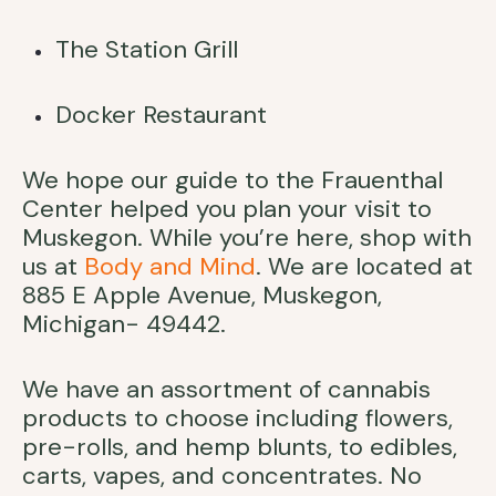
The Station Grill
Docker Restaurant
We hope our guide to the Frauenthal
Center helped you plan your visit to
Muskegon. While you’re here, shop with
us at
Body and Mind
. We are located at
885 E Apple Avenue, Muskegon,
Michigan- 49442.
We have an assortment of cannabis
products to choose including flowers,
pre-rolls, and hemp blunts, to edibles,
carts, vapes, and concentrates. No