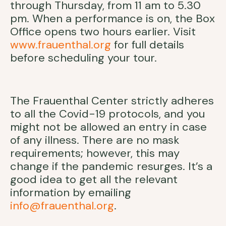
through Thursday, from 11 am to 5.30
pm. When a performance is on, the Box
Office opens two hours earlier. Visit
www.frauenthal.org
for full details
before scheduling your tour.
The Frauenthal Center strictly adheres
to all the Covid-19 protocols, and you
might not be allowed an entry in case
of any illness. There are no mask
requirements; however, this may
change if the pandemic resurges. It’s a
good idea to get all the relevant
information by emailing
info@frauenthal.org
.