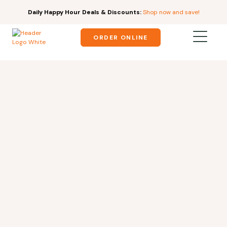
Daily Happy Hour Deals & Discounts:
Shop now and save!
ORDER ONLINE