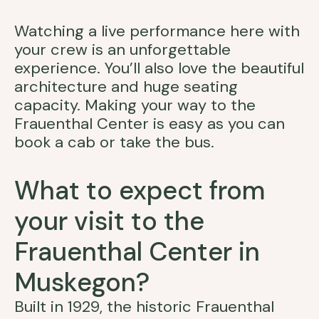
Watching a live performance here with
your crew is an unforgettable
experience. You’ll also love the beautiful
architecture and huge seating
capacity. Making your way to the
Frauenthal Center is easy as you can
book a cab or take the bus.
What to expect from
your visit to the
Frauenthal Center in
Muskegon?
Built in 1929, the historic Frauenthal