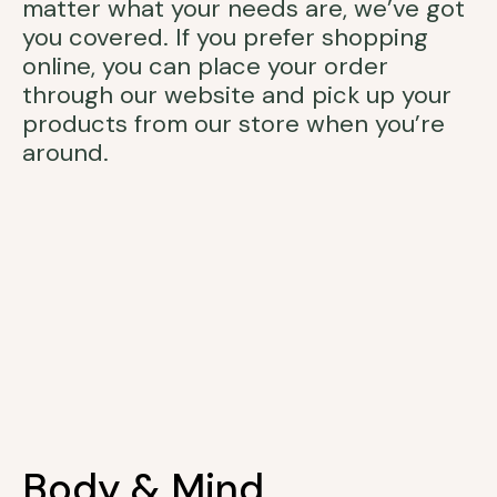
matter what your needs are, we’ve got
you covered. If you prefer shopping
online, you can place your order
through our website and pick up your
products from our store when you’re
around.
Body & Mind