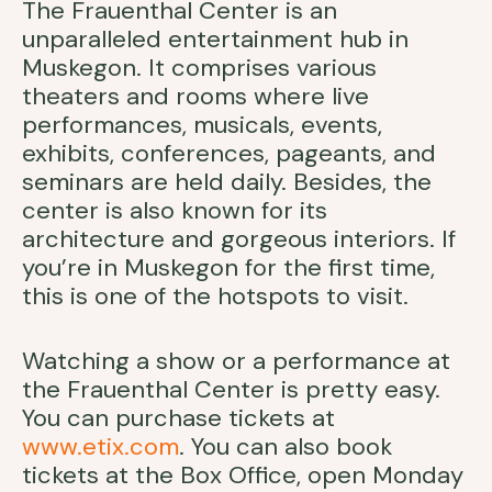
The Frauenthal Center is an
unparalleled entertainment hub in
Muskegon. It comprises various
theaters and rooms where live
performances, musicals, events,
exhibits, conferences, pageants, and
seminars are held daily. Besides, the
center is also known for its
architecture and gorgeous interiors. If
you’re in Muskegon for the first time,
this is one of the hotspots to visit.
Watching a show or a performance at
the Frauenthal Center is pretty easy.
You can purchase tickets at
www.etix.com
. You can also book
tickets at the Box Office, open Monday