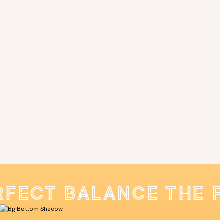
RFECT BALANCE THE 