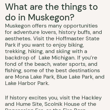
What are the things to
do in Muskegon?
Muskegon offers many opportunities
for adventure lovers, history buffs, and
aesthetes. Visit the Hoffmaster State
Park if you want to enjoy biking,
trekking, hiking, and skiing with a
backdrop of Lake Michigan. If you’re
fond of the beach, water sports, and
fishing, some of the best destinations
are Mona Lake Park, Blue Lake Park, and
Lake Harbor Park.
If history excites you, visit the Hackley
and Hume Site, Scolnik House of the