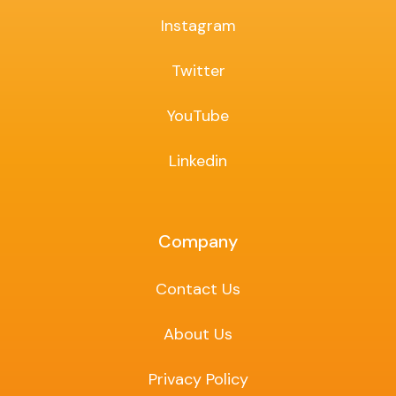
Instagram
Twitter
YouTube
Linkedin
Company
Contact Us
About Us
Privacy Policy