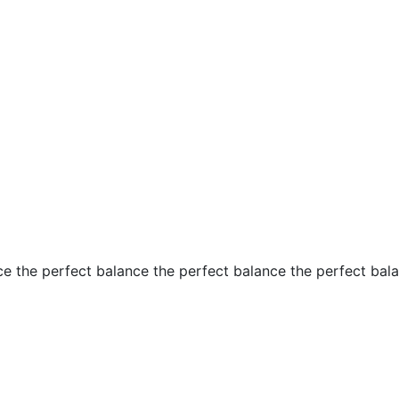
ce the perfect balance the perfect balance the perfect bal