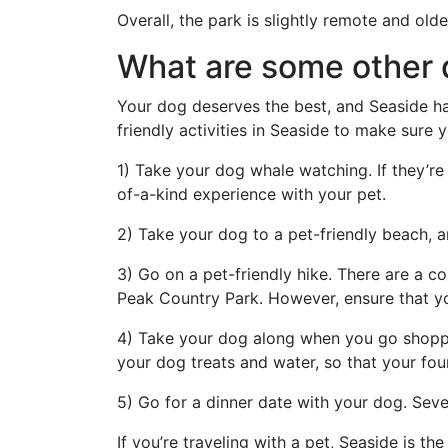
Overall, the park is slightly remote and olde
What are some other d
Your dog deserves the best, and Seaside has 
friendly activities in Seaside to make sure
1) Take your dog whale watching. If they’re 
of-a-kind experience with your pet.
2) Take your dog to a pet-friendly beach, 
3) Go on a pet-friendly hike. There are a c
Peak Country Park. However, ensure that y
4) Take your dog along when you go shoppin
your dog treats and water, so that your fo
5) Go for a dinner date with your dog. Sever
If you’re traveling with a pet, Seaside is t