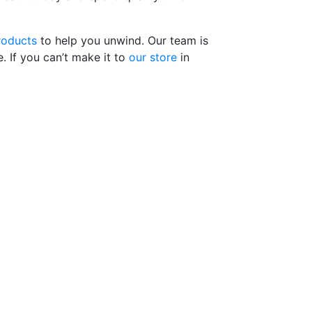
roducts
to help you unwind. Our team is
. If you can’t make it to
our store
in