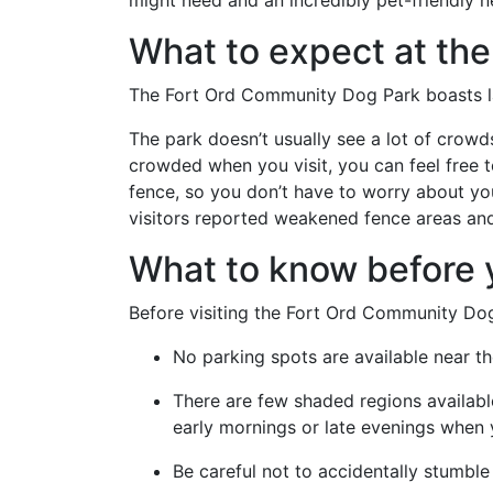
might need and an incredibly pet-friendly n
What to expect at the
The Fort Ord Community Dog Park boasts la
The park doesn’t usually see a lot of crowds,
crowded when you visit, you can feel free to
fence, so you don’t have to worry about y
visitors reported weakened fence areas and 
What to know before y
Before visiting the Fort Ord Community Dog
No parking spots are available near th
There are few shaded regions available 
early mornings or late evenings when 
Be careful not to accidentally stumbl