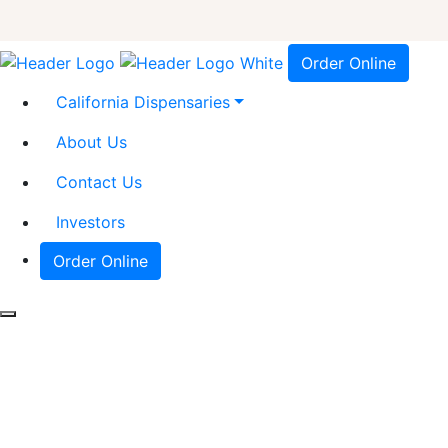
Order Online
California Dispensaries
About Us
Contact Us
Investors
Order Online