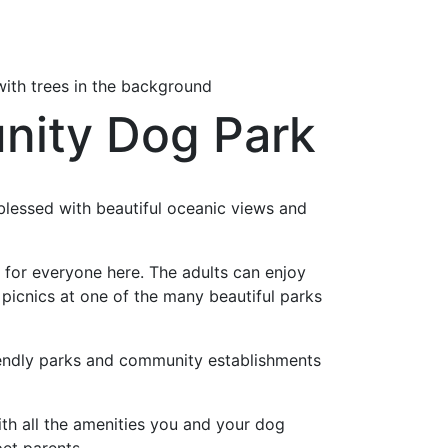
unity Dog Park
 blessed with beautiful oceanic views and
 for everyone here. The adults can enjoy
 picnics at one of the many beautiful parks
iendly parks and community establishments
h all the amenities you and your dog