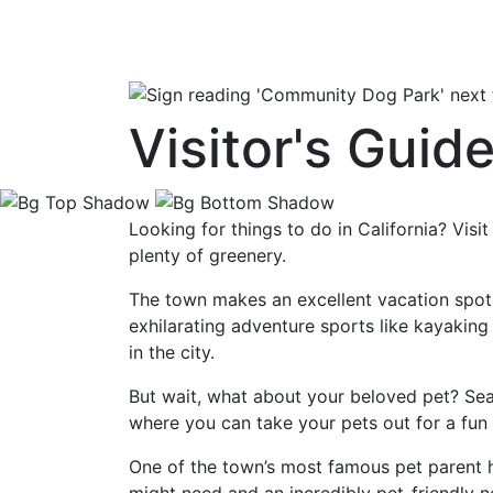
Visitor's Gui
Looking for things to do in California? Vis
plenty of greenery.
The town makes an excellent vacation spot 
exhilarating adventure sports like kayaking
in the city.
But wait, what about your beloved pet? Se
where you can take your pets out for a fun 
One of the town’s most famous pet parent 