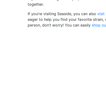
together.
If you’re visiting Seaside, you can also
visit
eager to help you find your favorite strain,
person, don’t worry! You can easily
shop ou