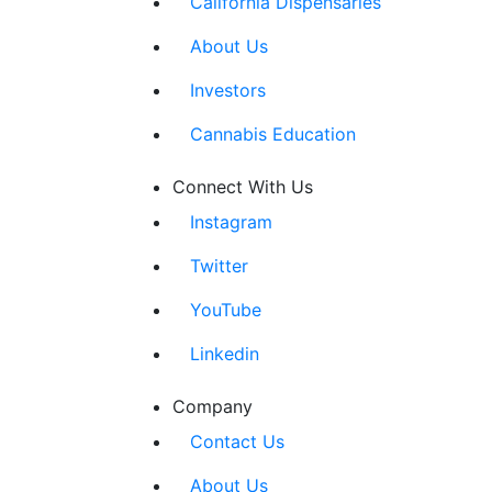
California Dispensaries
About Us
Investors
Cannabis Education
Connect With Us
Instagram
Twitter
YouTube
Linkedin
Company
Contact Us
About Us