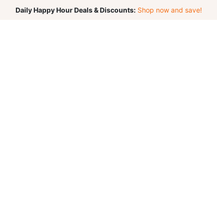
Daily Happy Hour Deals & Discounts:
Shop now and save!