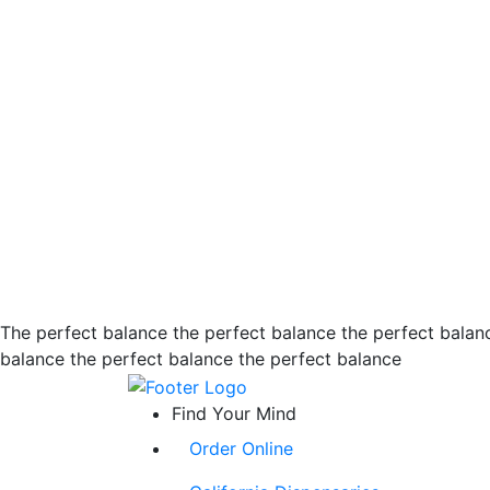
The perfect balance the perfect balance the perfect balan
balance the perfect balance the perfect balance
Find Your Mind
Order Online