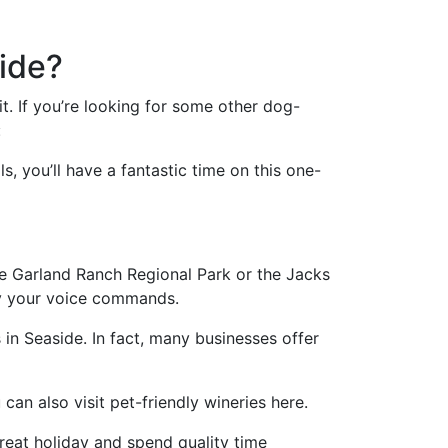
side?
it. If you’re looking for some other dog-
:
, you’ll have a fantastic time on this one-
the Garland Ranch Regional Park or the Jacks
ey your voice commands.
in Seaside. In fact, many businesses offer
can also visit pet-friendly wineries here.
great holiday and spend quality time