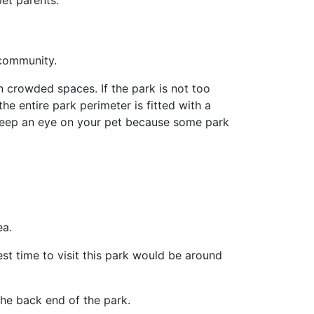
et parents.
 community.
in crowded spaces. If the park is not too
he entire park perimeter is fitted with a
 keep an eye on your pet because some park
ea.
est time to visit this park would be around
the back end of the park.