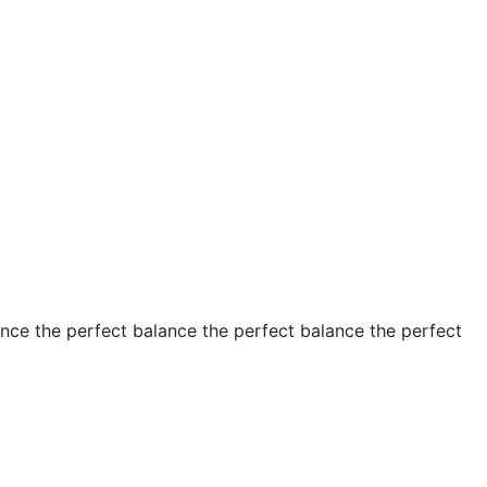
ance the perfect balance the perfect balance the perfect