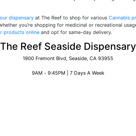
 our dispensary
at The Reef to shop for various
Cannabis p
 whether you’re shopping for medicinal or recreational usage
r products online
and opt for same-day delivery.
The Reef Seaside Dispensary
1900 Fremont Blvd, Seaside, CA 93955
9AM - 9:45PM | 7 Days A Week