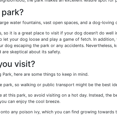
eighborhood, the park makes an excellent leisure spot for p
 park?
rge water fountains, vast open spaces, and a dog-loving
 so it is a great place to visit if your dog doesn’t do well 
 let your dog loose and play a game of fetch. In addition, t
our dog escaping the park or any accidents. Nevertheless,
are skeptical about its safety.
ou visit?
 Park, here are some things to keep in mind.
e park, so walking or public transport might be the best id
at this park, so avoid visiting on a hot day. Instead, the b
you can enjoy the cool breeze.
e onto any poison ivy, which you can find growing towards 