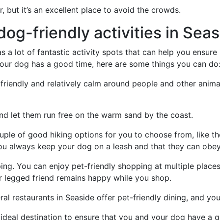
r, but it’s an excellent place to avoid the crowds.
og-friendly activities in Sea
a lot of fantastic activity spots that can help you ensure 
 your dog has a good time, here are some things you can do
friendly and relatively calm around people and other animals
and let them run free on the warm sand by the coast.
ouple of good hiking options for you to choose from, like 
ou always keep your dog on a leash and that they can ob
g. You can enjoy pet-friendly shopping at multiple places 
ur legged friend remains happy while you shop.
al restaurants in Seaside offer pet-friendly dining, and you 
he ideal destination to ensure that you and your dog have a 