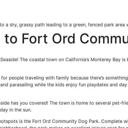
de to Fort Ord Comm
it Seaside! The coastal town on California’s Monterey Bay is
for people traveling with family because there’s something
 and parasailing while the kids enjoy fun playdates and day
aside has you covered! The town is home to several pet-fr
day in the sun.
hotspots is the Fort Ord Community Dog Park. Complete wit