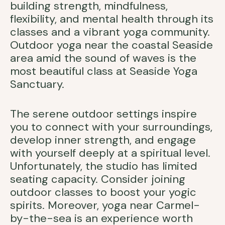
building strength, mindfulness,
flexibility, and mental health through its
classes and a vibrant yoga community.
Outdoor yoga near the coastal Seaside
area amid the sound of waves is the
most beautiful class at Seaside Yoga
Sanctuary.
The serene outdoor settings inspire
you to connect with your surroundings,
develop inner strength, and engage
with yourself deeply at a spiritual level.
Unfortunately, the studio has limited
seating capacity. Consider joining
outdoor classes to boost your yogic
spirits. Moreover, yoga near Carmel-
by-the-sea is an experience worth