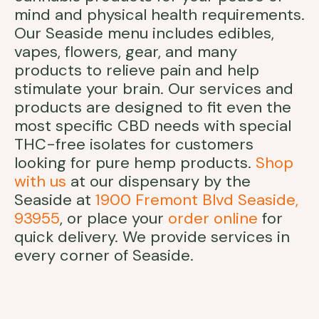
mind and physical health requirements.
Our Seaside menu includes edibles,
vapes, flowers, gear, and many
products to relieve pain and help
stimulate your brain. Our services and
products are designed to fit even the
most specific CBD needs with special
THC-free isolates for customers
looking for pure hemp products.
Shop
with us
at our dispensary by the
Seaside at
1900 Fremont Blvd Seaside,
93955
, or place your
order online
for
quick delivery. We provide services in
every corner of Seaside.