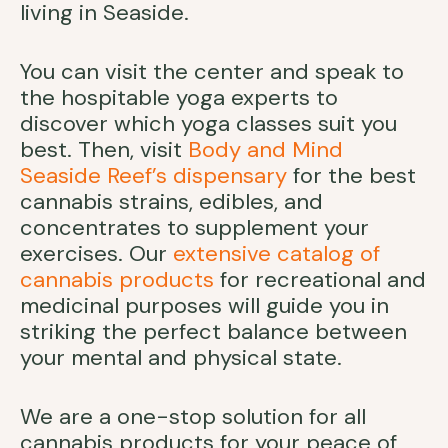
living in Seaside.
You can visit the center and speak to
the hospitable yoga experts to
discover which yoga classes suit you
best. Then, visit
Body and Mind
Seaside Reef’s dispensary
for the best
cannabis strains, edibles, and
concentrates to supplement your
exercises. Our
extensive catalog of
cannabis products
for recreational and
medicinal purposes will guide you in
striking the perfect balance between
your mental and physical state.
We are a one-stop solution for all
cannabis products for your peace of