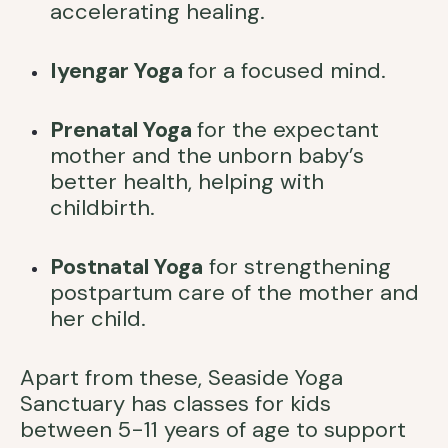
accelerating healing.
Iyengar Yoga
for a focused mind.
Prenatal Yoga
for the expectant
mother and the unborn baby’s
better health, helping with
childbirth.
Postnatal Yoga
for strengthening
postpartum care of the mother and
her child.
Apart from these, Seaside Yoga
Sanctuary has classes for kids
between 5-11 years of age to support