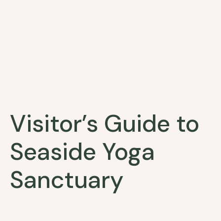
Visitor’s Guide to
Seaside Yoga
Sanctuary