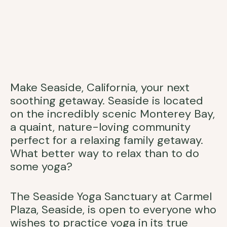
Make Seaside, California, your next
soothing getaway. Seaside is located
on the incredibly scenic Monterey Bay,
a quaint, nature-loving community
perfect for a relaxing family getaway.
What better way to relax than to do
some yoga?
The Seaside Yoga Sanctuary at Carmel
Plaza, Seaside, is open to everyone who
wishes to practice yoga in its true