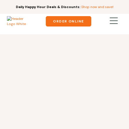
Daily Happy Hour Deals & Discounts:
Shop now and save!
ORDER ONLINE