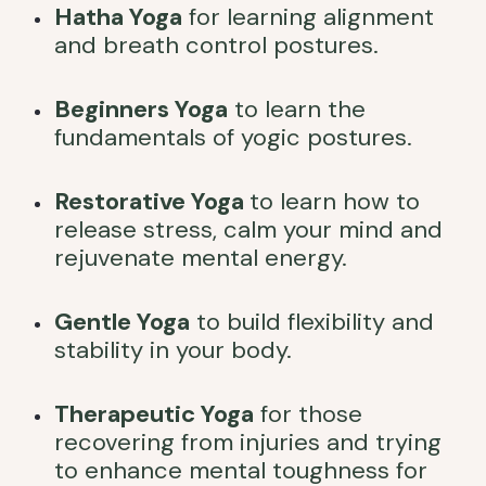
Hatha Yoga
for learning alignment
and breath control postures.
Beginners Yoga
to learn the
fundamentals of yogic postures.
Restorative Yoga
to learn how to
release stress, calm your mind and
rejuvenate mental energy.
Gentle Yoga
to build flexibility and
stability in your body.
Therapeutic Yoga
for those
recovering from injuries and trying
to enhance mental toughness for