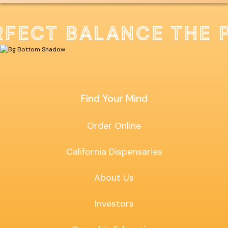
RFECT BALANCE THE 
Find Your Mind
Order Online
California Dispensaries
About Us
Investors