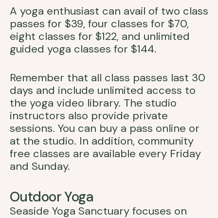
A yoga enthusiast can avail of two class
passes for $39, four classes for $70,
eight classes for $122, and unlimited
guided yoga classes for $144.
Remember that all class passes last 30
days and include unlimited access to
the yoga video library. The studio
instructors also provide private
sessions. You can buy a pass online or
at the studio. In addition, community
free classes are available every Friday
and Sunday.
Outdoor Yoga
Seaside Yoga Sanctuary focuses on