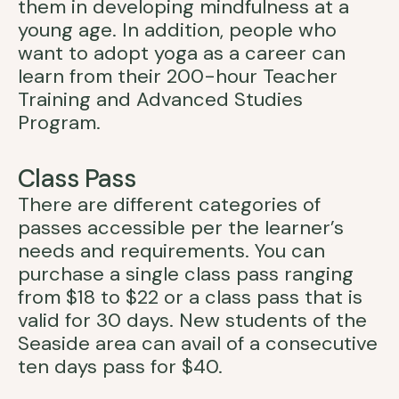
them in developing mindfulness at a
young age. In addition, people who
want to adopt yoga as a career can
learn from their 200-hour Teacher
Training and Advanced Studies
Program.
Class Pass
There are different categories of
passes accessible per the learner’s
needs and requirements. You can
purchase a single class pass ranging
from $18 to $22 or a class pass that is
valid for 30 days. New students of the
Seaside area can avail of a consecutive
ten days pass for $40.