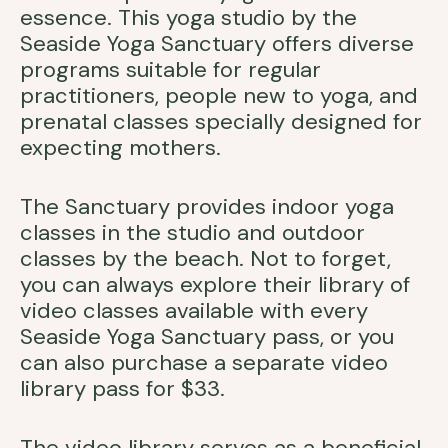
essence. This yoga studio by the
Seaside Yoga Sanctuary offers diverse
programs suitable for regular
practitioners, people new to yoga, and
prenatal classes specially designed for
expecting mothers.
The Sanctuary provides indoor yoga
classes in the studio and outdoor
classes by the beach. Not to forget,
you can always explore their library of
video classes available with every
Seaside Yoga Sanctuary pass, or you
can also purchase a separate video
library pass for $33.
The video library serves as a beneficial