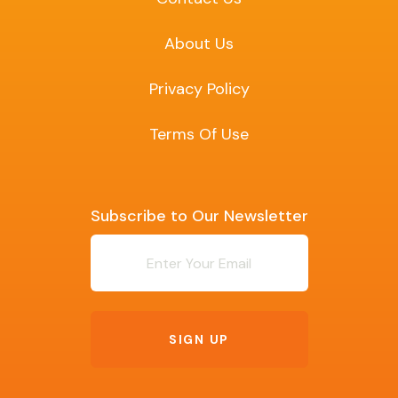
About Us
Privacy Policy
Terms Of Use
Subscribe to Our Newsletter
Newsletter
SIGN UP