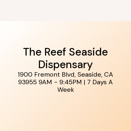
The Reef Seaside
Dispensary
1900 Fremont Blvd, Seaside, CA
93955
9AM - 9:45PM | 7 Days A
Week