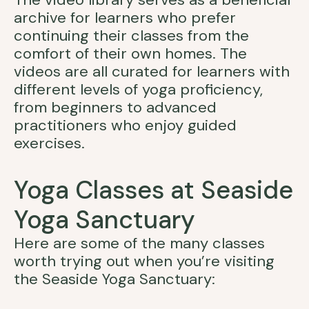
archive for learners who prefer
continuing their classes from the
comfort of their own homes. The
videos are all curated for learners with
different levels of yoga proficiency,
from beginners to advanced
practitioners who enjoy guided
exercises.
Yoga Classes at Seaside
Yoga Sanctuary
Here are some of the many classes
worth trying out when you’re visiting
the Seaside Yoga Sanctuary: