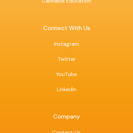
Cannabis Education
Connect With Us
Instagram
Twitter
YouTube
Linkedin
Company
Contact Us