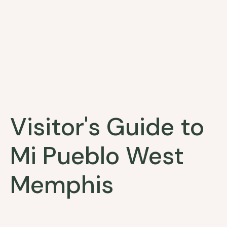
Visitor's Guide to
Mi Pueblo West
Memphis