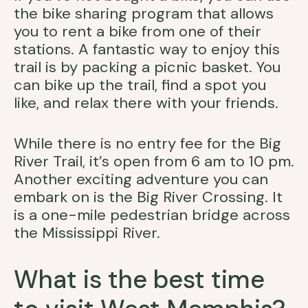
the bike sharing program that allows
you to rent a bike from one of their
stations. A fantastic way to enjoy this
trail is by packing a picnic basket. You
can bike up the trail, find a spot you
like, and relax there with your friends.
While there is no entry fee for the Big
River Trail, it’s open from 6 am to 10 pm.
Another exciting adventure you can
embark on is the Big River Crossing. It
is a one-mile pedestrian bridge across
the Mississippi River.
What is the best time