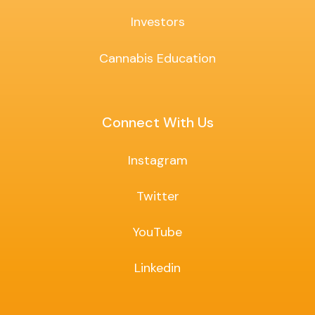
Investors
Cannabis Education
Connect With Us
Instagram
Twitter
YouTube
Linkedin