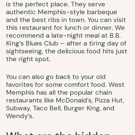
is the perfect place. They serve
authentic Memphis-style barbeque
and the best ribs in town. You can visit
this restaurant for lunch or dinner. We
recommend a late-night meal at B.B.
King’s Blues Club – after a tiring day of
sightseeing, the delicious food hits just
the right spot.
You can also go back to your old
favorites for some comfort food. West
Memphis has all the popular chain
restaurants like McDonald’s, Pizza Hut,
Subway, Taco Bell, Burger King, and
Wendy’s.