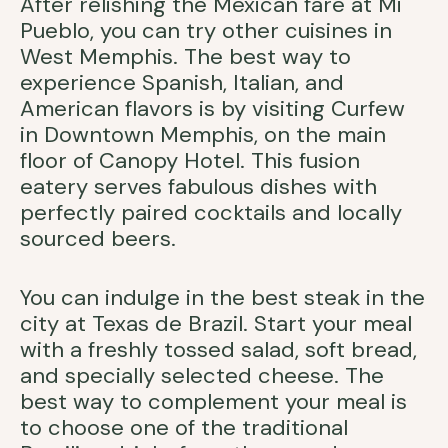
After relishing the Mexican fare at Mi
Pueblo, you can try other cuisines in
West Memphis. The best way to
experience Spanish, Italian, and
American flavors is by visiting Curfew
in Downtown Memphis, on the main
floor of Canopy Hotel. This fusion
eatery serves fabulous dishes with
perfectly paired cocktails and locally
sourced beers.
You can indulge in the best steak in the
city at Texas de Brazil. Start your meal
with a freshly tossed salad, soft bread,
and specially selected cheese. The
best way to complement your meal is
to choose one of the traditional