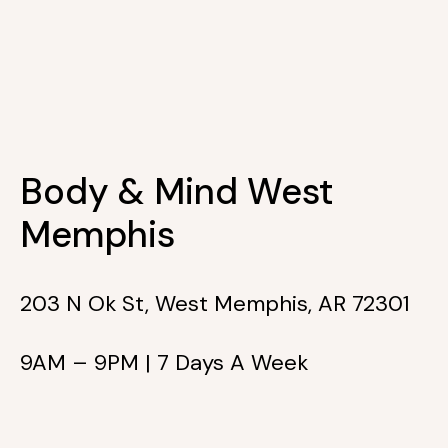
Body & Mind West
Memphis
203 N Ok St, West Memphis, AR 72301
9AM – 9PM | 7 Days A Week