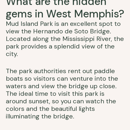
What are the hidden
gems in West Memphis?
Mud Island Park is an excellent spot to
view the Hernando de Soto Bridge.
Located along the Mississippi River, the
park provides a splendid view of the
city.
The park authorities rent out paddle
boats so visitors can venture into the
waters and view the bridge up close.
The ideal time to visit this park is
around sunset, so you can watch the
colors and the beautiful lights
illuminating the bridge.