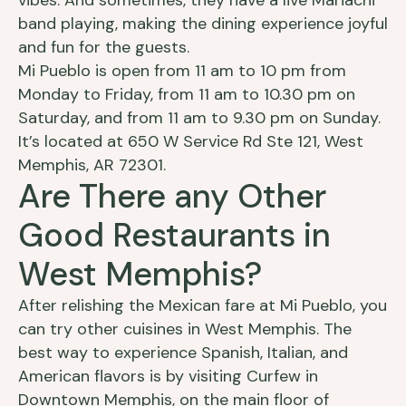
vibes. And sometimes, they have a live Mariachi
band playing, making the dining experience joyful
and fun for the guests.
Mi Pueblo is open from 11 am to 10 pm from
Monday to Friday, from 11 am to 10.30 pm on
Saturday, and from 11 am to 9.30 pm on Sunday.
It’s located at 650 W Service Rd Ste 121, West
Memphis, AR 72301.
Are There any Other
Good Restaurants in
West Memphis?
After relishing the Mexican fare at Mi Pueblo, you
can try other cuisines in West Memphis. The
best way to experience Spanish, Italian, and
American flavors is by visiting Curfew in
Downtown Memphis, on the main floor of