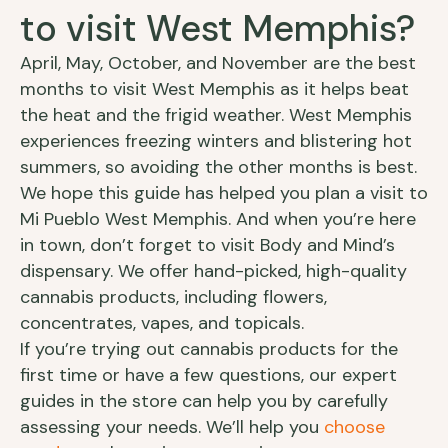
to visit West Memphis?
April, May, October, and November are the best
months to visit West Memphis as it helps beat
the heat and the frigid weather. West Memphis
experiences freezing winters and blistering hot
summers, so avoiding the other months is best.
We hope this guide has helped you plan a visit to
Mi Pueblo West Memphis. And when you’re here
in town, don’t forget to visit Body and Mind’s
dispensary. We offer hand-picked, high-quality
cannabis products, including flowers,
concentrates, vapes, and topicals.
If you’re trying out cannabis products for the
first time or have a few questions, our expert
guides in the store can help you by carefully
assessing your needs. We’ll help you
choose