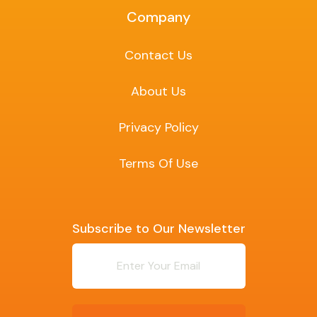
Company
Contact Us
About Us
Privacy Policy
Terms Of Use
Subscribe to Our Newsletter
Newsletter