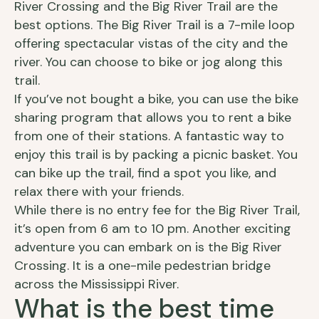
River Crossing and the Big River Trail are the
best options. The Big River Trail is a 7-mile loop
offering spectacular vistas of the city and the
river. You can choose to bike or jog along this
trail.
If you’ve not bought a bike, you can use the bike
sharing program that allows you to rent a bike
from one of their stations. A fantastic way to
enjoy this trail is by packing a picnic basket. You
can bike up the trail, find a spot you like, and
relax there with your friends.
While there is no entry fee for the Big River Trail,
it’s open from 6 am to 10 pm. Another exciting
adventure you can embark on is the Big River
Crossing. It is a one-mile pedestrian bridge
across the Mississippi River.
What is the best time