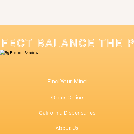
RFECT BALANCE THE 
Find Your Mind
Order Online
California Dispensaries
About Us