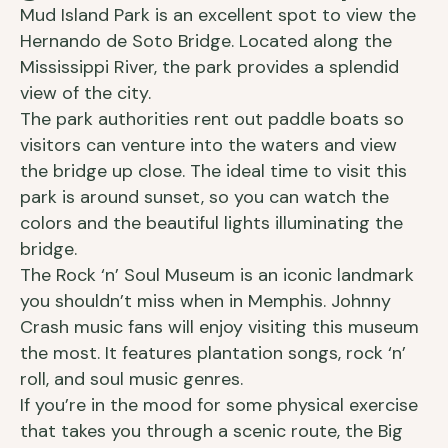
Mud Island Park is an excellent spot to view the
Hernando de Soto Bridge. Located along the
Mississippi River, the park provides a splendid
view of the city.
The park authorities rent out paddle boats so
visitors can venture into the waters and view
the bridge up close. The ideal time to visit this
park is around sunset, so you can watch the
colors and the beautiful lights illuminating the
bridge.
The Rock ‘n’ Soul Museum is an iconic landmark
you shouldn’t miss when in Memphis. Johnny
Crash music fans will enjoy visiting this museum
the most. It features plantation songs, rock ‘n’
roll, and soul music genres.
If you’re in the mood for some physical exercise
that takes you through a scenic route, the Big