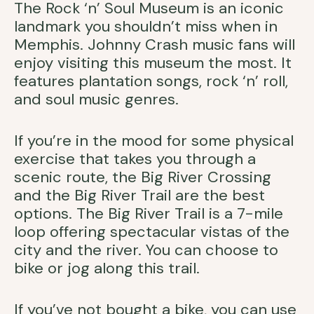
The Rock ‘n’ Soul Museum is an iconic
landmark you shouldn’t miss when in
Memphis. Johnny Crash music fans will
enjoy visiting this museum the most. It
features plantation songs, rock ‘n’ roll,
and soul music genres.
If you’re in the mood for some physical
exercise that takes you through a
scenic route, the Big River Crossing
and the Big River Trail are the best
options. The Big River Trail is a 7-mile
loop offering spectacular vistas of the
city and the river. You can choose to
bike or jog along this trail.
If you’ve not bought a bike, you can use