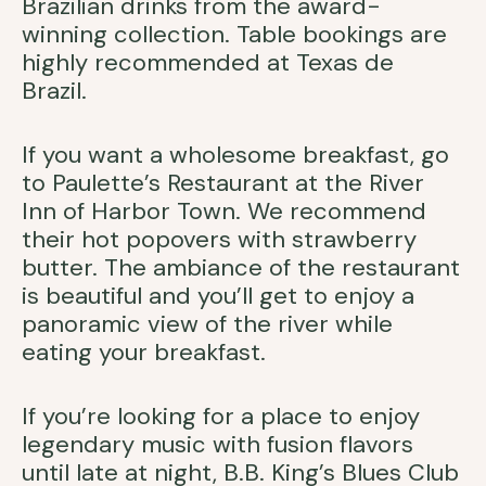
Brazilian drinks from the award-
winning collection. Table bookings are
highly recommended at Texas de
Brazil.
If you want a wholesome breakfast, go
to Paulette’s Restaurant at the River
Inn of Harbor Town. We recommend
their hot popovers with strawberry
butter. The ambiance of the restaurant
is beautiful and you’ll get to enjoy a
panoramic view of the river while
eating your breakfast.
If you’re looking for a place to enjoy
legendary music with fusion flavors
until late at night, B.B. King’s Blues Club