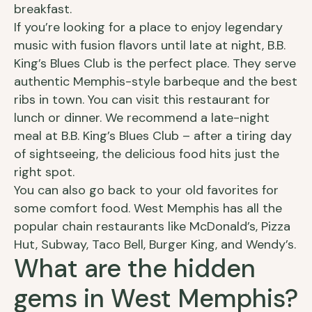
breakfast.
If you’re looking for a place to enjoy legendary
music with fusion flavors until late at night, B.B.
King’s Blues Club is the perfect place. They serve
authentic Memphis-style barbeque and the best
ribs in town. You can visit this restaurant for
lunch or dinner. We recommend a late-night
meal at B.B. King’s Blues Club – after a tiring day
of sightseeing, the delicious food hits just the
right spot.
You can also go back to your old favorites for
some comfort food. West Memphis has all the
popular chain restaurants like McDonald’s, Pizza
Hut, Subway, Taco Bell, Burger King, and Wendy’s.
What are the hidden
gems in West Memphis?