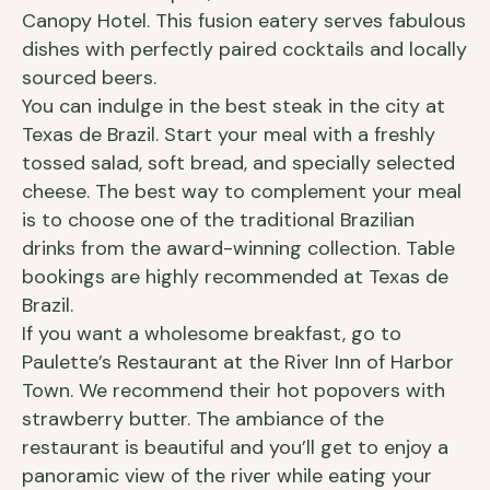
Canopy Hotel. This fusion eatery serves fabulous
dishes with perfectly paired cocktails and locally
sourced beers.
You can indulge in the best steak in the city at
Texas de Brazil. Start your meal with a freshly
tossed salad, soft bread, and specially selected
cheese. The best way to complement your meal
is to choose one of the traditional Brazilian
drinks from the award-winning collection. Table
bookings are highly recommended at Texas de
Brazil.
If you want a wholesome breakfast, go to
Paulette’s Restaurant at the River Inn of Harbor
Town. We recommend their hot popovers with
strawberry butter. The ambiance of the
restaurant is beautiful and you’ll get to enjoy a
panoramic view of the river while eating your