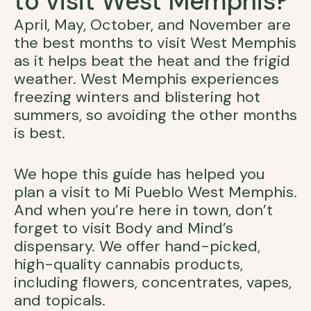
to visit West Memphis?
April, May, October, and November are
the best months to visit West Memphis
as it helps beat the heat and the frigid
weather. West Memphis experiences
freezing winters and blistering hot
summers, so avoiding the other months
is best.
We hope this guide has helped you
plan a visit to Mi Pueblo West Memphis.
And when you’re here in town, don’t
forget to visit Body and Mind’s
dispensary. We offer hand-picked,
high-quality cannabis products,
including flowers, concentrates, vapes,
and topicals.