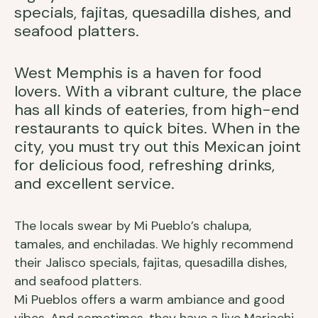
specials, fajitas, quesadilla dishes, and
seafood platters.
West Memphis is a haven for food
lovers. With a vibrant culture, the place
has all kinds of eateries, from high-end
restaurants to quick bites. When in the
city, you must try out this Mexican joint
for delicious food, refreshing drinks,
and excellent service.
The locals swear by Mi Pueblo’s chalupa,
tamales, and enchiladas. We highly recommend
their Jalisco specials, fajitas, quesadilla dishes,
and seafood platters.
Mi Pueblos offers a warm ambiance and good