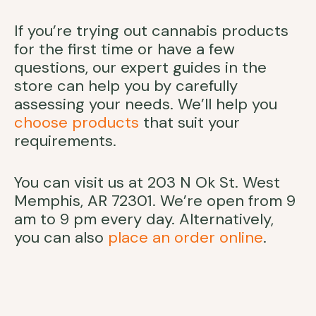
If you’re trying out cannabis products
for the first time or have a few
questions, our expert guides in the
store can help you by carefully
assessing your needs. We’ll help you
choose products
that suit your
requirements.
You can visit us at 203 N Ok St. West
Memphis, AR 72301. We’re open from 9
am to 9 pm every day. Alternatively,
you can also
place an order online
.