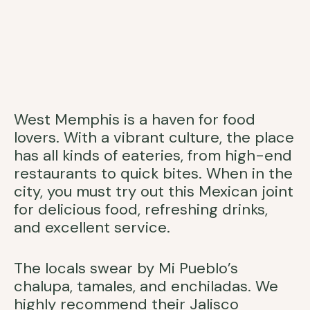
West Memphis is a haven for food
lovers. With a vibrant culture, the place
has all kinds of eateries, from high-end
restaurants to quick bites. When in the
city, you must try out this Mexican joint
for delicious food, refreshing drinks,
and excellent service.
The locals swear by Mi Pueblo’s
chalupa, tamales, and enchiladas. We
highly recommend their Jalisco