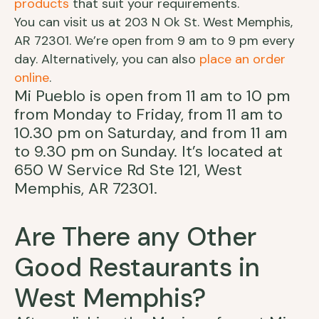
products
that suit your requirements.
You can visit us at 203 N Ok St. West Memphis,
AR 72301. We’re open from 9 am to 9 pm every
day. Alternatively, you can also
place an order
online
.
Mi Pueblo is open from 11 am to 10 pm
from Monday to Friday, from 11 am to
10.30 pm on Saturday, and from 11 am
to 9.30 pm on Sunday. It’s located at
650 W Service Rd Ste 121, West
Memphis, AR 72301.
Are There any Other
Good Restaurants in
West Memphis?