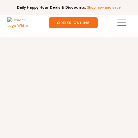
Daily Happy Hour Deals & Discounts:
Shop now and save!
ORDER ONLINE