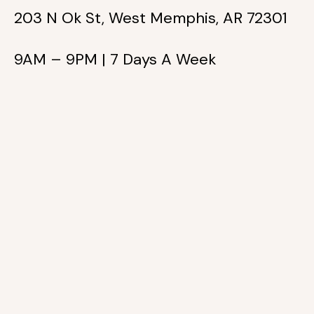
203 N Ok St, West Memphis, AR 72301
9AM – 9PM | 7 Days A Week