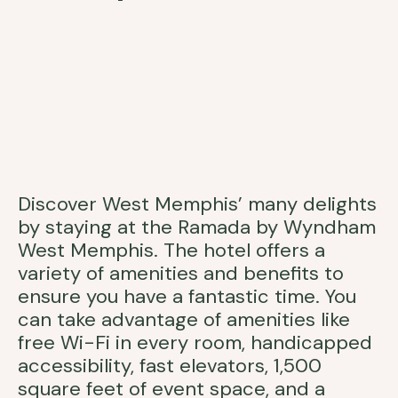
Discover West Memphis’ many delights
by staying at the Ramada by Wyndham
West Memphis. The hotel offers a
variety of amenities and benefits to
ensure you have a fantastic time. You
can take advantage of amenities like
free Wi-Fi in every room, handicapped
accessibility, fast elevators, 1,500
square feet of event space, and a