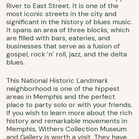
River to East Street. It is one of the
most iconic streets in the city and
significant in the history of blues music.
It spans an area of three blocks, which
are filled with bars, eateries, and
businesses that serve as a fusion of
gospel, rock ‘n’ roll, jazz, and the delta
blues.
This National Historic Landmark
neighborhood is one of the hippest
areas in Memphis and the perfect
place to party solo or with your friends.
If you wish to learn more about the rich
history and remarkable movements in
Memphis, Withers Collection Museum
and Gallery is worth a visit. They have