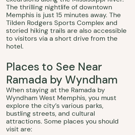
The thrilling nightlife of downtown
Memphis is just 15 minutes away. The
Tilden Rodgers Sports Complex and
storied hiking trails are also accessible
to visitors via a short drive from the
hotel.
Places to See Near
Ramada by Wyndham
When staying at the Ramada by
Wyndham West Memphis, you must
explore the city’s various parks,
bustling streets, and cultural
attractions. Some places you should
visit are: