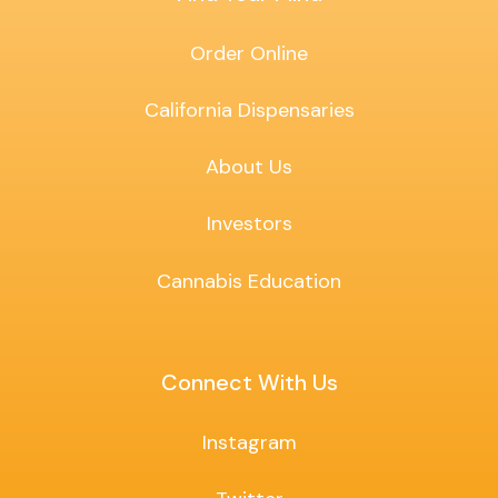
Order Online
California Dispensaries
About Us
Investors
Cannabis Education
Connect With Us
Instagram