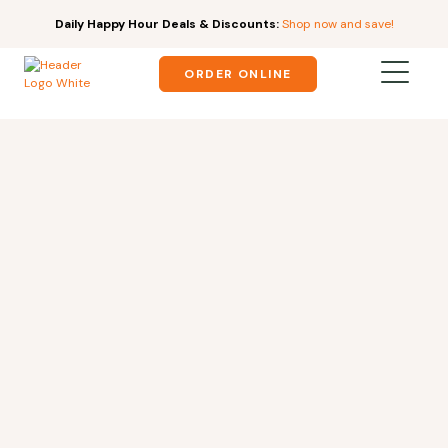
Daily Happy Hour Deals & Discounts:
Shop now and save!
ORDER ONLINE