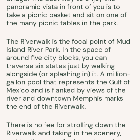
panoramic vista in front of you is to
take a picnic basket and sit on one of
the many picnic tables in the park.
The Riverwalk is the focal point of Mud
Island River Park. In the space of
around five city blocks, you can
traverse six states just by walking
alongside (or splashing in) it. A million-
gallon pool that represents the Gulf of
Mexico and is flanked by views of the
river and downtown Memphis marks
the end of the Riverwalk.
There is no fee for strolling down the
Riverwalk and taking in the scenery,