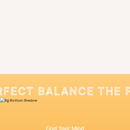
RFECT BALANCE THE 
Find Your Mind