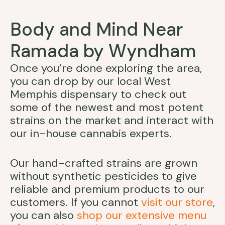
Body and Mind Near
Ramada by Wyndham
Once you’re done exploring the area,
you can drop by our local West
Memphis dispensary to check out
some of the newest and most potent
strains on the market and interact with
our in-house cannabis experts.
Our hand-crafted strains are grown
without synthetic pesticides to give
reliable and premium products to our
customers. If you cannot
visit our store
,
you can also
shop our extensive menu