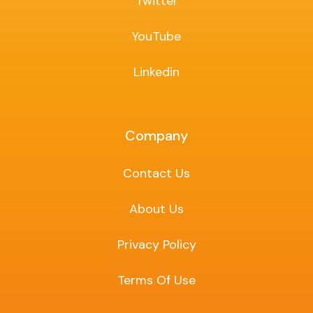
Twitter
YouTube
Linkedin
Company
Contact Us
About Us
Privacy Policy
Terms Of Use