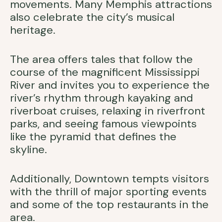
movements. Many Memphis attractions
also celebrate the city’s musical
heritage.
The area offers tales that follow the
course of the magnificent Mississippi
River and invites you to experience the
river’s rhythm through kayaking and
riverboat cruises, relaxing in riverfront
parks, and seeing famous viewpoints
like the pyramid that defines the
skyline.
Additionally, Downtown tempts visitors
with the thrill of major sporting events
and some of the top restaurants in the
area.