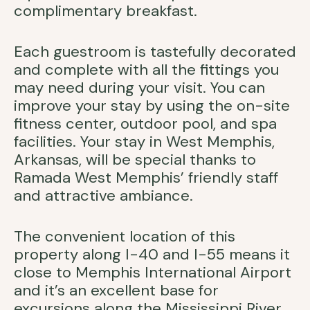
complimentary breakfast.
Each guestroom is tastefully decorated
and complete with all the fittings you
may need during your visit. You can
improve your stay by using the on-site
fitness center, outdoor pool, and spa
facilities. Your stay in West Memphis,
Arkansas, will be special thanks to
Ramada West Memphis’ friendly staff
and attractive ambiance.
The convenient location of this
property along I-40 and I-55 means it
close to Memphis International Airport
and it’s an excellent base for
excursions along the Mississippi River.