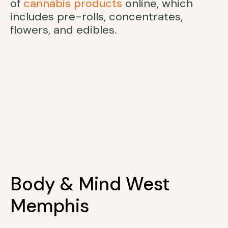
of
cannabis products
online, which
includes pre-rolls, concentrates,
flowers, and edibles.
Body & Mind West
Memphis