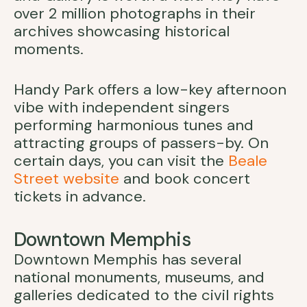
over 2 million photographs in their
archives showcasing historical
moments.
Handy Park offers a low-key afternoon
vibe with independent singers
performing harmonious tunes and
attracting groups of passers-by. On
certain days, you can visit the
Beale
Street website
and book concert
tickets in advance.
Downtown Memphis
Downtown Memphis has several
national monuments, museums, and
galleries dedicated to the civil rights