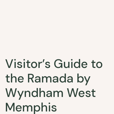
Visitor’s Guide to
the Ramada by
Wyndham West
Memphis