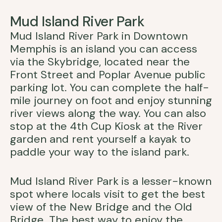
Mud Island River Park
Mud Island River Park in Downtown
Memphis is an island you can access
via the Skybridge, located near the
Front Street and Poplar Avenue public
parking lot. You can complete the half-
mile journey on foot and enjoy stunning
river views along the way. You can also
stop at the 4th Cup Kiosk at the River
garden and rent yourself a kayak to
paddle your way to the island park.
Mud Island River Park is a lesser-known
spot where locals visit to get the best
view of the New Bridge and the Old
Bridge. The best way to enjoy the