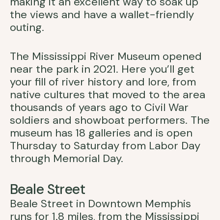
making it an excellent way to soak up
the views and have a wallet-friendly
outing.
The Mississippi River Museum opened
near the park in 2021. Here you’ll get
your fill of river history and lore, from
native cultures that moved to the area
thousands of years ago to Civil War
soldiers and showboat performers. The
museum has 18 galleries and is open
Thursday to Saturday from Labor Day
through Memorial Day.
Beale Street
Beale Street in Downtown Memphis
runs for 1.8 miles, from the Mississippi