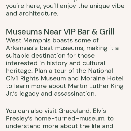
you’re here, you’ll enjoy the unique vibe
and architecture.
Museums Near VIP Bar & Grill
West Memphis boasts some of
Arkansas’s best museums, making it a
suitable destination for those
interested in history and cultural
heritage. Plan a tour of the National
Civil Rights Museum and Moraine Hotel
to learn more about Martin Luther King
Jr.’s legacy and assassination.
You can also visit Graceland, Elvis
Presley’s home-turned-museum, to
understand more about the life and