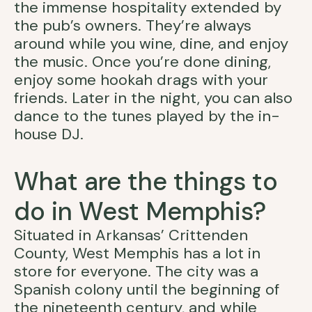
the immense hospitality extended by
the pub’s owners. They’re always
around while you wine, dine, and enjoy
the music. Once you’re done dining,
enjoy some hookah drags with your
friends. Later in the night, you can also
dance to the tunes played by the in-
house DJ.
What are the things to
do in West Memphis?
Situated in Arkansas’ Crittenden
County, West Memphis has a lot in
store for everyone. The city was a
Spanish colony until the beginning of
the nineteenth century, and while