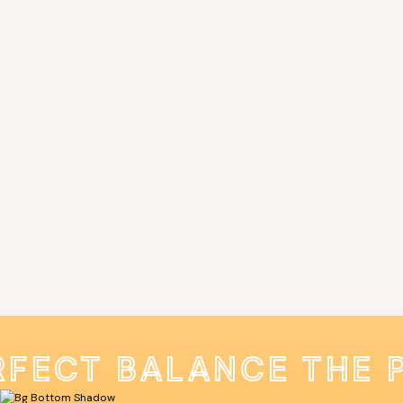
RFECT BALANCE THE 