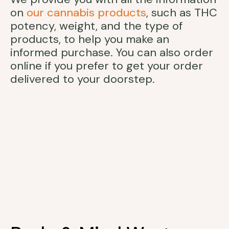
on
our cannabis products
, such as THC
potency, weight, and the type of
products, to help you make an
informed purchase. You can also order
online if you prefer to get your order
delivered to your doorstep.