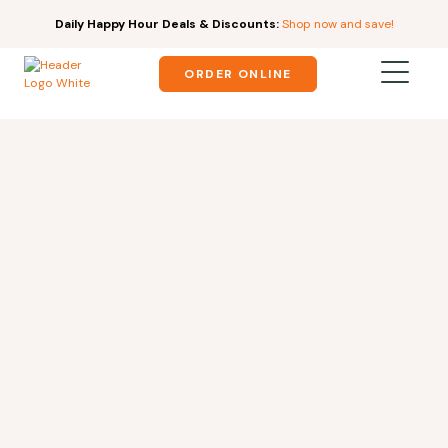
Daily Happy Hour Deals & Discounts:
Shop now and save!
ORDER ONLINE