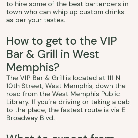
to hire some of the best bartenders in
town who can whip up custom drinks
as per your tastes.
How to get to the VIP
Bar & Grill in West
Memphis?
The VIP Bar & Grill is located at 111 N
10th Street, West Memphis, down the
road from the West Memphis Public
Library. If you’re driving or taking a cab
to the place, the fastest route is via E
Broadway Blvd.