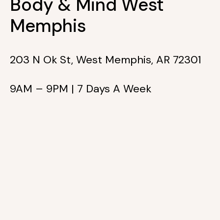
Body & Mind West
Memphis
203 N Ok St, West Memphis, AR 72301
9AM – 9PM | 7 Days A Week