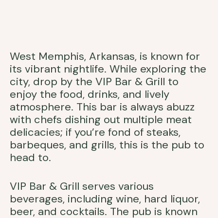
West Memphis, Arkansas, is known for
its vibrant nightlife. While exploring the
city, drop by the VIP Bar & Grill to
enjoy the food, drinks, and lively
atmosphere. This bar is always abuzz
with chefs dishing out multiple meat
delicacies; if you’re fond of steaks,
barbeques, and grills, this is the pub to
head to.
VIP Bar & Grill serves various
beverages, including wine, hard liquor,
beer, and cocktails. The pub is known