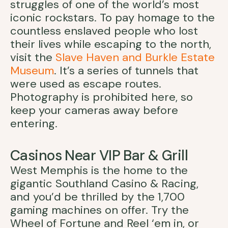
struggles of one of the world’s most
iconic rockstars. To pay homage to the
countless enslaved people who lost
their lives while escaping to the north,
visit the
Slave Haven and Burkle Estate
Museum
. It’s a series of tunnels that
were used as escape routes.
Photography is prohibited here, so
keep your cameras away before
entering.
Casinos Near VIP Bar & Grill
West Memphis is the home to the
gigantic Southland Casino & Racing,
and you’d be thrilled by the 1,700
gaming machines on offer. Try the
Wheel of Fortune and Reel ‘em in, or