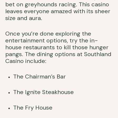
bet on greyhounds racing. This casino
leaves everyone amazed with its sheer
size and aura.
Once you’re done exploring the
entertainment options, try the in-
house restaurants to kill those hunger
pangs. The dining options at Southland
Casino include:
The Chairman’s Bar
The Ignite Steakhouse
The Fry House