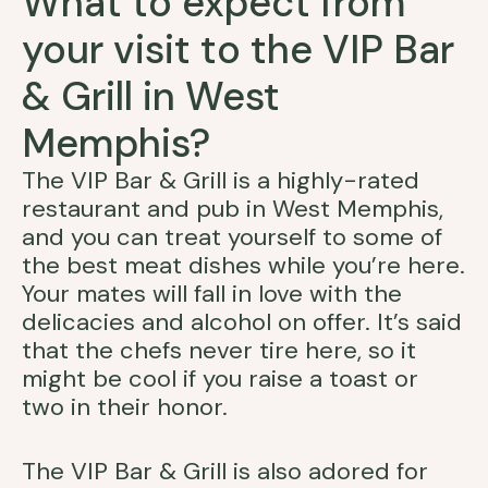
What to expect from
your visit to the VIP Bar
& Grill in West
Memphis?
The VIP Bar & Grill is a highly-rated
restaurant and pub in West Memphis,
and you can treat yourself to some of
the best meat dishes while you’re here.
Your mates will fall in love with the
delicacies and alcohol on offer. It’s said
that the chefs never tire here, so it
might be cool if you raise a toast or
two in their honor.
The VIP Bar & Grill is also adored for