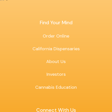
Find Your Mind
Order Online
California Dispensaries
About Us
Investors
Cannabis Education
Connect With Us