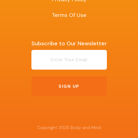
Terms Of Use
Subscribe to Our Newsletter
Newsletter
SIGN UP
Copyright 2026 Body and Mind