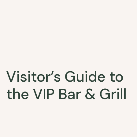
Visitor’s Guide to
the VIP Bar & Grill