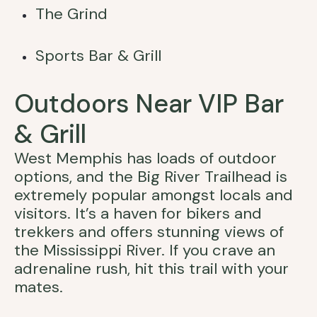
The Grind
Sports Bar & Grill
Outdoors Near VIP Bar
& Grill
West Memphis has loads of outdoor
options, and the Big River Trailhead is
extremely popular amongst locals and
visitors. It’s a haven for bikers and
trekkers and offers stunning views of
the Mississippi River. If you crave an
adrenaline rush, hit this trail with your
mates.