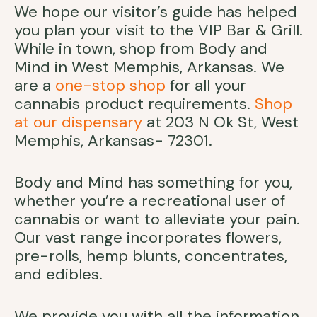
We hope our visitor’s guide has helped
you plan your visit to the VIP Bar & Grill.
While in town, shop from Body and
Mind in West Memphis, Arkansas. We
are a
one-stop shop
for all your
cannabis product requirements.
Shop
at our dispensary
at 203 N Ok St, West
Memphis, Arkansas- 72301.
Body and Mind has something for you,
whether you’re a recreational user of
cannabis or want to alleviate your pain.
Our vast range incorporates flowers,
pre-rolls, hemp blunts, concentrates,
and edibles.
We provide you with all the information