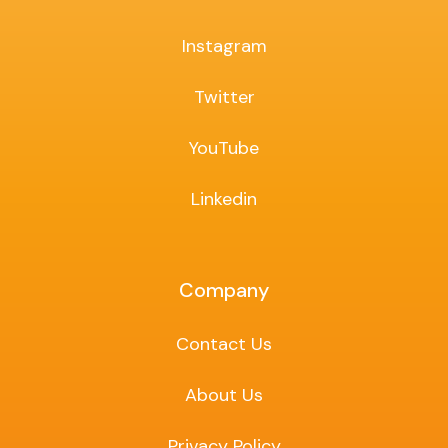
Instagram
Twitter
YouTube
Linkedin
Company
Contact Us
About Us
Privacy Policy