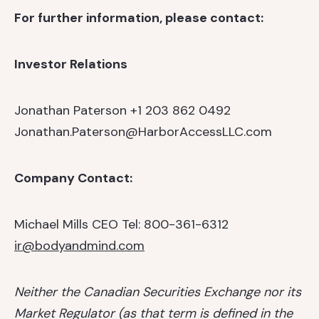
For further information, please contact:
Investor Relations
Jonathan Paterson
+1 203 862 0492
Jonathan.Paterson@HarborAccessLLC.com
Company Contact:
Michael Mills
CEO
Tel: 800-361-6312
ir@bodyandmind.com
Neither the Canadian Securities Exchange nor its
Market Regulator (as that term is defined in the