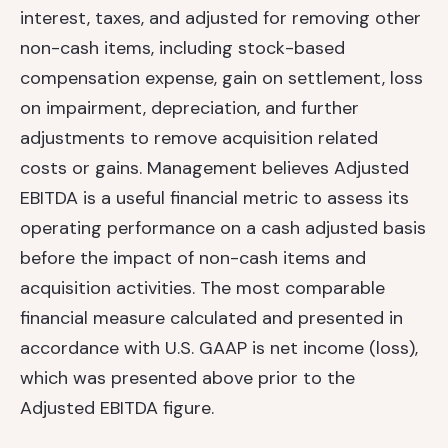
interest, taxes, and adjusted for removing other
non-cash items, including stock-based
compensation expense, gain on settlement, loss
on impairment, depreciation, and further
adjustments to remove acquisition related
costs or gains. Management believes Adjusted
EBITDA is a useful financial metric to assess its
operating performance on a cash adjusted basis
before the impact of non-cash items and
acquisition activities. The most comparable
financial measure calculated and presented in
accordance with U.S. GAAP is net income (loss),
which was presented above prior to the
Adjusted EBITDA figure.