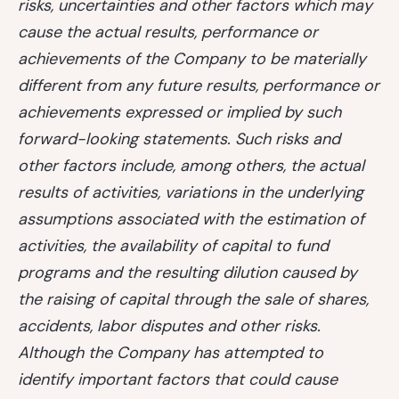
risks, uncertainties and other factors which may
cause the actual results, performance or
achievements of the Company to be materially
different from any future results, performance or
achievements expressed or implied by such
forward-looking statements. Such risks and
other factors include, among others, the actual
results of activities, variations in the underlying
assumptions associated with the estimation of
activities, the availability of capital to fund
programs and the resulting dilution caused by
the raising of capital through the sale of shares,
accidents, labor disputes and other risks.
Although the Company has attempted to
identify important factors that could cause