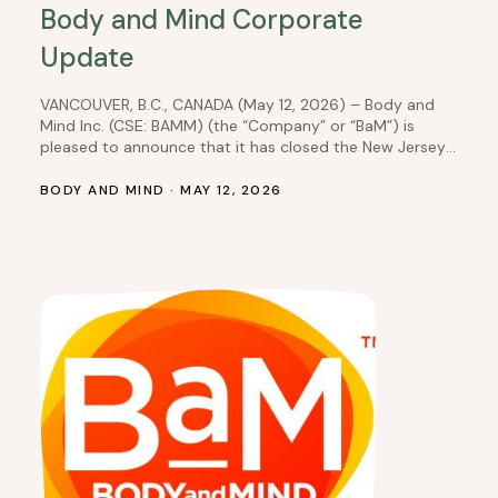
Body and Mind Corporate
Update
VANCOUVER, B.C., CANADA (May 12, 2026) – Body and
Mind Inc. (CSE: BAMM) (the “Company” or “BaM”) is
pleased to announce that it has closed the New Jersey
equity interest transaction, which it had previously
disclosed in a news release dated August 27, 2025. As
BODY AND MIND · MAY 12, 2026
per prior disclosure, the Company’s wholly owned
subsidiary, DEP Nevada,…