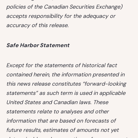
policies of the Canadian Securities Exchange)
accepts responsibility for the adequacy or
accuracy of this release.
Safe Harbor Statement
Except for the statements of historical fact
contained herein, the information presented in
this news release constitutes “forward-looking
statements” as such term is used in applicable
United States and Canadian laws. These
statements relate to analyses and other
information that are based on forecasts of
future results, estimates of amounts not yet