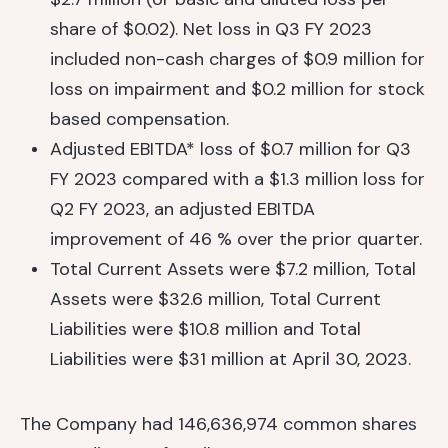
share of $0.02). Net loss in Q3 FY 2023
included non-cash charges of $0.9 million for
loss on impairment and $0.2 million for stock
based compensation.
Adjusted EBITDA* loss of $0.7 million for Q3
FY 2023 compared with a $1.3 million loss for
Q2 FY 2023, an adjusted EBITDA
improvement of 46 % over the prior quarter.
Total Current Assets were $7.2 million, Total
Assets were $32.6 million, Total Current
Liabilities were $10.8 million and Total
Liabilities were $31 million at April 30, 2023.
The Company had 146,636,974 common shares