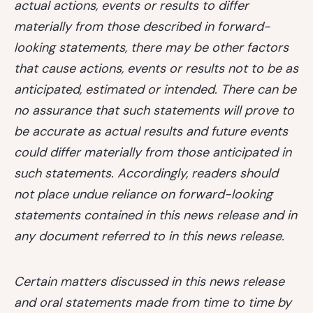
actual actions, events or results to differ
materially from those described in forward-
looking statements, there may be other factors
that cause actions, events or results not to be as
anticipated, estimated or intended. There can be
no assurance that such statements will prove to
be accurate as actual results and future events
could differ materially from those anticipated in
such statements. Accordingly, readers should
not place undue reliance on forward-looking
statements contained in this news release and in
any document referred to in this news release.
Certain matters discussed in this news release
and oral statements made from time to time by