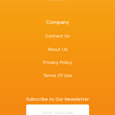
Company
Contact Us
About Us
Privacy Policy
Terms Of Use
Subscribe to Our Newsletter
Newsletter