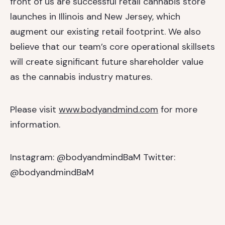
front of us are successful retail cannabis store
launches in Illinois and New Jersey, which
augment our existing retail footprint. We also
believe that our team’s core operational skillsets
will create significant future shareholder value
as the cannabis industry matures.
Please visit
www.bodyandmind.com
for more
information.
Instagram: @bodyandmindBaM
Twitter:
@bodyandmindBaM