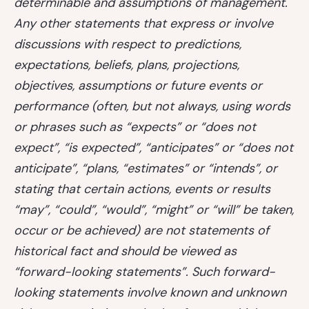
determinable and assumptions of management.
Any other statements that express or involve
discussions with respect to predictions,
expectations, beliefs, plans, projections,
objectives, assumptions or future events or
performance (often, but not always, using words
or phrases such as “expects” or “does not
expect”, “is expected”, “anticipates” or “does not
anticipate”, “plans, “estimates” or “intends”, or
stating that certain actions, events or results
“may”, “could”, “would”, “might” or “will” be taken,
occur or be achieved) are not statements of
historical fact and should be viewed as
“forward-looking statements”. Such forward-
looking statements involve known and unknown