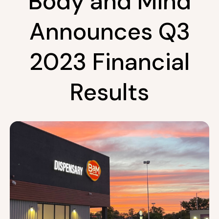
Body and Mind
Announces Q3
2023 Financial
Results