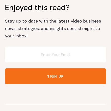
Enjoyed this read?
Stay up to date with the latest video business
news, strategies, and insights sent straight to
your inbox!
Newsletter
SIGN UP