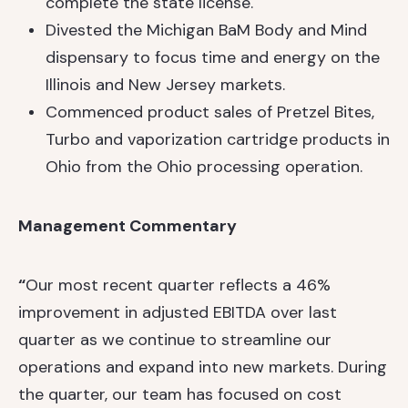
complete the state license.
Divested the Michigan BaM Body and Mind
dispensary to focus time and energy on the
Illinois and New Jersey markets.
Commenced product sales of Pretzel Bites,
Turbo and vaporization cartridge products in
Ohio from the Ohio processing operation.
Management Commentary
“
Our most recent quarter reflects a 46%
improvement in adjusted EBITDA over last
quarter as we continue to streamline our
operations and expand into new markets. During
the quarter, our team has focused on cost