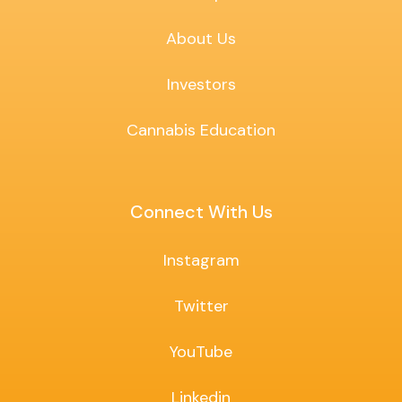
About Us
Investors
Cannabis Education
Connect With Us
Instagram
Twitter
YouTube
Linkedin