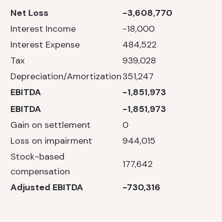
Net Loss
-3,608,770
Interest Income
-18,000
Interest Expense
484,522
Tax
939,028
Depreciation/Amortization
351,247
EBITDA
-1,851,973
EBITDA
-1,851,973
Gain on settlement
0
Loss on impairment
944,015
Stock-based
177,642
compensation
Adjusted EBITDA
-730,316