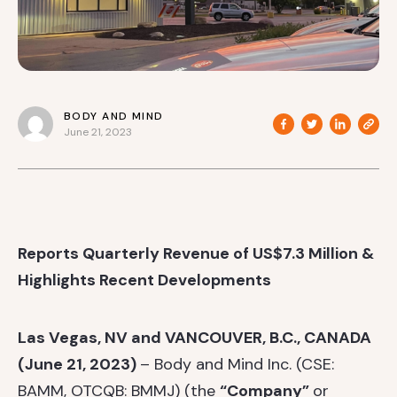
BODY AND MIND
June 21, 2023
Reports Quarterly Revenue of US$7.3 Million &
Highlights Recent Developments
Las Vegas, NV and VANCOUVER, B.C., CANADA
(June 21, 2023)
– Body and Mind Inc. (CSE:
BAMM, OTCQB: BMMJ) (the
“Company”
or