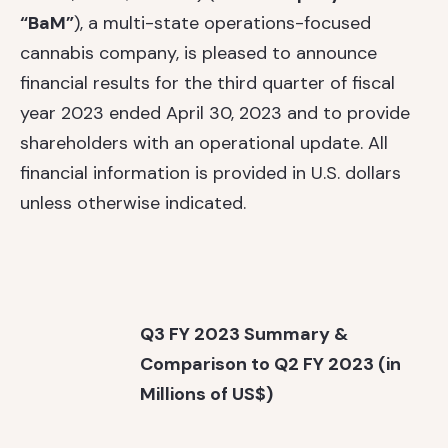
“BaM”
), a multi-state operations-focused
cannabis company, is pleased to announce
financial results for the third quarter of fiscal
year 2023 ended April 30, 2023 and to provide
shareholders with an operational update. All
financial information is provided in U.S. dollars
unless otherwise indicated.
Q3 FY 2023 Summary &
Comparison to Q2 FY 2023 (in
Millions of US$)