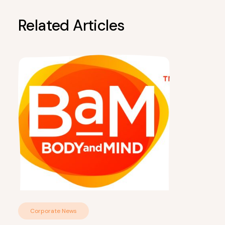
Related Articles
Corporate News