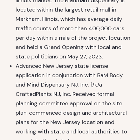
Illinois market. The Markham dispensary is
located within the largest retail mall in
Markham, Illinois, which has average daily
traffic counts of more than 400,000 cars
per day within a mile of the project location
and held a Grand Opening with local and
state politicians on May 27, 2023.
Advanced New Jersey state license
application in conjunction with BaM Body
and Mind Dispensary NJ, Inc. f/k/a
CraftedPlants NJ, Inc. Received formal
planning committee approval on the site
plan, commenced design and architectural
plans for the New Jersey location and
working with state and local authorities to