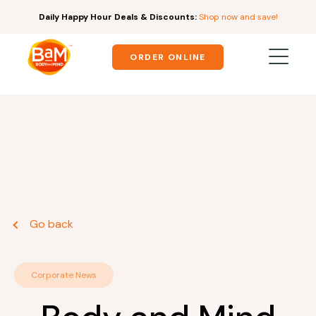
Daily Happy Hour Deals & Discounts:
Shop now and save!
ORDER ONLINE
Go back
Corporate News