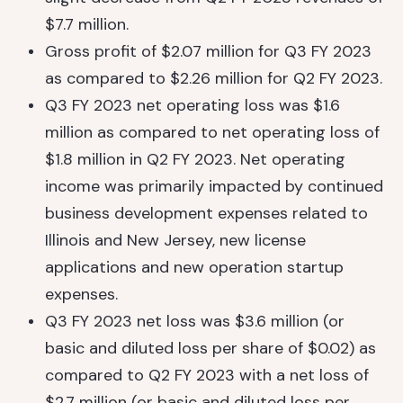
$7.7 million.
Gross profit of $2.07 million for Q3 FY 2023
as compared to $2.26 million for Q2 FY 2023.
Q3 FY 2023 net operating loss was $1.6
million as compared to net operating loss of
$1.8 million in Q2 FY 2023. Net operating
income was primarily impacted by continued
business development expenses related to
Illinois and New Jersey, new license
applications and new operation startup
expenses.
Q3 FY 2023 net loss was $3.6 million (or
basic and diluted loss per share of $0.02) as
compared to Q2 FY 2023 with a net loss of
$2.7 million (or basic and diluted loss per