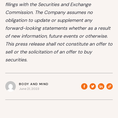
filings with the Securities and Exchange
Commission. The Company assumes no
obligation to update or supplement any
forward-looking statements whether as a result
of new information, future events or otherwise.
This press release shall not constitute an offer to
sell or the solicitation of an offer to buy
securities.
BODY AND MIND
June 21, 2023