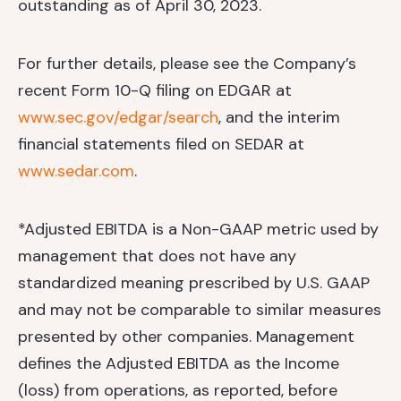
outstanding as of April 30, 2023.
For further details, please see the Company’s
recent Form 10-Q filing on EDGAR at
www.sec.gov/edgar/search
, and the interim
financial statements filed on SEDAR at
www.sedar.com
.
*Adjusted EBITDA is a Non-GAAP metric used by
management that does not have any
standardized meaning prescribed by U.S. GAAP
and may not be comparable to similar measures
presented by other companies. Management
defines the Adjusted EBITDA as the Income
(loss) from operations, as reported, before