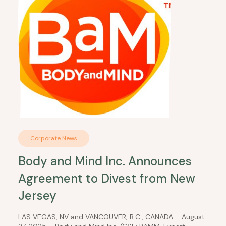
Corporate News
Body and Mind Inc. Announces
Agreement to Divest from New
Jersey
LAS VEGAS, NV and VANCOUVER, B.C., CANADA – August