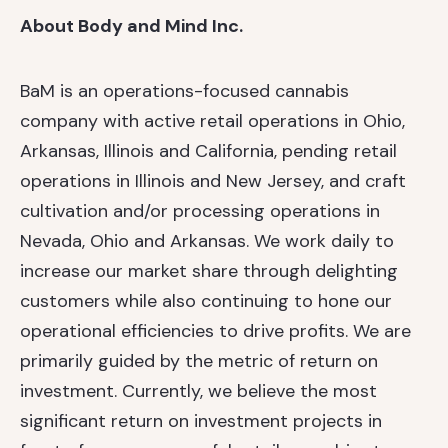
About Body and Mind Inc.
BaM is an operations-focused cannabis
company with active retail operations in Ohio,
Arkansas, Illinois and California, pending retail
operations in Illinois and New Jersey, and craft
cultivation and/or processing operations in
Nevada, Ohio and Arkansas. We work daily to
increase our market share through delighting
customers while also continuing to hone our
operational efficiencies to drive profits. We are
primarily guided by the metric of return on
investment. Currently, we believe the most
significant return on investment projects in