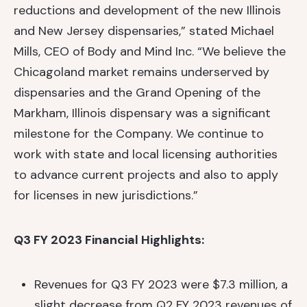
reductions and development of the new Illinois
and New Jersey dispensaries,” stated Michael
Mills, CEO of Body and Mind Inc. “We believe the
Chicagoland market remains underserved by
dispensaries and the Grand Opening of the
Markham, Illinois dispensary was a significant
milestone for the Company. We continue to
work with state and local licensing authorities
to advance current projects and also to apply
for licenses in new jurisdictions.”
Q3 FY 2023 Financial Highlights:
Revenues for Q3 FY 2023 were $7.3 million, a
slight decrease from Q2 FY 2023 revenues of