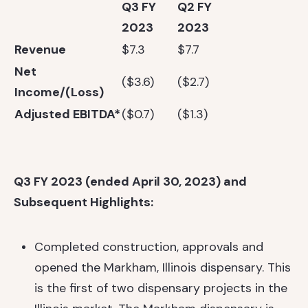
Q3 FY
Q2 FY
2023
2023
Revenue
$7.3
$7.7
Net
($3.6)
($2.7)
Income/(Loss)
Adjusted EBITDA*
($0.7)
($1.3)
Q3 FY 2023 (ended April 30, 2023) and
Subsequent Highlights:
Completed construction, approvals and
opened the Markham, Illinois dispensary. This
is the first of two dispensary projects in the