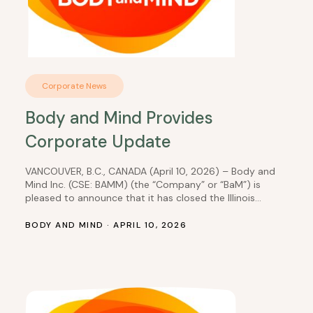
Corporate News
Body and Mind Provides
Corporate Update
VANCOUVER, B.C., CANADA (April 10, 2026) – Body and
Mind Inc. (CSE: BAMM) (the “Company” or “BaM”) is
pleased to announce that it has closed the Illinois
dispensary transactions, which it had previously
disclosed in a news release dated January 30, 2025.
BODY AND MIND · APRIL 10, 2026
NMG IL 4 Transaction: DEP Nevada, Inc. received
$833,333 in cash less $43,831.56…