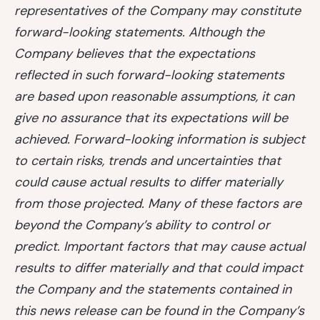
representatives of the Company may constitute
forward-looking statements. Although the
Company believes that the expectations
reflected in such forward-looking statements
are based upon reasonable assumptions, it can
give no assurance that its expectations will be
achieved. Forward-looking information is subject
to certain risks, trends and uncertainties that
could cause actual results to differ materially
from those projected. Many of these factors are
beyond the Company’s ability to control or
predict. Important factors that may cause actual
results to differ materially and that could impact
the Company and the statements contained in
this news release can be found in the Company’s