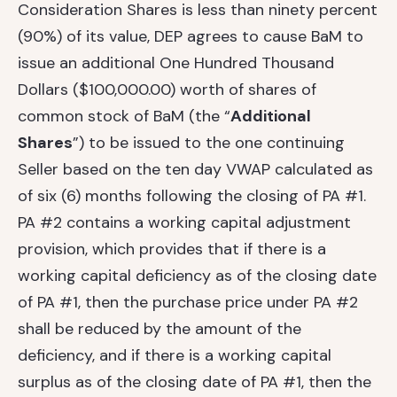
Consideration Shares is less than ninety percent
(90%) of its value, DEP agrees to cause BaM to
issue an additional One Hundred Thousand
Dollars ($100,000.00) worth of shares of
common stock of BaM (the “
Additional
Shares
”) to be issued to the one continuing
Seller based on the ten day VWAP calculated as
of six (6) months following the closing of PA #1.
PA #2 contains a working capital adjustment
provision, which provides that if there is a
working capital deficiency as of the closing date
of PA #1, then the purchase price under PA #2
shall be reduced by the amount of the
deficiency, and if there is a working capital
surplus as of the closing date of PA #1, then the