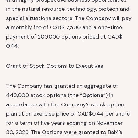
in the natural resource, technology, biotech and
special situations sectors. The Company will pay
a monthly fee of CAD$ 7,500 and a one-time
payment of 200,000 options priced at CAD$
0.44.
Grant of Stock Options to Executives
The Company has granted an aggregate of
448,000 stock options (the “
Options
”) in
accordance with the Company’s stock option
plan at an exercise price of CAD$0.44 per share
for a term of five years expiring on November
30, 2026. The Options were granted to BaM’s