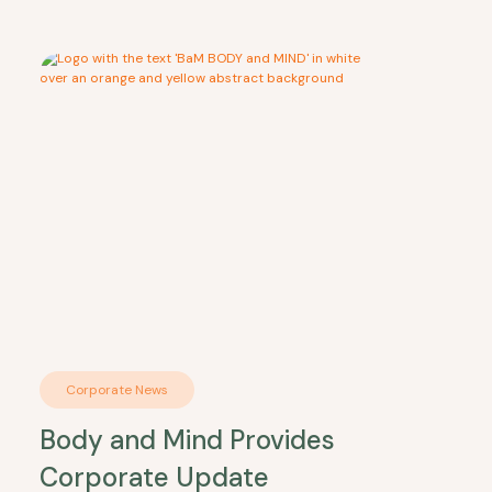
Corporate News
Body and Mind Provides
Corporate Update