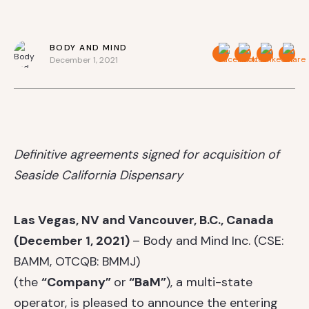
BODY AND MIND
December 1, 2021
Definitive agreements signed for acquisition of
Seaside California Dispensary
Las Vegas, NV and Vancouver, B.C., Canada
(December 1, 2021)
– Body and Mind Inc. (CSE:
BAMM, OTCQB: BMMJ)
(the
“Company”
or
“BaM”
), a multi-state
operator, is pleased to announce the entering