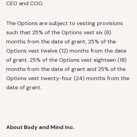
CEO and COO.
The Options are subject to vesting provisions
such that 25% of the Options vest six (6)
months from the date of grant, 25% of the
Options vest twelve (12) months from the date
of grant, 25% of the Options vest eighteen (18)
months from the date of grant and 25% of the
Options vest twenty-four (24) months from the
date of grant.
About Body and Mind Inc.