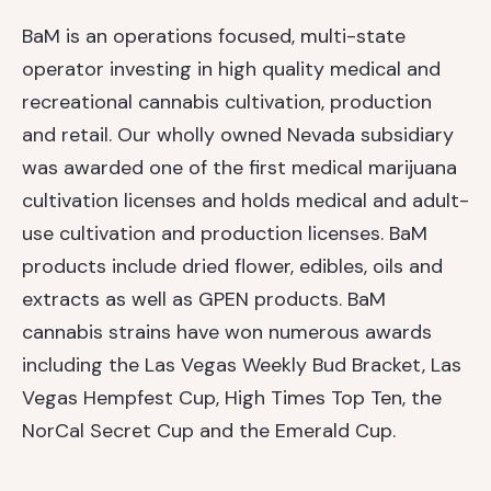
BaM is an operations focused, multi-state
operator investing in high quality medical and
recreational cannabis cultivation, production
and retail. Our wholly owned Nevada subsidiary
was awarded one of the first medical marijuana
cultivation licenses and holds medical and adult-
use cultivation and production licenses. BaM
products include dried flower, edibles, oils and
extracts as well as GPEN products. BaM
cannabis strains have won numerous awards
including the Las Vegas Weekly Bud Bracket, Las
Vegas Hempfest Cup, High Times Top Ten, the
NorCal Secret Cup and the Emerald Cup.