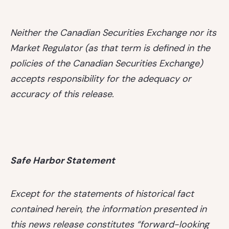
Neither the Canadian Securities Exchange nor its
Market Regulator (as that term is defined in the
policies of the Canadian Securities Exchange)
accepts responsibility for the adequacy or
accuracy of this release.
Safe Harbor Statement
Except for the statements of historical fact
contained herein, the information presented in
this news release constitutes “forward-looking