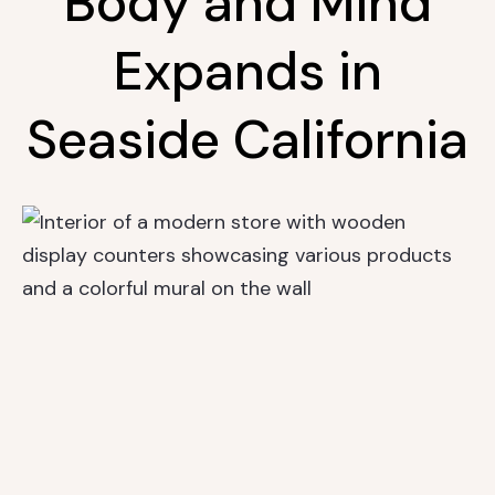
Body and Mind
Expands in
Seaside California