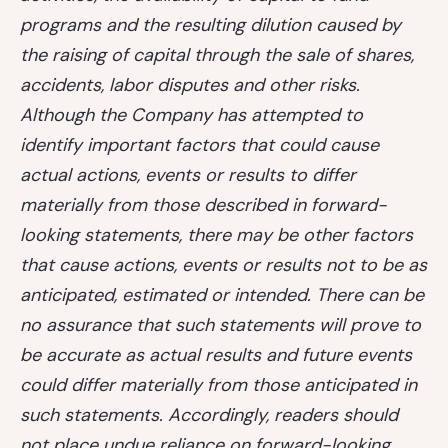
programs and the resulting dilution caused by
the raising of capital through the sale of shares,
accidents, labor disputes and other risks.
Although the Company has attempted to
identify important factors that could cause
actual actions, events or results to differ
materially from those described in forward-
looking statements, there may be other factors
that cause actions, events or results not to be as
anticipated, estimated or intended. There can be
no assurance that such statements will prove to
be accurate as actual results and future events
could differ materially from those anticipated in
such statements. Accordingly, readers should
not place undue reliance on forward-looking