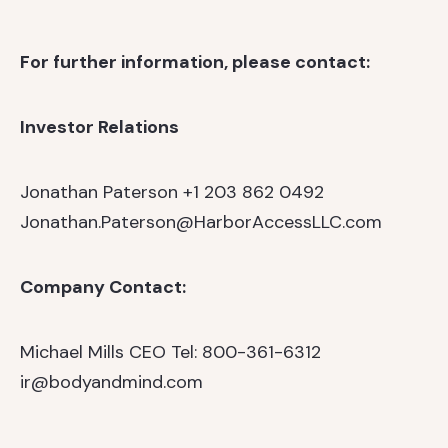
For further information, please contact:
Investor Relations
Jonathan Paterson
+1 203 862 0492
Jonathan.Paterson@HarborAccessLLC.com
Company Contact:
Michael Mills
CEO
Tel: 800-361-6312
ir@bodyandmind.com