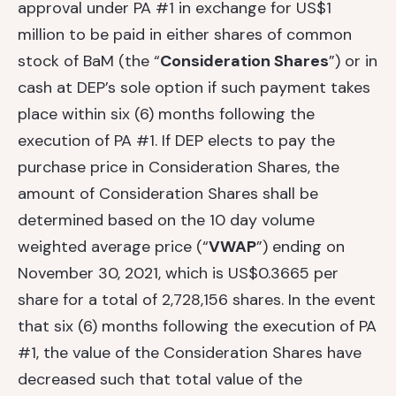
approval under PA #1 in exchange for US$1
million to be paid in either shares of common
stock of BaM (the “
Consideration Shares
”) or in
cash at DEP’s sole option if such payment takes
place within six (6) months following the
execution of PA #1. If DEP elects to pay the
purchase price in Consideration Shares, the
amount of Consideration Shares shall be
determined based on the 10 day volume
weighted average price (“
VWAP
”) ending on
November 30, 2021, which is US$0.3665 per
share for a total of 2,728,156 shares. In the event
that six (6) months following the execution of PA
#1, the value of the Consideration Shares have
decreased such that total value of the