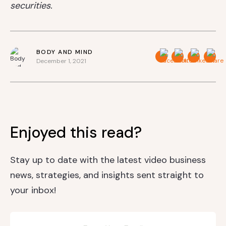
securities.
BODY AND MIND
December 1, 2021
Enjoyed this read?
Stay up to date with the latest video business
news, strategies, and insights sent straight to
your inbox!
Newsletter