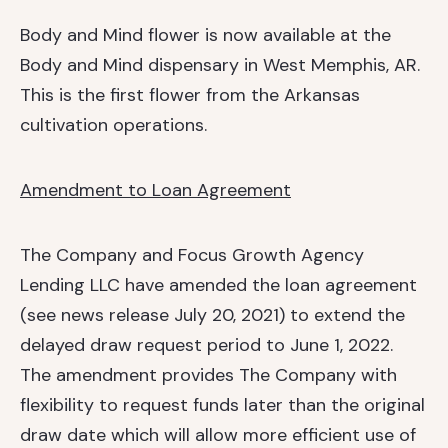
Body and Mind flower is now available at the
Body and Mind dispensary in West Memphis, AR.
This is the first flower from the Arkansas
cultivation operations.
Amendment to Loan Agreement
The Company and Focus Growth Agency
Lending LLC have amended the loan agreement
(see news release July 20, 2021) to extend the
delayed draw request period to June 1, 2022.
The amendment provides The Company with
flexibility to request funds later than the original
draw date which will allow more efficient use of