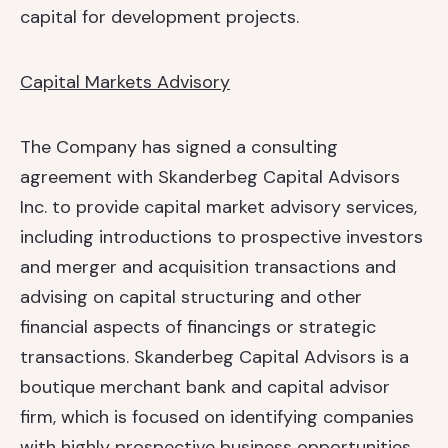
capital for development projects.
Capital Markets Advisory
The Company has signed a consulting
agreement with Skanderbeg Capital Advisors
Inc. to provide capital market advisory services,
including introductions to prospective investors
and merger and acquisition transactions and
advising on capital structuring and other
financial aspects of financings or strategic
transactions. Skanderbeg Capital Advisors is a
boutique merchant bank and capital advisor
firm, which is focused on identifying companies
with highly prospective business opportunities