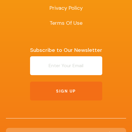
Privacy Policy
Terms Of Use
Subscribe to Our Newsletter
Newsletter
SIGN UP