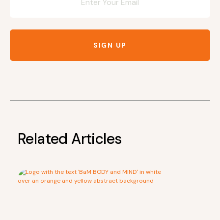
SIGN UP
Related Articles