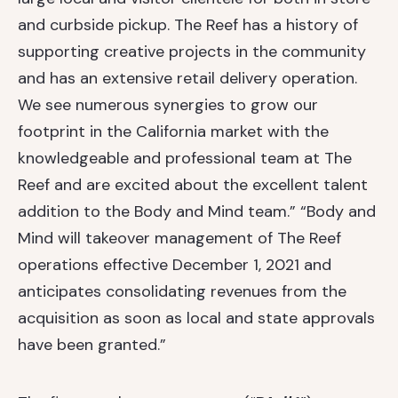
and curbside pickup. The Reef has a history of
supporting creative projects in the community
and has an extensive retail delivery operation.
We see numerous synergies to grow our
footprint in the California market with the
knowledgeable and professional team at The
Reef and are excited about the excellent talent
addition to the Body and Mind team.” “Body and
Mind will takeover management of The Reef
operations effective December 1, 2021 and
anticipates consolidating revenues from the
acquisition as soon as local and state approvals
have been granted.”