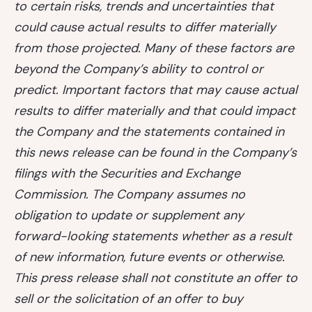
to certain risks, trends and uncertainties that
could cause actual results to differ materially
from those projected. Many of these factors are
beyond the Company’s ability to control or
predict. Important factors that may cause actual
results to differ materially and that could impact
the Company and the statements contained in
this news release can be found in the Company’s
filings with the Securities and Exchange
Commission. The Company assumes no
obligation to update or supplement any
forward-looking statements whether as a result
of new information, future events or otherwise.
This press release shall not constitute an offer to
sell or the solicitation of an offer to buy