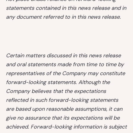
statements contained in this news release and in
any document referred to in this news release.
Certain matters discussed in this news release
and oral statements made from time to time by
representatives of the Company may constitute
forward-looking statements. Although the
Company believes that the expectations
reflected in such forward-looking statements
are based upon reasonable assumptions, it can
give no assurance that its expectations will be
achieved. Forward-looking information is subject