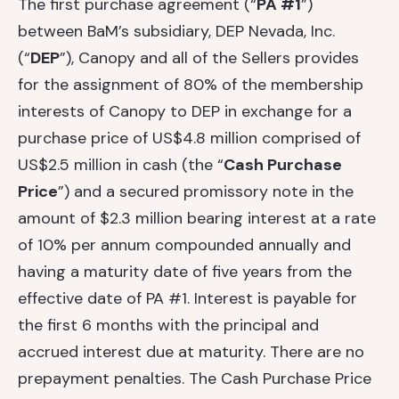
The first purchase agreement (“
PA #1
”)
between BaM’s subsidiary, DEP Nevada, Inc.
(“
DEP
”), Canopy and all of the Sellers provides
for the assignment of 80% of the membership
interests of Canopy to DEP in exchange for a
purchase price of US$4.8 million comprised of
US$2.5 million in cash (the “
Cash Purchase
Price
”) and a secured promissory note in the
amount of $2.3 million bearing interest at a rate
of 10% per annum compounded annually and
having a maturity date of five years from the
effective date of PA #1. Interest is payable for
the first 6 months with the principal and
accrued interest due at maturity. There are no
prepayment penalties. The Cash Purchase Price