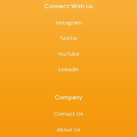
Connect With Us
Instagram
Twitter
YouTube
Linkedin
Company
Contact Us
About Us