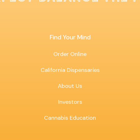
Find Your Mind
Order Online
California Dispensaries
About Us
Investors
Cannabis Education