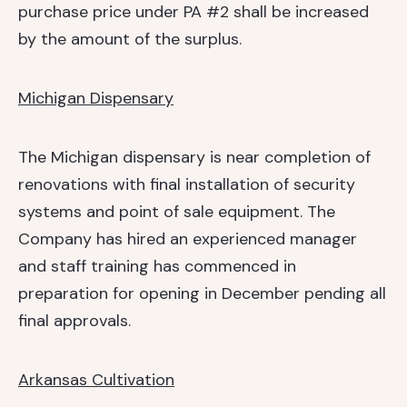
purchase price under PA #2 shall be increased
by the amount of the surplus.
Michigan Dispensary
The Michigan dispensary is near completion of
renovations with final installation of security
systems and point of sale equipment. The
Company has hired an experienced manager
and staff training has commenced in
preparation for opening in December pending all
final approvals.
Arkansas Cultivation