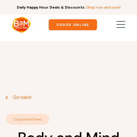
Daily Happy Hour Deals & Discounts:
Shop now and save!
ORDER ONLINE
Go back
Corporate News