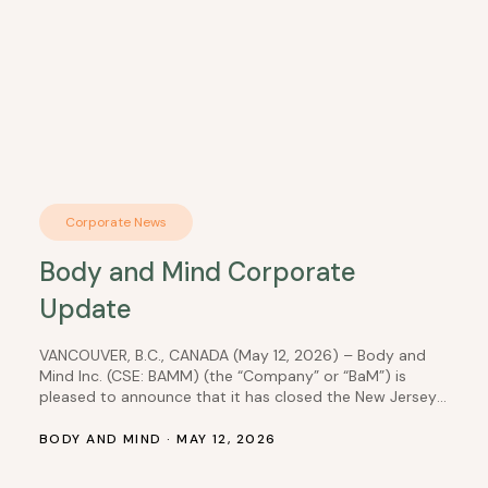
Corporate News
Body and Mind Corporate
Update
VANCOUVER, B.C., CANADA (May 12, 2026) – Body and
Mind Inc. (CSE: BAMM) (the “Company” or “BaM”) is
pleased to announce that it has closed the New Jersey
equity interest transaction, which it had previously
disclosed in a news release dated August 27, 2025. As
BODY AND MIND · MAY 12, 2026
per prior disclosure, the Company’s wholly owned
subsidiary, DEP Nevada,…