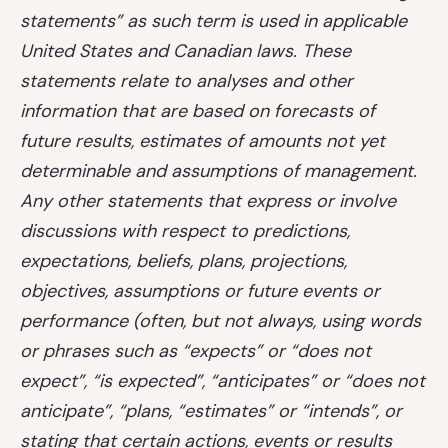
statements” as such term is used in applicable
United States and Canadian laws. These
statements relate to analyses and other
information that are based on forecasts of
future results, estimates of amounts not yet
determinable and assumptions of management.
Any other statements that express or involve
discussions with respect to predictions,
expectations, beliefs, plans, projections,
objectives, assumptions or future events or
performance (often, but not always, using words
or phrases such as “expects” or “does not
expect”, “is expected”, “anticipates” or “does not
anticipate”, “plans, “estimates” or “intends”, or
stating that certain actions, events or results