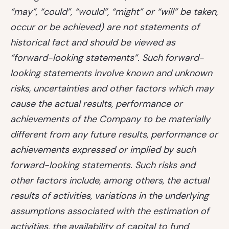
“may”, “could”, “would”, “might” or “will” be taken,
occur or be achieved) are not statements of
historical fact and should be viewed as
“forward-looking statements”. Such forward-
looking statements involve known and unknown
risks, uncertainties and other factors which may
cause the actual results, performance or
achievements of the Company to be materially
different from any future results, performance or
achievements expressed or implied by such
forward-looking statements. Such risks and
other factors include, among others, the actual
results of activities, variations in the underlying
assumptions associated with the estimation of
activities, the availability of capital to fund