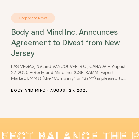
Corporate News
Body and Mind Inc. Announces
Agreement to Divest from New
Jersey
LAS VEGAS, NV and VANCOUVER, B.C., CANADA – August
27, 2025 – Body and Mind Inc. (CSE: BAMM, Expert
Market: BMMJ) (the “Company” or “BaM”) is pleased to
announce the Company’s wholly owned subsidiary, DEP
Nevada, Inc. (“DEP“) has entered into a Purchase
BODY AND MIND · AUGUST 27, 2025
Agreement with Ascend New Jersey, LLC (the
“Purchaser”), whereby DEP, which owns 100%…
RFECT BALANCE THE 