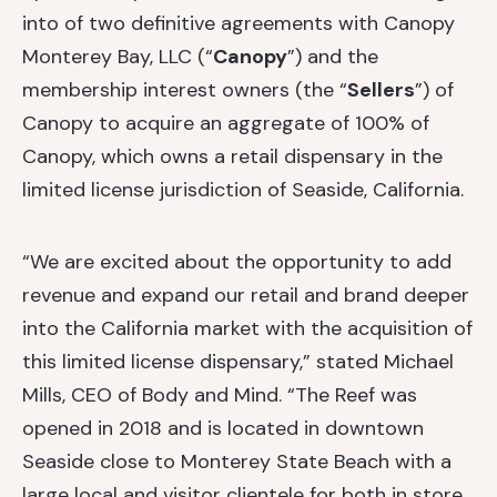
into of two definitive agreements with Canopy
Monterey Bay, LLC (“
Canopy
”) and the
membership interest owners (the “
Sellers
”) of
Canopy to acquire an aggregate of 100% of
Canopy, which owns a retail dispensary in the
limited license jurisdiction of Seaside, California.
“We are excited about the opportunity to add
revenue and expand our retail and brand deeper
into the California market with the acquisition of
this limited license dispensary,” stated Michael
Mills, CEO of Body and Mind. “The Reef was
opened in 2018 and is located in downtown
Seaside close to Monterey State Beach with a
large local and visitor clientele for both in store