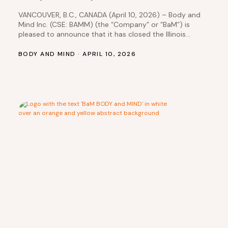
VANCOUVER, B.C., CANADA (April 10, 2026) – Body and
Mind Inc. (CSE: BAMM) (the “Company” or “BaM”) is
pleased to announce that it has closed the Illinois
dispensary transactions, which it had previously
disclosed in a news release dated January 30, 2025.
BODY AND MIND · APRIL 10, 2026
NMG IL 4 Transaction: DEP Nevada, Inc. received
$833,333 in cash less $43,831.56…