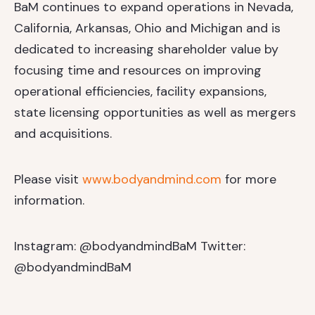
BaM continues to expand operations in Nevada,
California, Arkansas, Ohio and Michigan and is
dedicated to increasing shareholder value by
focusing time and resources on improving
operational efficiencies, facility expansions,
state licensing opportunities as well as mergers
and acquisitions.
Please visit
www.bodyandmind.com
for more
information.
Instagram: @bodyandmindBaM
Twitter:
@bodyandmindBaM