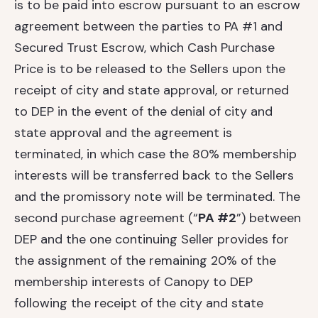
is to be paid into escrow pursuant to an escrow
agreement between the parties to PA #1 and
Secured Trust Escrow, which Cash Purchase
Price is to be released to the Sellers upon the
receipt of city and state approval, or returned
to DEP in the event of the denial of city and
state approval and the agreement is
terminated, in which case the 80% membership
interests will be transferred back to the Sellers
and the promissory note will be terminated. The
second purchase agreement (“
PA #2
”) between
DEP and the one continuing Seller provides for
the assignment of the remaining 20% of the
membership interests of Canopy to DEP
following the receipt of the city and state