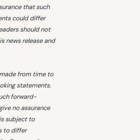
ssurance that such
ents could differ
readers should not
is news release and
s made from time to
oking statements.
such forward-
give no assurance
is subject to
 to differ