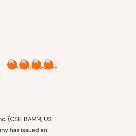
 :
nc. (CSE: BAMM, US
ny has issued an