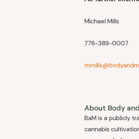
Michael Mills
778-389-0007
mmills@bodyandm
About Body an
BaM is a publicly t
cannabis cultivati