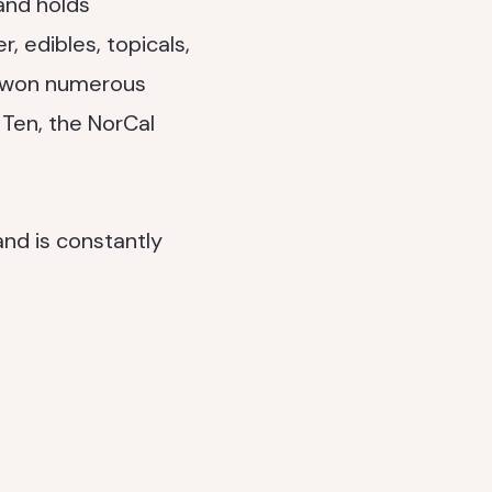
and holds
, edibles, topicals,
ve won numerous
Ten, the NorCal
nd is constantly