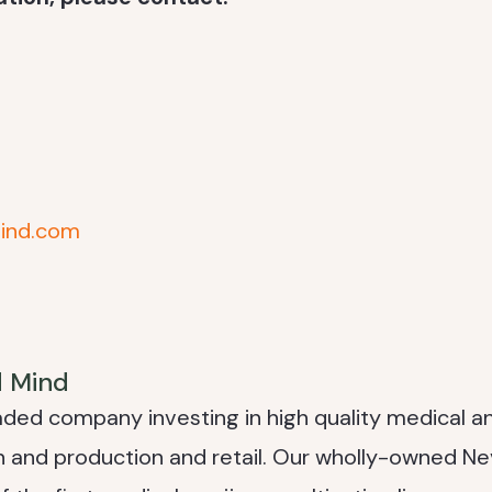
ind.com
d Mind
raded company investing in high quality medical a
on and production and retail. Our wholly-owned N