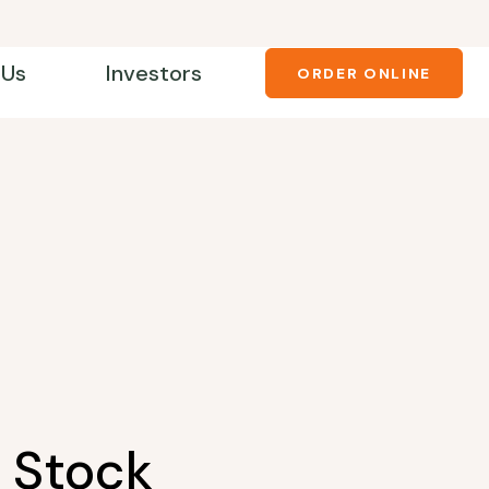
 Us
Investors
ORDER ONLINE
 Stock