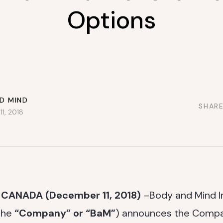
Options
D MIND
SHARE
1, 2018
 CANADA (December 11, 2018)
–Body and Mind I
the
“Company” or “BaM”
) announces the Compa