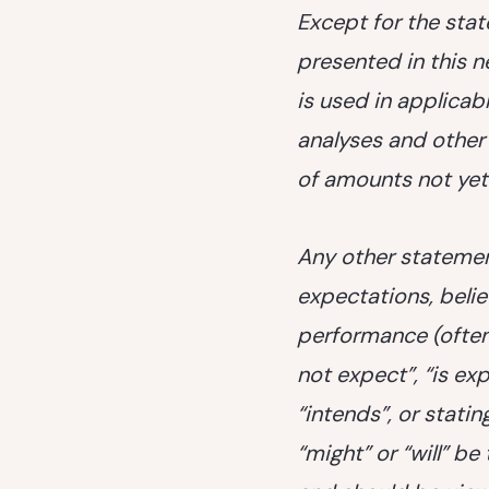
Except for the stat
presented in this 
is used in applica
analyses and other 
of amounts not ye
Any other statement
expectations, belie
performance (often
not expect”, “is ex
“intends”, or statin
“might” or “will” b