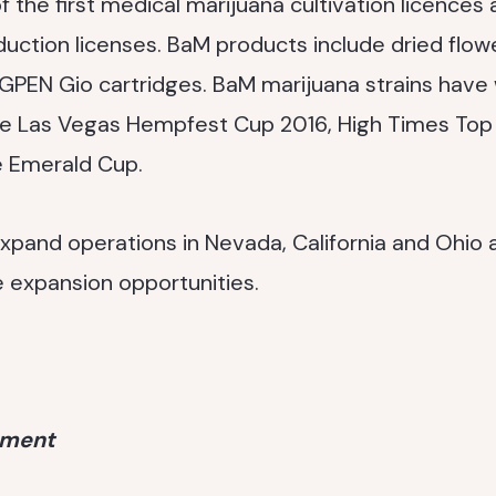
the first medical marijuana cultivation licences 
duction licenses. BaM products include dried flower
s GPEN Gio cartridges. BaM marijuana strains ha
he Las Vegas Hempfest Cup 2016, High Times Top 
e Emerald Cup.
xpand operations in Nevada, California and Ohio a
e expansion opportunities.
ement