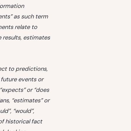
nformation
ents” as such term
ents relate to
 results, estimates
ct to predictions,
 future events or
 “expects” or “does
lans, “estimates” or
uld”, “would”,
f historical fact