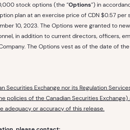
,000 stock options (the “
Options
”) in accordan
ion plan at an exercise price of CDN $0.57 per s
mber 10, 2023. The Options were granted to new
el, in addition to current directors, officers, 
 Company. The Options vest as of the date of the
n Securities Exchange nor its Regulation Services
the policies of the Canadian Securities Exchange)
the adequacy or accuracy of this release.
ation, please contact: