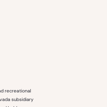
nd recreational
evada subsidiary