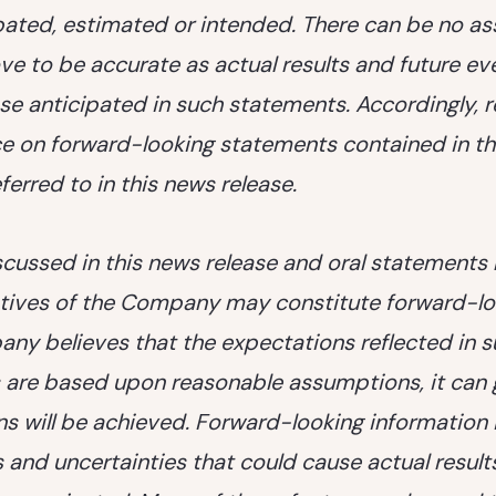
ipated, estimated or intended. There can be no a
ve to be accurate as actual results and future ev
se anticipated in such statements. Accordingly, 
ce on forward-looking statements contained in th
erred to in this news release.
scussed in this news release and oral statement
tives of the Company may constitute forward-lo
ny believes that the expectations reflected in 
 are based upon reasonable assumptions, it can 
ns will be achieved. Forward-looking information 
s and uncertainties that could cause actual results