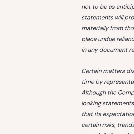
not to be as antic
statements will pro
materially from tho
place undue relian
in any document ref
Certain matters di
time by representa
Although the Compa
looking statements
that its expectatio
certain risks, trend