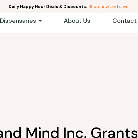
Daily Happy Hour Deals & Discounts:
Shop now and save!
 Dispensaries
About Us
Contact
and Mind Inc. Grants