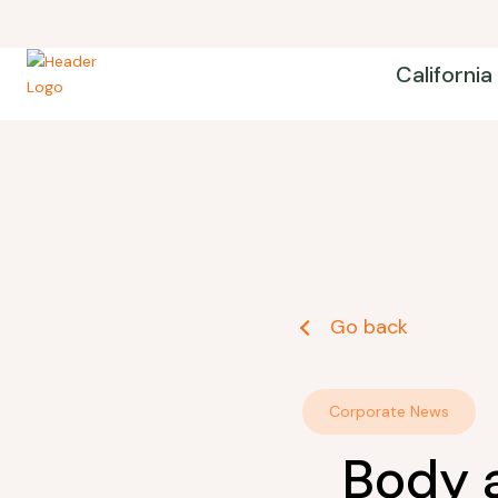
California
Go back
Corporate News
Body 