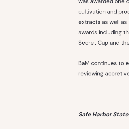
was awarded one of 
cultivation and pro
extracts as well a
awards including t
Secret Cup and th
BaM continues to e
reviewing accretiv
Safe Harbor Stat