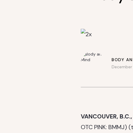
BODY AN
December 1
VANCOUVER, B.C.,
OTC PINK: BMMJ) (