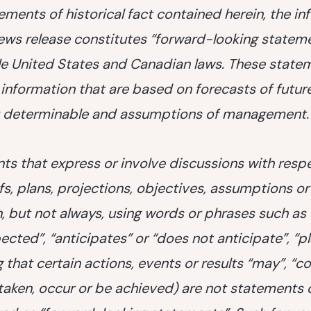
ements of historical fact contained herein, the i
news release constitutes “forward-looking statem
ble United States and Canadian laws. These statem
information that are based on forecasts of future
t determinable and assumptions of management.
s that express or involve discussions with respe
fs, plans, projections, objectives, assumptions or
, but not always, using words or phrases such as
pected”, “anticipates” or “does not anticipate”, “p
g that certain actions, events or results “may”, “co
e taken, occur or be achieved) are not statements o