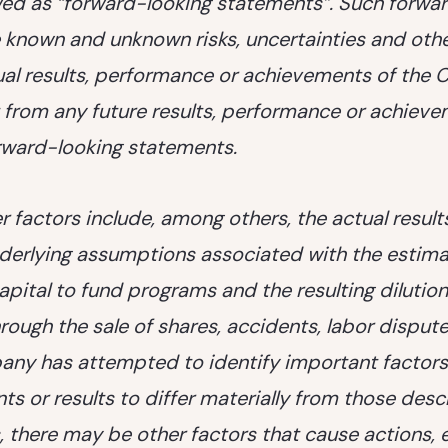
ed as “forward-looking statements”. Such forwa
 known and unknown risks, uncertainties and othe
al results, performance or achievements of the
nt from any future results, performance or achiev
rward-looking statements.
 factors include, among others, the actual results 
nderlying assumptions associated with the estimat
 capital to fund programs and the resulting diluti
hrough the sale of shares, accidents, labor dispute
ny has attempted to identify important factors
nts or results to differ materially from those des
 there may be other factors that cause actions, e