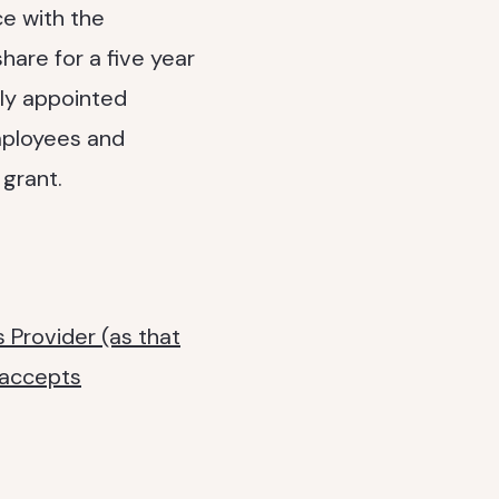
ce with the
hare for a five year
ly appointed
employees and
 grant.
 Provider (as that
 accepts