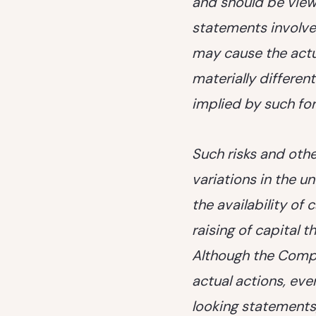
and should be view
statements involve
may cause the actu
materially differe
implied by such fo
Such risks and other
variations in the u
the availability of
raising of capital t
Although the Compa
actual actions, eve
looking statements,