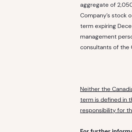
aggregate of 2,050
Company’s stock opt
term expiring Dece
management personn
consultants of the
Neither the Canadia
term is defined in 
responsibility for 
For further inform