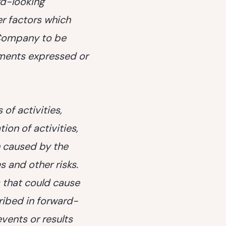
rd-looking
r factors which
 Company to be
ements expressed or
of activities,
ion of activities,
on caused by the
s and other risks.
 that could cause
cribed in forward-
vents or results