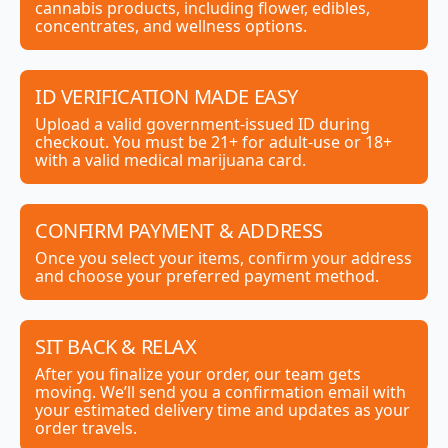
cannabis products, including flower, edibles,
concentrates, and wellness options.
ID VERIFICATION MADE EASY
Upload a valid government-issued ID during
checkout. You must be 21+ for adult-use or 18+
with a valid medical marijuana card.
CONFIRM PAYMENT & ADDRESS
Once you select your items, confirm your address
and choose your preferred payment method.
SIT BACK & RELAX
After you finalize your order, our team gets
moving. We’ll send you a confirmation email with
your estimated delivery time and updates as your
order travels.