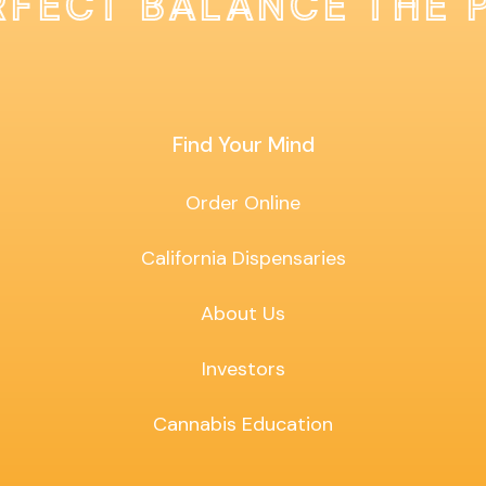
RFECT BALANCE THE 
Find Your Mind
Order Online
California Dispensaries
About Us
Investors
Cannabis Education