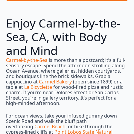
Enjoy Carmel-by-the-
Sea, CA, with Body
and Mind
Carmel-by-the-Sea
is more than a postcard; it’s a full-
sensory escape. Spend the afternoon strolling along
Ocean Avenue, where galleries, hidden courtyards,
and boutiques line the brick sidewalks. Grab a
cappuccino at
Carmel Bakery
(open since 1899) or a
table at
La Bicyclette
for wood-fired pizza and rustic
charm. If you’re near Dolores Street or San Carlos
Street, you’re in gallery territory. It’s perfect for a
high-minded afternoon.
For ocean views, take your infused gummy down
Scenic Road and walk the bluff path
overlooking
Carmel Beach
, or hike through the
cypress-lined cliffs at
Point Lobos State Natural