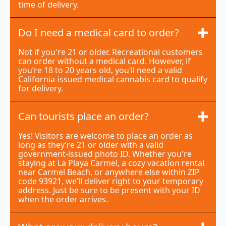
time of delivery.
Do I need a medical card to order?
Not if you're 21 or older. Recreational customers
can order without a medical card. However, if
you’re 18 to 20 years old, you’ll need a valid
California-issued medical cannabis card to qualify
for delivery.
Can tourists place an order?
Yes! Visitors are welcome to place an order as
long as they’re 21 or older with a valid
government-issued photo ID. Whether you're
staying at La Playa Carmel, a cozy vacation rental
near Carmel Beach, or anywhere else within ZIP
code 93921, we’ll deliver right to your temporary
address. Just be sure to be present with your ID
when the order arrives.