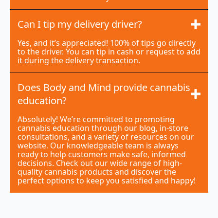
Can I tip my delivery driver?
Yes, and it’s appreciated! 100% of tips go directly
to the driver. You can tip in cash or request to add
it during the delivery transaction.
Does Body and Mind provide cannabis
education?
Absolutely! We’re committed to promoting
cannabis education through our blog, in-store
consultations, and a variety of resources on our
website. Our knowledgeable team is always
ready to help customers make safe, informed
decisions. Check out our wide range of high-
quality cannabis products and discover the
perfect options to keep you satisfied and happy!