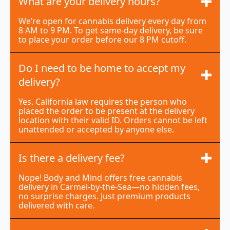
What are your delivery hours?
We’re open for cannabis delivery every day from
8 AM to 9 PM. To get same-day delivery, be sure
to place your order before our 8 PM cutoff.
Do I need to be home to accept my
delivery?
Yes. California law requires the person who
placed the order to be present at the delivery
location with their valid ID. Orders cannot be left
unattended or accepted by anyone else.
Is there a delivery fee?
Nope! Body and Mind offers free cannabis
delivery in Carmel-by-the-Sea—no hidden fees,
no surprise charges. Just premium products
delivered with care.