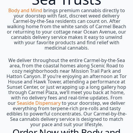
Body and Mind
brings premium cannabis directly to
your doorstep with fast, discreet weed delivery
Carmel-by-the-Sea residents can count on. After
walking home from the white sands of Carmel Beach
or returning to your cottage near Ocean Avenue, our
cannabis delivery service makes it easy to unwind
with your favorite products and find relief with
medicinal cannabis.
We deliver throughout the entire Carmel-by-the-Sea
area, from the coastal homes along Scenic Road to
cozy neighborhoods near Mission Trail Park and
Hatton Canyon. If you’re enjoying an afternoon at Tor
House and Hawk Tower, attending a performance at
Sunset Center, or just wrapping up a long gallery hop
through Carmel Plaza, we’ll meet you back at home,
with no delivery fees and real-time updates. From
our
Seaside Dispensary
to your doorstep, we deliver
everything from terpene-rich pre-rolls and tasty
edibles to powerful concentrates. Our Carmel-by-the-
Sea cannabis delivery service is designed to match
your pace and suit your lifestyle.
Order Now with Body and