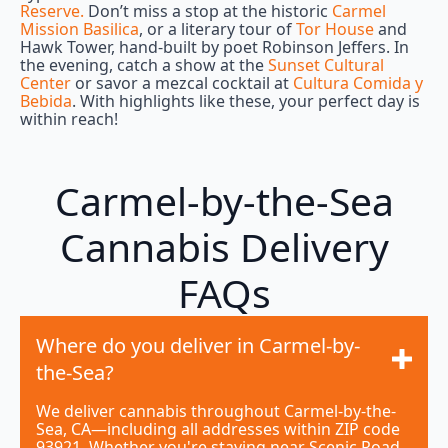
Reserve.
Don’t miss a stop at the historic
Carmel
Mission Basilica
, or a literary tour of
Tor House
and
Hawk Tower, hand-built by poet Robinson Jeffers. In
the evening, catch a show at the
Sunset Cultural
Center
or savor a mezcal cocktail at
Cultura Comida y
Bebida
. With highlights like these, your perfect day is
within reach!
Carmel-by-the-Sea
Cannabis Delivery
FAQs
Where do you deliver in Carmel-by-
the-Sea?
We deliver cannabis throughout Carmel-by-the-
Sea, CA—including all addresses within ZIP code
93921. Whether you're staying near Scenic Road