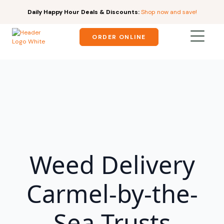
Daily Happy Hour Deals & Discounts:
Shop now and save!
ORDER ONLINE
Weed Delivery
Carmel-by-the-
Sea Trusts