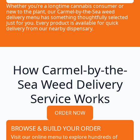
Whether you’re a longtime cannabis consumer or
new to the plant, our Carmel-by-the-Sea weed
delivery menu has something thoughtfully selected
just for you. Every product is available for quick
delivery from our nearby dispensary.
How Carmel-by-the-
Sea Weed Delivery
Service Works
ORDER NOW
BROWSE & BUILD YOUR ORDER
Visit our online menu to explore hundreds of