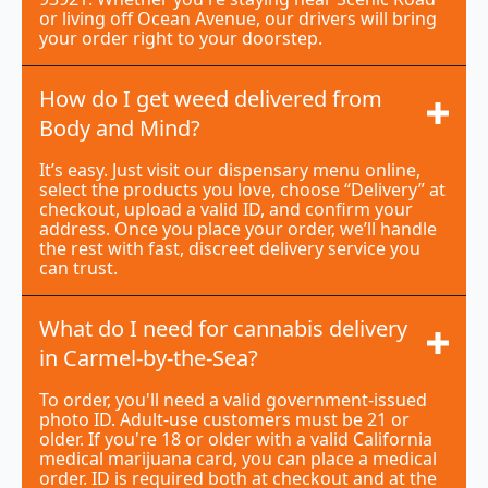
or living off Ocean Avenue, our drivers will bring
your order right to your doorstep.
How do I get weed delivered from
Body and Mind?
It’s easy. Just visit our dispensary menu online,
select the products you love, choose “Delivery” at
checkout, upload a valid ID, and confirm your
address. Once you place your order, we’ll handle
the rest with fast, discreet delivery service you
can trust.
What do I need for cannabis delivery
in Carmel-by-the-Sea?
To order, you'll need a valid government-issued
photo ID. Adult-use customers must be 21 or
older. If you're 18 or older with a valid California
medical marijuana card, you can place a medical
order. ID is required both at checkout and at the