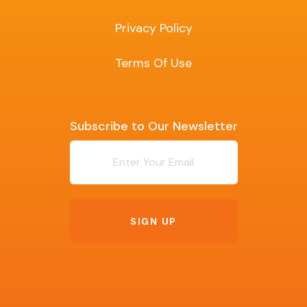
Privacy Policy
Terms Of Use
Subscribe to Our Newsletter
Newsletter
SIGN UP