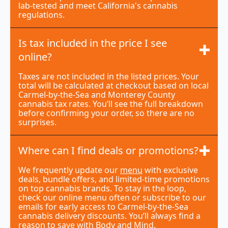
lab-tested and meet California's cannabis
regulations.
Is tax included in the price I see
online?
Taxes are not included in the listed prices. Your
total will be calculated at checkout based on local
Carmel-by-the-Sea and Monterey County
cannabis tax rates. You’ll see the full breakdown
before confirming your order, so there are no
surprises.
Where can I find deals or promotions?
We frequently update our
menu
with exclusive
deals, bundle offers, and limited-time promotions
on top cannabis brands. To stay in the loop,
check our online menu often or subscribe to our
emails for early access to Carmel-by-the-Sea
cannabis delivery discounts. You’ll always find a
reason to save with Body and Mind.