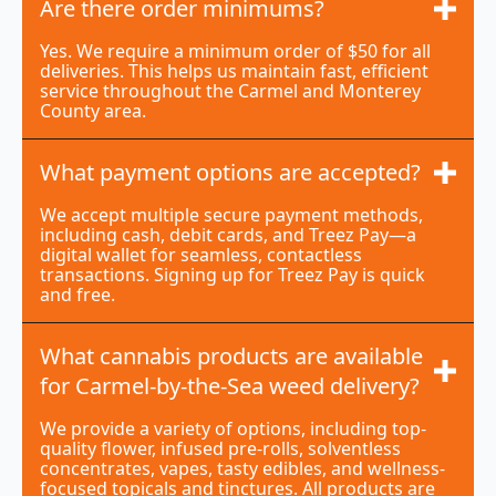
Are there order minimums?
Yes. We require a minimum order of $50 for all
deliveries. This helps us maintain fast, efficient
service throughout the Carmel and Monterey
County area.
What payment options are accepted?
We accept multiple secure payment methods,
including cash, debit cards, and Treez Pay—a
digital wallet for seamless, contactless
transactions. Signing up for Treez Pay is quick
and free.
What cannabis products are available
for Carmel-by-the-Sea weed delivery?
We provide a variety of options, including top-
quality flower, infused pre-rolls, solventless
concentrates, vapes, tasty edibles, and wellness-
focused topicals and tinctures. All products are