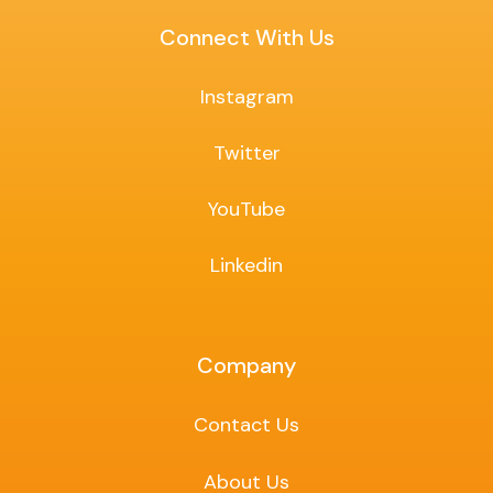
Connect With Us
Instagram
Twitter
YouTube
Linkedin
Company
Contact Us
About Us