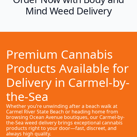
Mind Weed Delivery
Premium Cannabis
Products Available for
Delivery in Carmel-by-
the-Sea
Whether you’re unwinding after a beach walk at
Carmel River State Beach or heading home from
browsing Ocean Avenue boutiques, our Carmel-by-
the-Sea weed delivery brings exceptional cannabis
products right to your door—fast, discreet, and
always high quality.