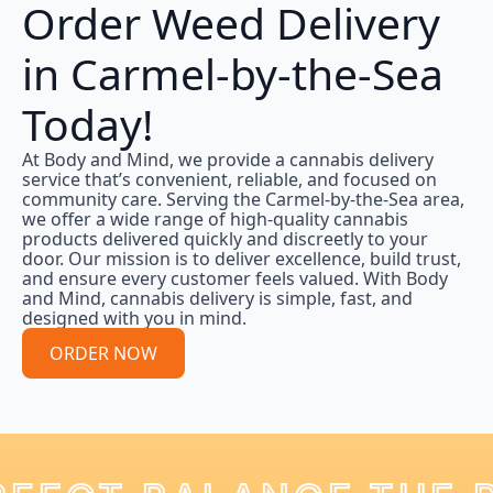
Order Weed Delivery
in Carmel-by-the-Sea
Today!
At Body and Mind, we provide a cannabis delivery
service that’s convenient, reliable, and focused on
community care. Serving the Carmel-by-the-Sea area,
we offer a wide range of high-quality cannabis
products delivered quickly and discreetly to your
door. Our mission is to deliver excellence, build trust,
and ensure every customer feels valued. With Body
and Mind, cannabis delivery is simple, fast, and
designed with you in mind.
ORDER NOW