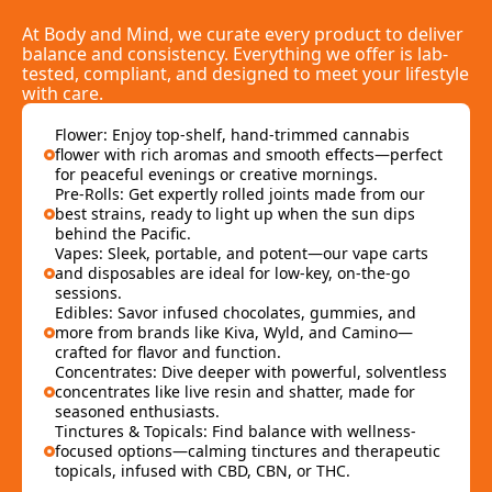
At Body and Mind, we curate every product to deliver
balance and consistency. Everything we offer is lab-
tested, compliant, and designed to meet your lifestyle
with care.
Flower: Enjoy top-shelf, hand-trimmed cannabis
flower with rich aromas and smooth effects—perfect
for peaceful evenings or creative mornings.
Pre-Rolls: Get expertly rolled joints made from our
best strains, ready to light up when the sun dips
behind the Pacific.
Vapes: Sleek, portable, and potent—our vape carts
and disposables are ideal for low-key, on-the-go
sessions.
Edibles: Savor infused chocolates, gummies, and
more from brands like Kiva, Wyld, and Camino—
crafted for flavor and function.
Concentrates: Dive deeper with powerful, solventless
concentrates like live resin and shatter, made for
seasoned enthusiasts.
Tinctures & Topicals: Find balance with wellness-
focused options—calming tinctures and therapeutic
topicals, infused with CBD, CBN, or THC.