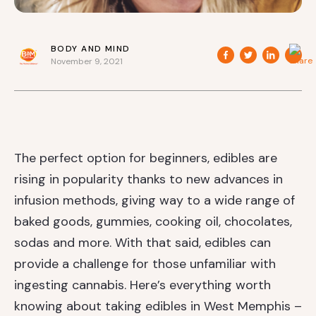
BODY AND MIND
November 9, 2021
The perfect option for beginners, edibles are
rising in popularity thanks to new advances in
infusion methods, giving way to a wide range of
baked goods, gummies, cooking oil, chocolates,
sodas and more. With that said, edibles can
provide a challenge for those unfamiliar with
ingesting cannabis. Here’s everything worth
knowing about taking edibles in West Memphis –