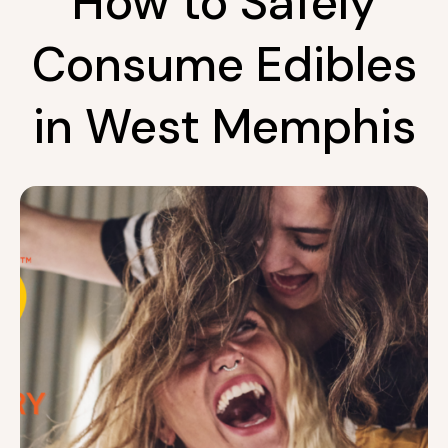
How to Safely
Consume Edibles
in West Memphis