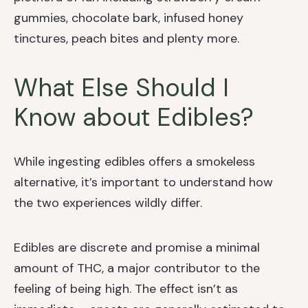
gummies, chocolate bark, infused honey
tinctures, peach bites and plenty more.
What Else Should I
Know about Edibles?
While ingesting edibles offers a smokeless
alternative, it’s important to understand how
the two experiences wildly differ.
Edibles are discrete and promise a minimal
amount of THC, a major contributor to the
feeling of being high. The effect isn’t as