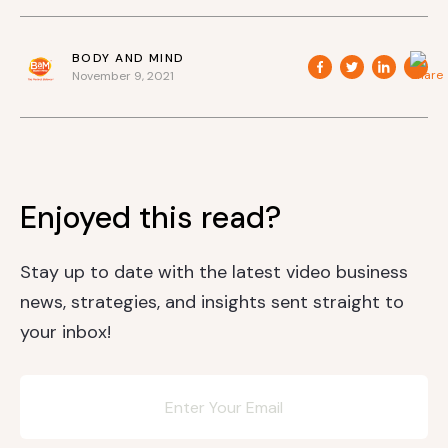
BODY AND MIND
November 9, 2021
Enjoyed this read?
Stay up to date with the latest video business
news, strategies, and insights sent straight to
your inbox!
Newsletter