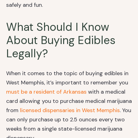
safely and fun.
What Should I Know
About Buying Edibles
Legally?
When it comes to the topic of buying edibles in
West Memphis, it’s important to remember you
must be a resident of Arkansas
with a medical
card allowing you to purchase medical marijuana
from
licensed dispensaries in West Memphis
. You
can only purchase up to 2.5 ounces every two
weeks from a single state-licensed marijuana