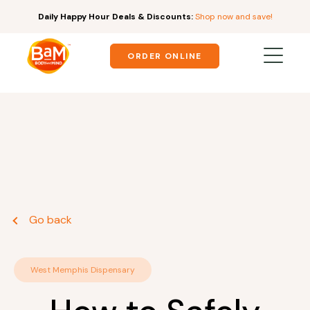
Daily Happy Hour Deals & Discounts:
Shop now and save!
ORDER ONLINE
Go back
West Memphis Dispensary