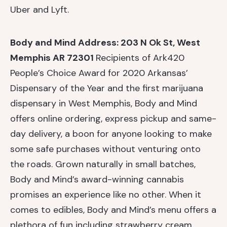
Uber and Lyft.
Body and Mind
Address: 203 N Ok St, West
Memphis AR 72301
Recipients of Ark420
People’s Choice Award for 2020 Arkansas’
Dispensary
of the Year and the first marijuana
dispensary in West Memphis, Body and Mind
offers online ordering, express pickup and same-
day delivery, a boon for anyone looking to make
some safe purchases without venturing onto
the roads. Grown naturally in small batches,
Body and Mind’s award-winning cannabis
promises an experience like no other. When it
comes to edibles, Body and Mind’s menu offers a
plethora of fun including strawberry cream