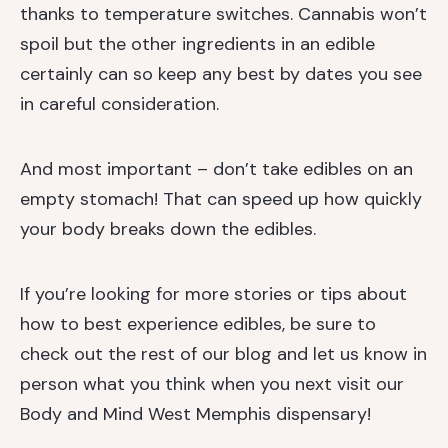
thanks to temperature switches. Cannabis won’t
spoil but the other ingredients in an edible
certainly can so keep any best by dates you see
in careful consideration.
And most important – don’t take edibles on an
empty stomach! That can speed up how quickly
your body breaks down the edibles.
If you’re looking for more stories or tips about
how to best experience edibles, be sure to
check out the rest of our blog and let us know in
person what you think when you next visit
our
Body and Mind West Memphis dispensary!