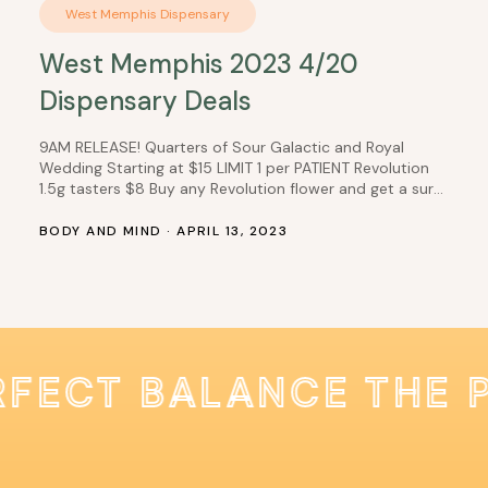
West Memphis Dispensary
West Memphis 2023 4/20
Dispensary Deals
9AM RELEASE! Quarters of Sour Galactic and Royal
Wedding Starting at $15 LIMIT 1 per PATIENT Revolution
1.5g tasters $8 Buy any Revolution flower and get a surp
for $1 Select Good Day Farm 1/8ths $10 Buy any Good
Day Farm honey, get one for $1 Dark Horse products and
BODY AND MIND · APRIL 13, 2023
get 100mg gummies $9 ALL…
RFECT BALANCE THE 