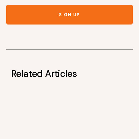
SIGN UP
Related Articles