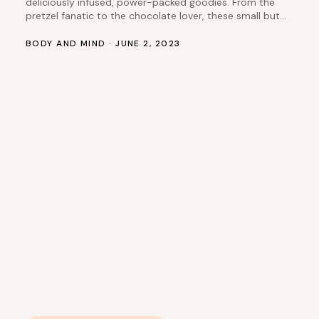
deliciously infused, power-packed goodies. From the
pretzel fanatic to the chocolate lover, these small but
THC-packed treats cater to every preference and
palate. Let’s take a closer look at three standout items
BODY AND MIND · JUNE 2, 2023
that have been tickling customers’ taste buds recently:
Pretzel Bites, Krispy Bites, and Cookie and…