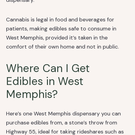
dispensary.
Cannabis is legal in food and beverages for
patients, making edibles safe to consume in
West Memphis, provided it’s taken in the
comfort of their own home and not in public.
Where Can I Get
Edibles in West
Memphis?
Here’s one West Memphis dispensary you can
purchase edibles from, a stone’s throw from
Highway 55, ideal for taking rideshares such as