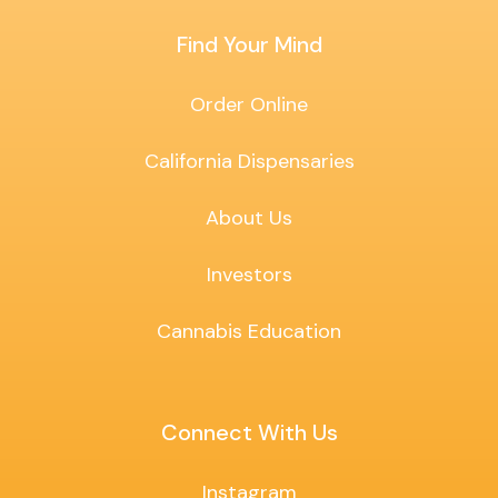
Find Your Mind
Order Online
California Dispensaries
About Us
Investors
Cannabis Education
Connect With Us
Instagram