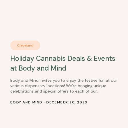
Cleveland
Holiday Cannabis Deals & Events
at Body and Mind
Body and Mind invites you to enjoy the festive fun at our
various dispensary locations! We’re bringing unique
celebrations and special offers to each of our
dispensaries. From cozy PJ parties to creative contests,
there’s something exciting happening at BaM dispensary
BODY AND MIND · DECEMBER 20, 2023
near you! San Diego: 12/21 – PJ Party Extravaganza Dress
to Impress in Your…