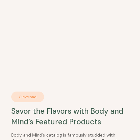
Cleveland
Savor the Flavors with Body and
Mind’s Featured Products
Body and Mind’s catalog is famously studded with