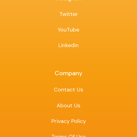
Twitter
YouTube
Linkedin
Company
Contact Us
About Us
Privacy Policy
Terms Of Use