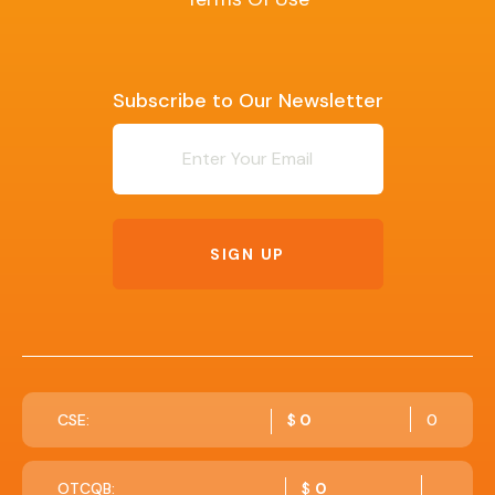
Subscribe to Our Newsletter
Newsletter
SIGN UP
CSE:
$
0
0
OTCQB:
$
0