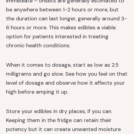
immediate – onsets are generally estimated to
be anywhere between 1-2 hours or more, but
the duration can last longer, generally around 3-
6 hours or more. This makes edibles a viable
option for patients interested in treating
chronic health conditions.
When it comes to dosage, start as low as 2.5
milligrams and go slow. See how you feel on that
level of dosage and observe how it affects your
high before amping it up.
Store your edibles in dry places, if you can.
Keeping them in the fridge can retain their
potency but it can create unwanted moisture