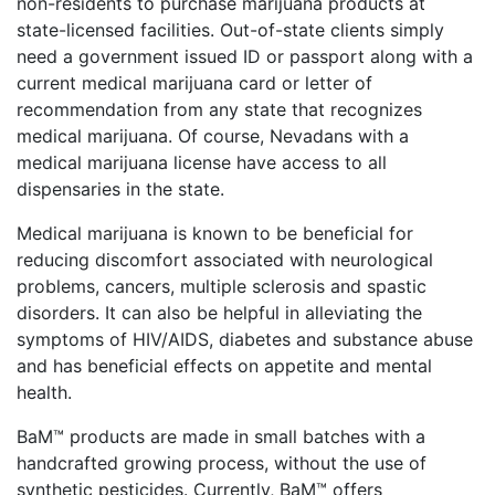
non-residents to purchase marijuana products at
state-licensed facilities. Out-of-state clients simply
need a government issued ID or passport along with a
current medical marijuana card or letter of
recommendation from any state that recognizes
medical marijuana. Of course, Nevadans with a
medical marijuana license have access to all
dispensaries in the state.
Medical marijuana is known to be beneficial for
reducing discomfort associated with neurological
problems, cancers, multiple sclerosis and spastic
disorders. It can also be helpful in alleviating the
symptoms of HIV/AIDS, diabetes and substance abuse
and has beneficial effects on appetite and mental
health.
BaM™
products are made in small batches with a
handcrafted growing process, without the use of
synthetic pesticides. Currently, BaM™
offers