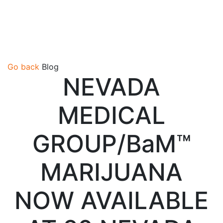
Go back
Blog
NEVADA
MEDICAL
GROUP/BaM™
MARIJUANA
NOW AVAILABLE