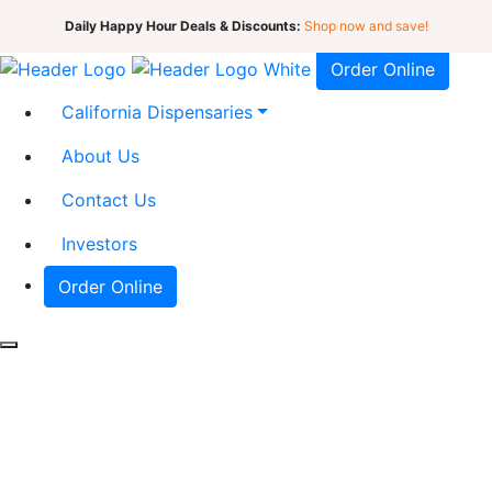
Daily Happy Hour Deals & Discounts:
Shop now and save!
Order Online
California Dispensaries
About Us
Contact Us
Investors
Order Online