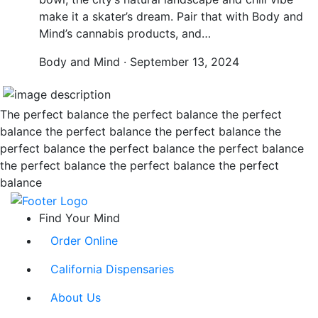
make it a skater’s dream. Pair that with Body and
Mind’s cannabis products, and…
Body and Mind · September 13, 2024
The perfect balance the perfect balance the perfect
balance the perfect balance the perfect balance the
perfect balance the perfect balance the perfect balance
the perfect balance the perfect balance the perfect
balance
Find Your Mind
Order Online
California Dispensaries
About Us