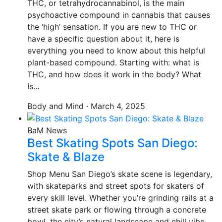
THC, or tetrahydrocannabinol, is the main
psychoactive compound in cannabis that causes
the ‘high’ sensation. If you are new to THC or
have a specific question about it, here is
everything you need to know about this helpful
plant-based compound. Starting with: what is
THC, and how does it work in the body? What
Is…
Body and Mind · March 4, 2025
BaM News
Best Skating Spots San Diego:
Skate & Blaze
Shop Menu San Diego’s skate scene is legendary,
with skateparks and street spots for skaters of
every skill level. Whether you’re grinding rails at a
street skate park or flowing through a concrete
bowl, the city’s natural landscape and chill vibe