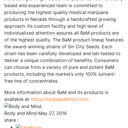
based and experienced team is committed to
producing the highest quality medical marijuana
products in Nevada through a handcrafted growing
approach. Its custom facility and high level of
individualized attention assures all BaM products are
of the highest quality. The BaM product lineup features
the award-winning strains of Sin City Seeds. Each
strain has been carefully developed and lab-tested to
deliver a unique combination of benefits. Consumers
can choose from a variety of pure and potent BaM
products, including the market’s only 100% solvent-
free line of concentrates.
More information about BaM and its products is
available at
https://bodyandmind.com/
.
Body and Mind
May 27, 2016
share :