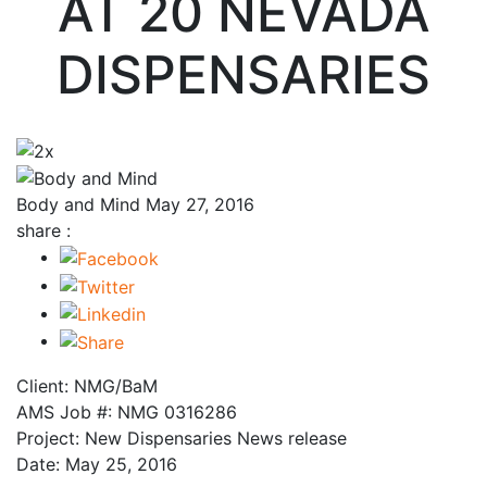
AT 20 NEVADA
DISPENSARIES
Body and Mind
May 27, 2016
share :
Client: NMG/BaM
AMS Job #: NMG 0316286
Project: New Dispensaries News release
Date: May 25, 2016