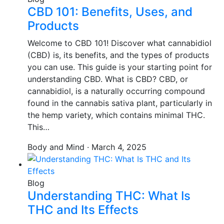
CBD 101: Benefits, Uses, and
Products
Welcome to CBD 101! Discover what cannabidiol
(CBD) is, its benefits, and the types of products
you can use. This guide is your starting point for
understanding CBD. What is CBD? CBD, or
cannabidiol, is a naturally occurring compound
found in the cannabis sativa plant, particularly in
the hemp variety, which contains minimal THC.
This…
Body and Mind · March 4, 2025
Blog
Understanding THC: What Is
THC and Its Effects