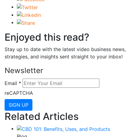
Enjoyed this read?
Stay up to date with the latest video business news,
strategies, and insights sent straight to your inbox!
Newsletter
Email
*
reCAPTCHA
SIGN UP
Related Articles
Blog