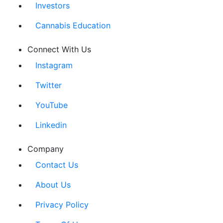
Investors
Cannabis Education
Connect With Us
Instagram
Twitter
YouTube
Linkedin
Company
Contact Us
About Us
Privacy Policy