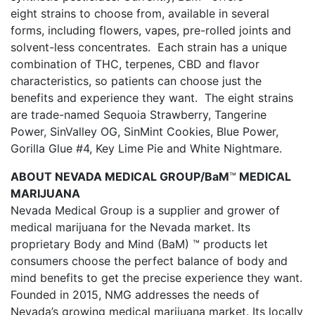
eight strains to choose from, available in several
forms, including flowers, vapes, pre-rolled joints and
solvent-less concentrates. Each strain has a unique
combination of THC, terpenes, CBD and flavor
characteristics, so patients can choose just the
benefits and experience they want. The eight strains
are trade-named Sequoia Strawberry, Tangerine
Power, SinValley OG, SinMint Cookies, Blue Power,
Gorilla Glue #4, Key Lime Pie and White Nightmare.
ABOUT NEVADA MEDICAL GROUP/BaM
™
MEDICAL
MARIJUANA
Nevada Medical Group is a supplier and grower of
medical marijuana for the Nevada market. Its
proprietary Body and Mind (BaM) ™ products let
consumers choose the perfect balance of body and
mind benefits to get the precise experience they want.
Founded in 2015, NMG addresses the needs of
Nevada’s growing medical marijuana market. Its locally