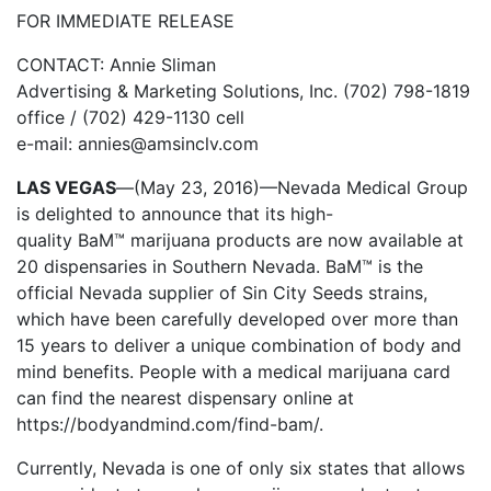
FOR IMMEDIATE RELEASE
CONTACT: Annie Sliman
Advertising & Marketing Solutions, Inc. (702) 798-1819
office / (702) 429-1130 cell
e-mail: annies@amsinclv.com
LAS VEGAS
—
(May 23, 2016)—Nevada Medical Group
is delighted to announce that its high-
quality BaM™
marijuana products are now available
at
20 dispensaries in Southern Nevada. BaM™ is the
official Nevada supplier of Sin City Seeds strains,
which have been carefully developed over more than
15 years to deliver a unique combination of body and
mind benefits. People with a medical marijuana card
can find the nearest dispensary online at
https://bodyandmind.com/find-bam/.
Currently, Nevada is one of only six states that allows