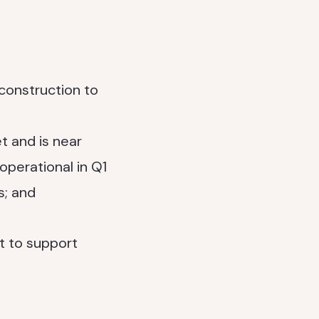
construction to
t and is near
 operational in Q1
s; and
t to support