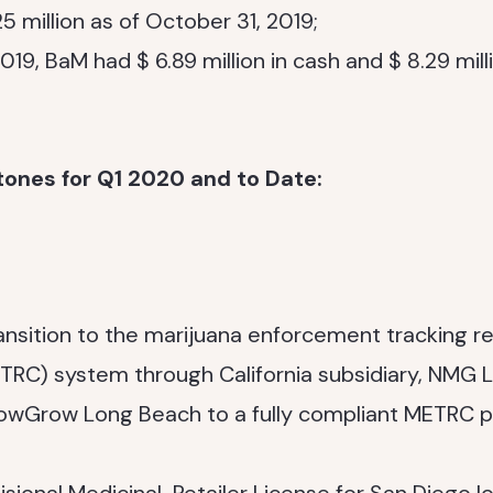
25 million as of October 31, 2019;
019, BaM had $ 6.89 million in cash and $ 8.29 mill
tones for Q1 2020 and to Date:
nsition to the marijuana enforcement tracking r
RC) system through California subsidiary, NMG 
owGrow Long Beach to a fully compliant METRC p