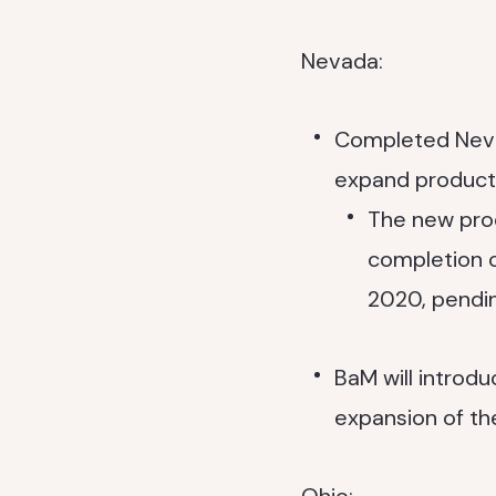
Nevada:
Completed Nevad
expand producti
The new prod
completion of
2020, pendin
BaM will intro
expansion of the