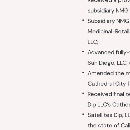
Received a provi
subsidiary NMG 
Subsidiary NMG 
Medicinal-Retai
LLC;
Advanced fully
San Diego, LLC,
Amended the ma
Cathedral City f
Received final t
Dip LLC’s Cathed
Satellites Dip,
the state of Cali