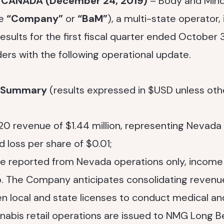
, CANADA (December 24, 2019)
– Body and Mind
he
“Company”
or
“BaM”
), a multi-state operator,
 results for the first fiscal quarter ended October 
ers with the following operational update.
l Summary
(results expressed in $USD unless oth
0 revenue of $1.44 million, representing Nevada 
d loss per share of $0.01;
e reported from Nevada operations only, income
up. The Company anticipates consolidating reve
 local and state licenses to conduct medical an
abis retail operations are issued to NMG Long B