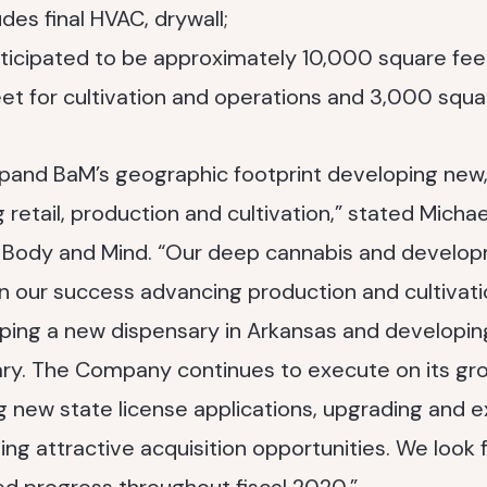
udes final HVAC, drywall;
anticipated to be approximately 10,000 square fee
t for cultivation and operations and 3,000 square
pand BaM’s geographic footprint developing new,
g retail, production and cultivation,” stated Michae
f Body and Mind. “Our deep cannabis and develo
n our success advancing production and cultivati
ping a new dispensary in Arkansas and developi
ry. The Company continues to execute on its gro
g new state license applications, upgrading and e
ing attractive acquisition opportunities. We look