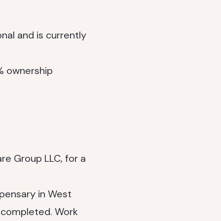
nal and is currently
0% ownership
re Group LLC, for a
spensary in West
n completed. Work