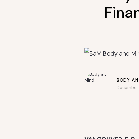
Finan
BODY AN
December 