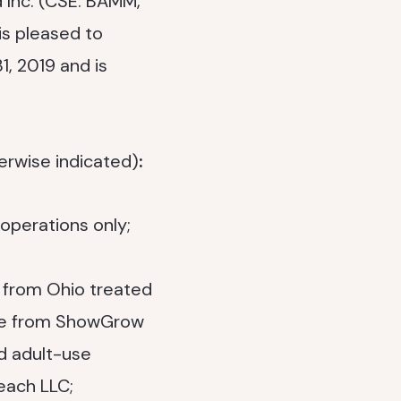
 Inc. (CSE: BAMM,
 is pleased to
31, 2019 and is
erwise indicated)
:
operations only;
 from Ohio treated
nue from ShowGrow
d adult-use
each LLC;