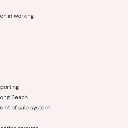
ion in working
eporting
Long Beach.
oint of sale system