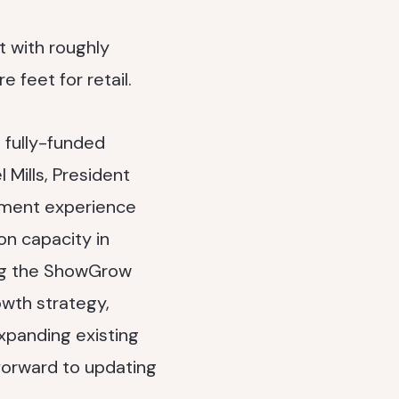
t with roughly
 feet for retail.
 fully-funded
l Mills, President
pment experience
on capacity in
ng the ShowGrow
wth strategy,
xpanding existing
 forward to updating