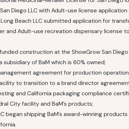
sional Medicinal-Retailer License for San Diego l
San Diego LLC with Adult-use license application
Long Beach LLC submitted application for transf
ler and Adult-use recreation dispensary license
-funded construction at the ShowGrow San Diego
 a subsidiary of BaM which is 60% owned;
nagement agreement for production operations 
acility to transition to a brand director agreement
esting and California packaging compliance certifi
ral City facility and BaM’s products;
 LLC began shipping BaM’s award-winning products 
fornia.