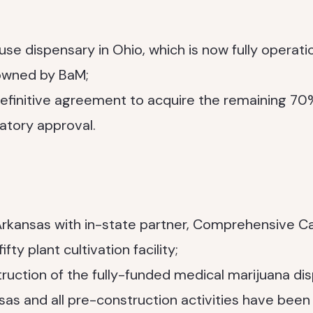
e dispensary in Ohio, which is now fully operatio
 owned by BaM;
definitive agreement to acquire the remaining 7
latory approval.
rkansas with in-state partner, Comprehensive Ca
fty plant cultivation facility;
uction of the fully-funded medical marijuana di
as and all pre-construction activities have bee