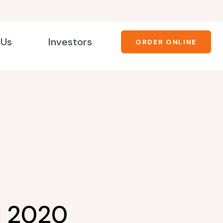
 Us
Investors
ORDER ONLINE
1 2020