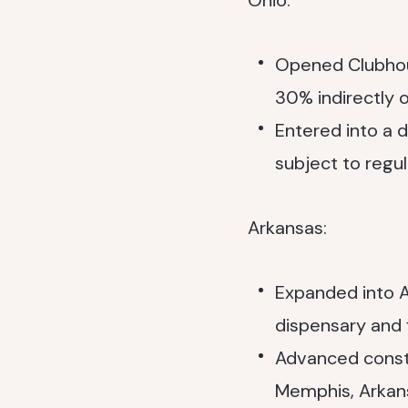
Ohio:
Opened Clubhous
30% indirectly
Entered into a 
subject to regu
Arkansas:
Expanded into A
dispensary and fi
Advanced constr
Memphis, Arkans