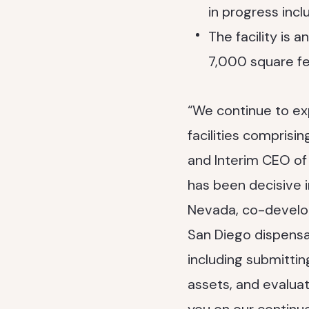
in progress incl
The facility is 
7,000 square fee
“We continue to ex
facilities comprisin
and Interim CEO o
has been decisive i
Nevada, co-develo
San Diego dispensa
including submittin
assets, and evaluat