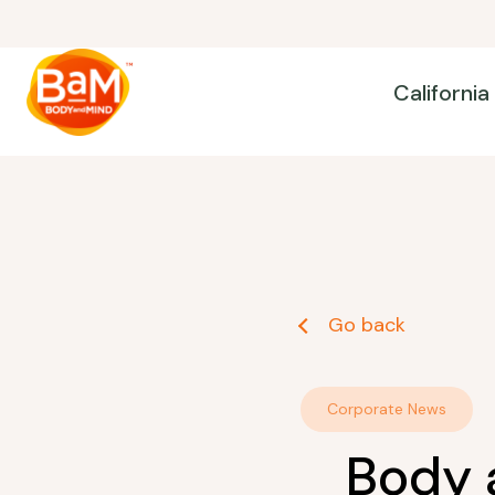
California
Go back
Corporate News
Body 