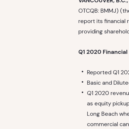
VANCOUVER, B.C.
OTCQB: BMMJ) (t
report its financial
providing sharehold
Q1 2020 Financia
Reported Q1 202
Basic and Dilute
Q1 2020 revenu
as equity pick
Long Beach when
commercial cann