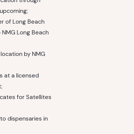
ocation through
 upcoming;
er of Long Beach
 to NMG Long Beach
 location by NMG
at a licensed
;
cates for Satellites
to dispensaries in