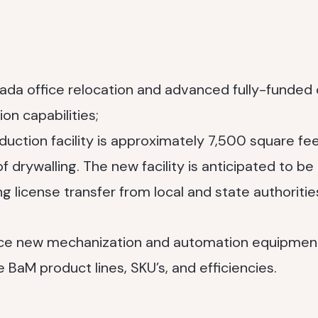
a office relocation and advanced fully-funded 
on capabilities;
uction facility is approximately 7,500 square fee
 drywalling. The new facility is anticipated to be
g license transfer from local and state authoritie
duce new mechanization and automation equipmen
 BaM product lines, SKU’s, and efficiencies.