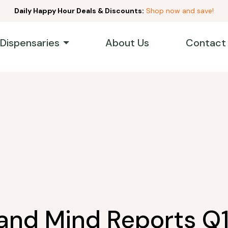
Daily Happy Hour Deals & Discounts:
Shop now and save!
 Dispensaries
About Us
Contact
and Mind Reports Q