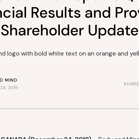
cial Results and Pr
Shareholder Update
D MIND
SHARE
24, 2019