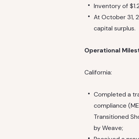
Inventory of $1.
At October 31, 2
capital surplus.
Operational Miles
California:
Completed a tra
compliance (MET
Transitioned Sh
by Weave;