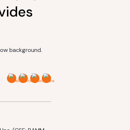
ovides
 :