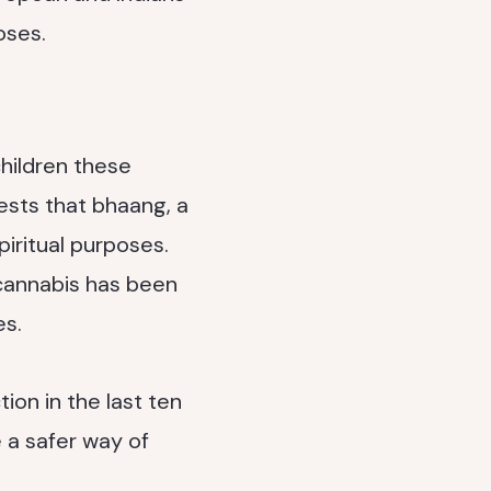
oses.
children these
ests that bhaang, a
iritual purposes.
 cannabis has been
es.
ion in the last ten
 a safer way of