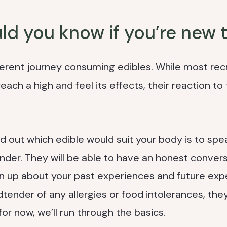
d you know if you’re new t
ferent journey consuming edibles. While most rec
ch a high and feel its effects, their reaction to t
d out which edible would suit your body is to spe
der. They will be able to have an honest convers
 up about your past experiences and future exp
tender of any allergies or food intolerances, they’
 for now, we’ll run through the basics.