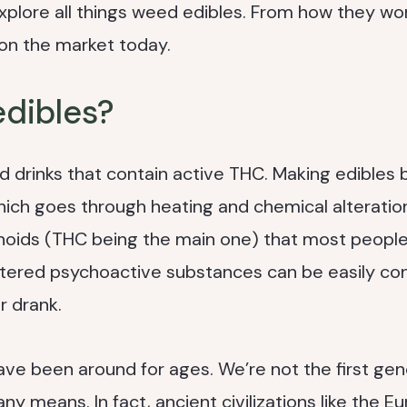
l explore all things weed edibles. From how they wo
 on the market today.
edibles?
d drinks that contain active THC. Making edibles 
 which goes through heating and chemical alteratio
noids (THC being the main one) that most peopl
ltered psychoactive substances can be easily c
 drank.
ve been around for ages. We’re not the first gen
 means. In fact, ancient civilizations like the E