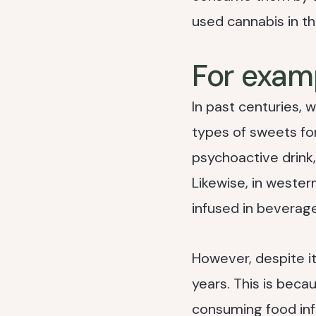
used cannabis in th
For exam
In past centuries, 
types of sweets for
psychoactive drink,
Likewise, in wester
infused in beverage
However, despite its
years. This is bec
consuming food inf