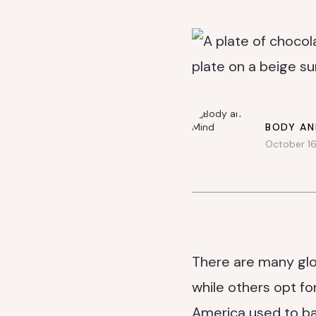
BODY AN
October 16
There are many glo
while others opt for
America used to ba