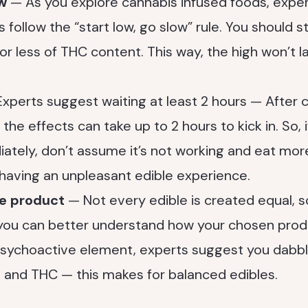
ow
— As you explore cannabis infused foods, expe
 follow the “start low, go slow” rule. You should s
r less of THC content. This way, the high won’t last
xperts suggest waiting at least 2 hours — After
the effects can take up to 2 hours to kick in. So, i
ately, don’t assume it’s not working and eat mo
having an unpleasant edible experience.
he product
— Not every edible is created equal, s
 you can better understand how your chosen produc
psychoactive element, experts suggest you dabbl
BD and THC — this makes for balanced edibles.