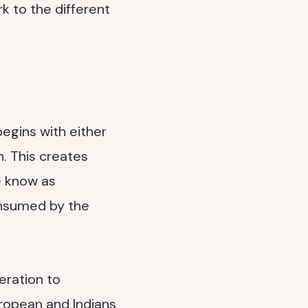
rk to the different
begins with either
n. This creates
e know as
onsumed by the
eration to
uropean and Indians