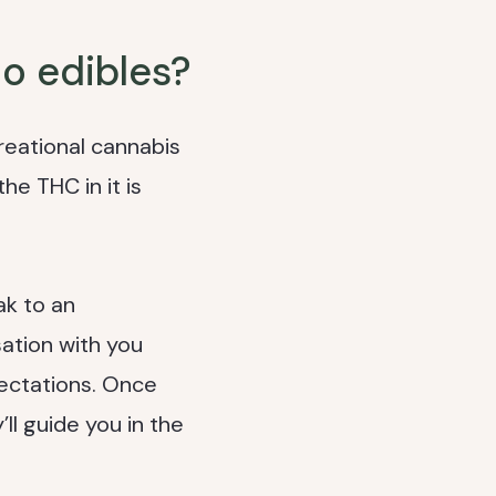
o edibles?
reational cannabis
he THC in it is
ak to an
ation with you
ectations. Once
ll guide you in the