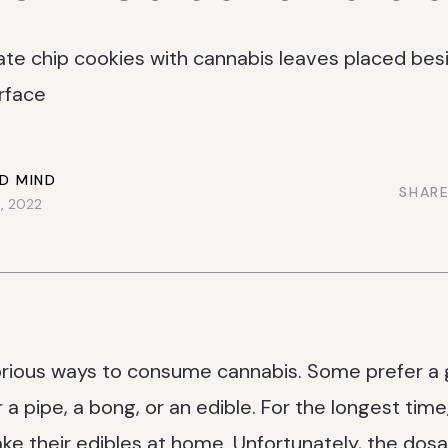
D MIND
SHARE
, 2022
rious ways to consume cannabis. Some prefer a g
 a pipe, a bong, or an edible. For the longest time
ke their edibles at home. Unfortunately, the do