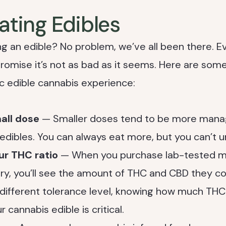
Eating Edibles
g an edible? No problem, we’ve all been there. Ev
promise it’s not as bad as it seems. Here are some 
c edible cannabis experience:
mall dose
— Smaller doses tend to be more manag
 edibles. You can always eat more, but you can’t u
ur THC ratio
— When you purchase lab-tested ma
ry, you’ll see the amount of THC and CBD they c
different tolerance level, knowing how much TH
r cannabis edible is critical.