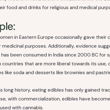
eir food and drinks for religious and medical purp
ple:
women in Eastern Europe occasionally gave their 
 medicinal purposes. Additionally, evidence sugg
 has been consumed in India since 2000 BC for sp
n countries that are more liberal towards its use,
s like soda and desserts like brownies and pastri
 long history, eating edibles has only gained tract
ause, with commercialization, edibles have become
used with cannabis.