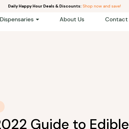
Daily Happy Hour Deals & Discounts:
Shop now and save!
 Dispensaries
About Us
Contact
2022 Guide to Edible