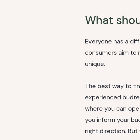
What shoul
Everyone has a dif
consumers aim to rea
unique.
The best way to fin
experienced budten
where you can open
you inform your bud
right direction. But