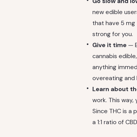
Go slow and l
new edible users
that have 5 mg o
strong for you.
Give it time
— E
cannabis edible, 
anything immedi
overeating and 
Learn about t
work. This way,
Since THC is a 
a 1:1 ratio of C