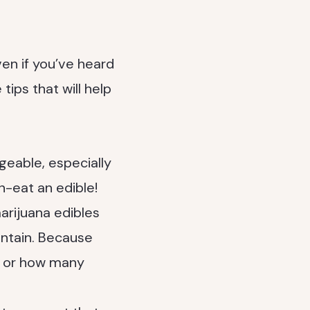
en if you’ve heard
tips that will help
eable, especially
n-eat an edible!
rijuana edibles
ontain. Because
C or how many