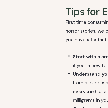
Tips for 
First time consumin
horror stories, we 
you have a fantasti
Start with a s
if you’re new to
Understand yo
from a dispensa
everyone has a 
milligrams in you