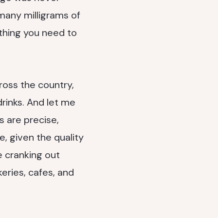
many milligrams of
ything you need to
ross the country,
rinks. And let me
s are precise,
, given the quality
e cranking out
eries, cafes, and