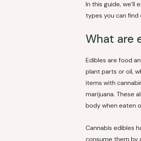
In this guide, we’l
types you can find
What are 
Edibles are food an
plant parts or oil,
items with cannabi
marijuana. These a
body when eaten or
Cannabis edibles ha
consume them by any