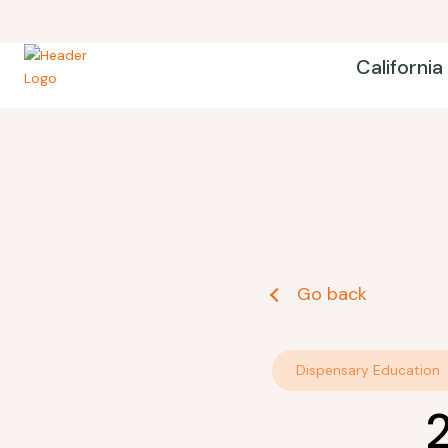
California
Go back
Dispensary Education