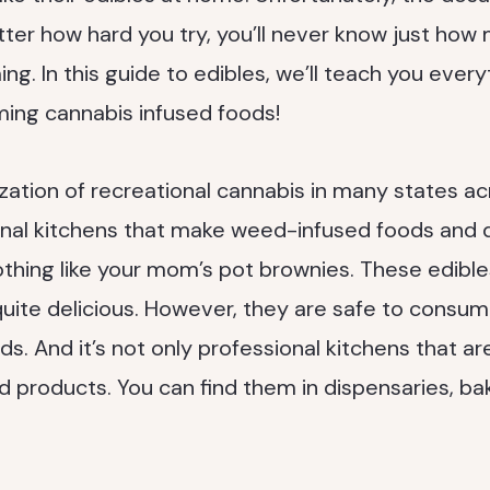
ter how hard you try, you’ll never know just how 
g. In this guide to edibles, we’ll teach you ever
ing cannabis infused foods!
ization of recreational cannabis in many states ac
onal kitchens that make weed-infused foods and d
nothing like your mom’s pot brownies. These edible
uite delicious. However, they are safe to consume
s. And it’s not only professional kitchens that ar
products. You can find them in dispensaries, bak