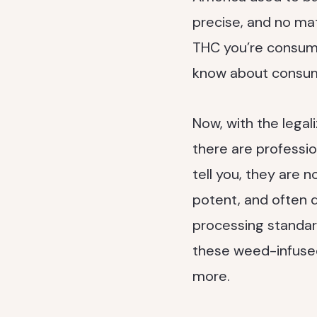
precise, and no mat
THC you’re consumin
know about consum
Now, with the legal
there are professi
tell you, they are 
potent, and often q
processing standard
these weed-infused 
more.