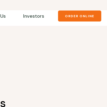
 Us
Investors
ORDER ONLINE
s