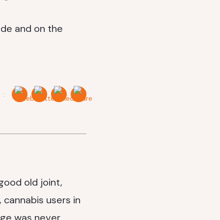
 :
ood old joint,
, cannabis users in
sage was never