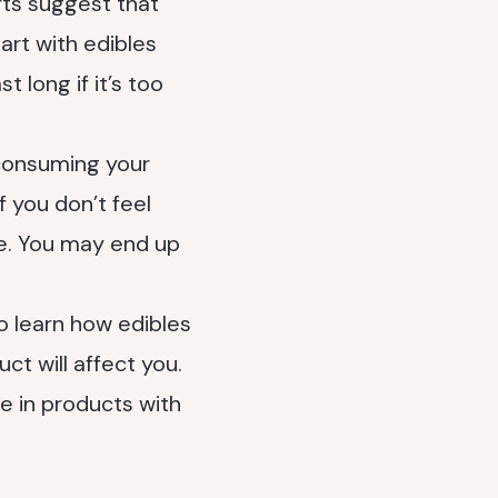
rts suggest that
tart with edibles
 long if it’s too
 consuming your
f you don’t feel
re. You may end up
o learn how edibles
t will affect you.
e in products with